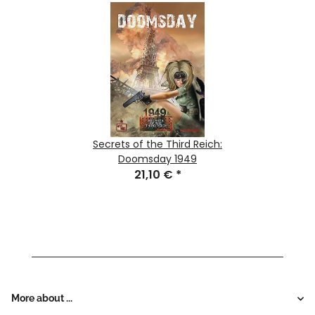
Secrets of the Third Reich:
Doomsday 1949
21,10 €
*
More about ...