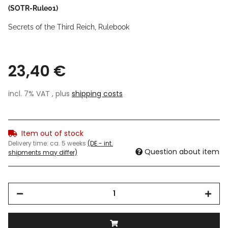
(SOTR-Rule01)
Secrets of the Third Reich, Rulebook
23,40 €
incl. 7% VAT , plus
shipping costs
Item out of stock
Delivery time:
ca. 5 weeks
(DE - int.
Question about item
shipments may differ)