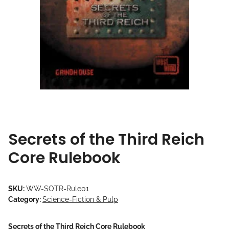
Secrets of the Third Reich
Core Rulebook
SKU:
WW-SOTR-Rule01
Category:
Science-Fiction & Pulp
Secrets of the Third Reich Core Rulebook