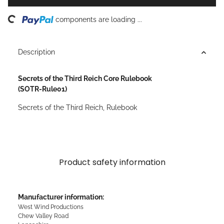
ng...
components are loading ...
Description
Secrets of the Third Reich Core Rulebook
(SOTR-Rule01)
Secrets of the Third Reich, Rulebook
Product safety information
Manufacturer information:
West Wind Productions
Chew Valley Road