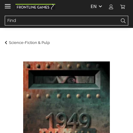
EN
Science-Fiction & Pulp