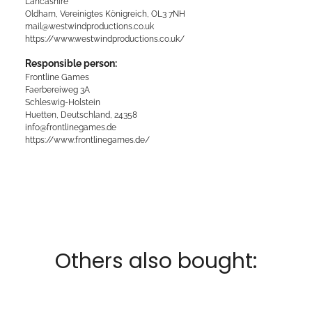
Lancashire
Oldham, Vereinigtes Königreich, OL3 7NH
mail@westwindproductions.co.uk
https://www.westwindproductions.co.uk/
Responsible person:
Frontline Games
Faerbereiweg 3A
Schleswig-Holstein
Huetten, Deutschland, 24358
info@frontlinegames.de
https://www.frontlinegames.de/
Others also bought: