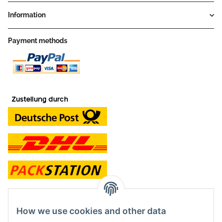
Information
Payment methods
contact and shop
How we use cookies and other data