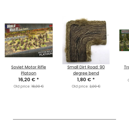
Soviet Motor Rifle
Small Dirt Road: 90
Tr
Platoon
degree bend
16,20 €
*
1,80 €
*
Old price:
18,00 €
Old price:
2,00 €