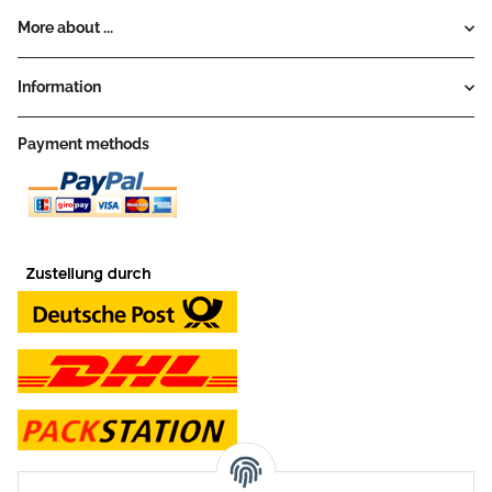
More about ...
Information
Payment methods