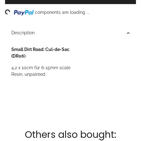
ing...
components are loading ...
Description
Small Dirt Road: Cul-de-Sac
(DR06)
4,2 x 10cm für 6-15mm scale
Resin, unpainted
Others also bought: