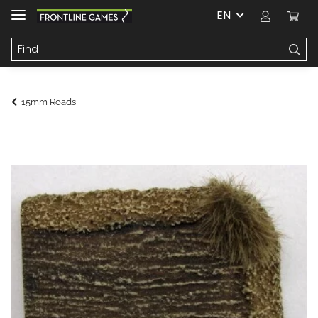
EN
15mm Roads