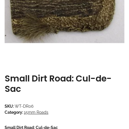
Small Dirt Road: Cul-de-
Sac
SKU:
WT-DR06
Category:
15mm Roads
Small Dirt Road: Cul-de-Sac