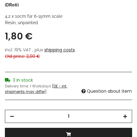
(DR06)
4,2 x 10cm für 6-15mm scale
Resin, unpainted
1,80 €
incl. 19% VAT , plus
shipping costs
Old price: 2,00 €
3 In stock
Delivery time:
1 Workdays
(DE - int.
Question about item
shipments may differ)