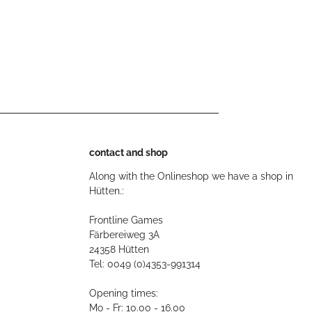
contact and shop
Along with the Onlineshop we have a shop in
Hütten.:
Frontline Games
Färbereiweg 3A
24358 Hütten
Tel: 0049 (0)4353-991314
Opening times:
Mo - Fr: 10.00 - 16.00