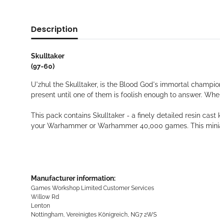
Description
Skulltaker
(97-60)
U'zhul the Skulltaker, is the Blood God's immortal champio
present until one of them is foolish enough to answer. Whe
This pack contains Skulltaker - a finely detailed resin c
your Warhammer or Warhammer 40,000 games. This miniat
Manufacturer information:
Games Workshop Limited Customer Services
Willow Rd
Lenton
Nottingham, Vereinigtes Königreich, NG7 2WS