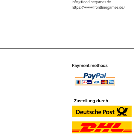
info@frontlinegames.de
https://www.frontlinegames.de/
Payment methods