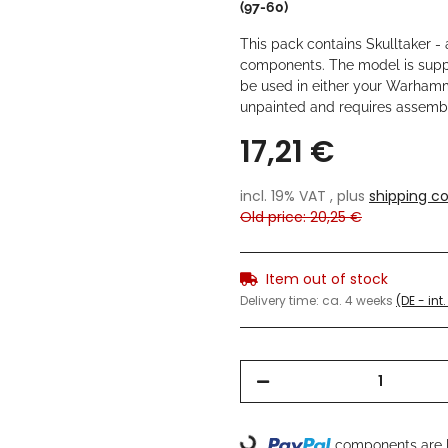
(97-60)
This pack contains Skulltaker - a
components. The model is sup
be used in either your Warham
unpainted and requires assemb
17,21 €
incl. 19% VAT , plus
shipping co
Old price: 20,25 €
Item out of stock
Delivery time:
ca. 4 weeks
(DE - in
components are l