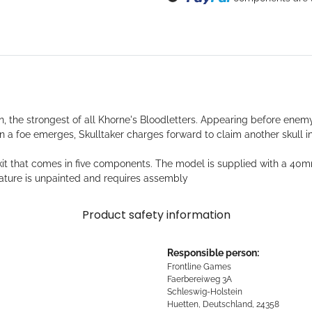
Loading...
n, the strongest of all Khorne's Bloodletters. Appearing before enem
n a foe emerges, Skulltaker charges forward to claim another skull 
ast kit that comes in five components. The model is supplied with a
ure is unpainted and requires assembly
Product safety information
Responsible person:
Frontline Games
Faerbereiweg 3A
Schleswig-Holstein
Huetten, Deutschland, 24358