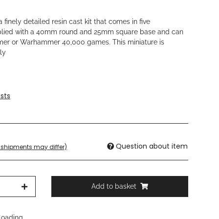
 finely detailed resin cast kit that comes in five
plied with a 40mm round and 25mm square base and can
mer or Warhammer 40,000 games. This miniature is
ly
sts
Question about item
t. shipments may differ)
Add to basket
oading ...