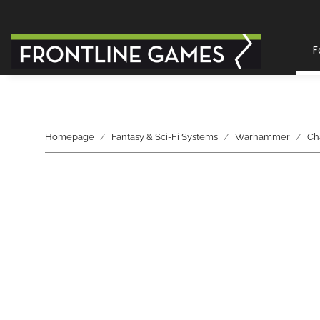
F
Homepage
Fantasy & Sci-Fi Systems
Warhammer
Ch