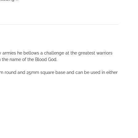
y armies he bellows a challenge at the greatest warriors
in the name of the Blood God.
 40mm round and 25mm square base and can be used in either