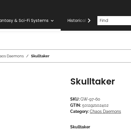
antasy & Sci-Fi Systems
Historical Systems
Com
aos Daemons
Skulltaker
Skulltaker
SKU:
GW-97-60
GTIN:
501192102402
Category:
Chaos Daemons
Skulltaker