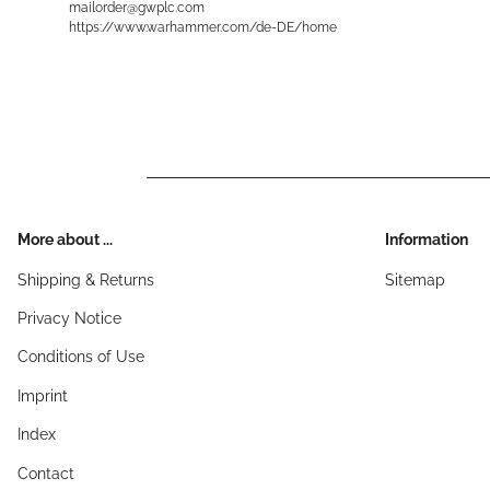
mailorder@gwplc.com
https://www.warhammer.com/de-DE/home
More about ...
Information
Shipping & Returns
Sitemap
Privacy Notice
Conditions of Use
Imprint
Index
Contact