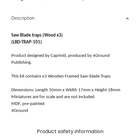
Description
Saw Blade traps (Wood x3)
(LBD-TRAP-101)
Product designed by Caprivid, produced by 4Ground
Publishing.
This kit contains x3 Wooden Framed Saw-blade Traps
Dimensions: Length 50mm x Width 17mm x Height 18mm
Miniatures are for scale and are not included
MDF, pre-painted
4Ground
Product safety information