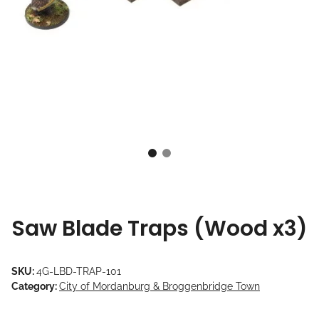
Saw Blade Traps (Wood x3)
SKU:
4G-LBD-TRAP-101
Category:
City of Mordanburg & Broggenbridge Town