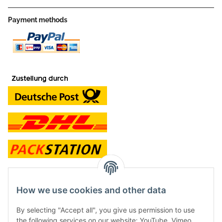
Payment methods
contact and shop
How we use cookies and other data
Along with the Onlineshop we have a shop in Hütten.:
By selecting "Accept all", you give us permission to use
the following services on our website: YouTube, Vimeo.