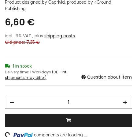
Product designed by Caprivid, produced by 4Ground
Publishing
6,60 €
incl. 19% VAT , plus
shipping costs
Old price: 7,35 €
1 In stock
Delivery time:
1 Workdays
(DE - int.
Question about item
shipments may differ)
ng...
components are loading ...