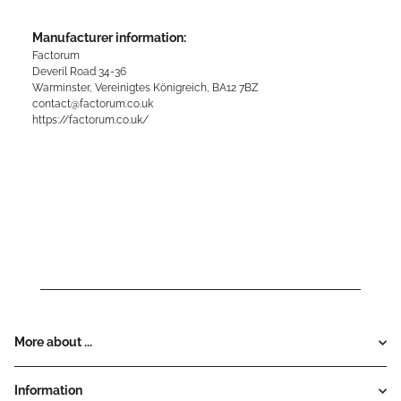
Manufacturer information:
Factorum
Deveril Road 34-36
Warminster, Vereinigtes Königreich, BA12 7BZ
contact@factorum.co.uk
https://factorum.co.uk/
More about ...
Information