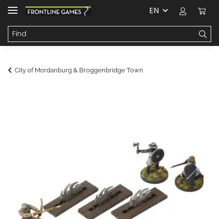
EN
City of Mordanburg & Broggenbridge Town