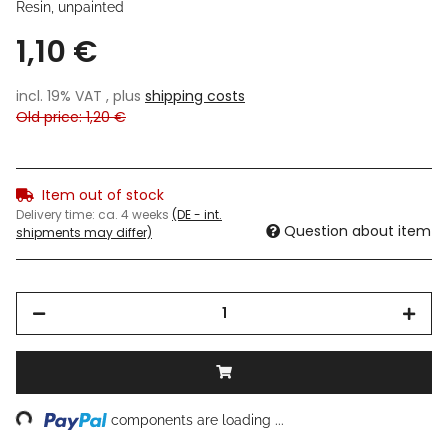
Resin, unpainted
1,10 €
incl. 19% VAT , plus
shipping costs
Old price: 1,20 €
Item out of stock
Delivery time:
ca. 4 weeks
(DE - int.
Question about item
shipments may differ)
ing...
components are loading ...