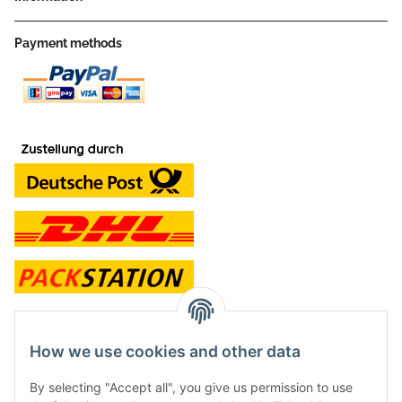
Payment methods
contact and shop
How we use cookies and other data
Along with the Onlineshop we have a shop in Hütten.:
By selecting "Accept all", you give us permission to use