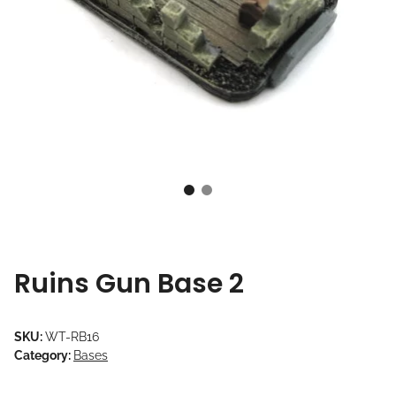
Ruins Gun Base 2
SKU:
WT-RB16
Category:
Bases