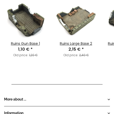
Ruins Gun Base 1
Ruins Large Base 2
Rui
1,10 €
*
2,15 €
*
Old price:
1,20 €
Old price:
2,40 €
More about ...
Information