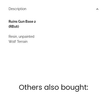
Description
Ruins Gun Base 2
(RB16)
Resin, unpainted
Wolf Terrain
Others also bought: