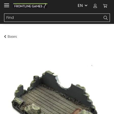
EN
Bases