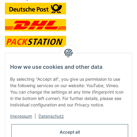
contact and shop
How we use cookies and other data
Along with the Onlineshop we have a shop in Hütten.:
By selecting "Accept all", you give us permission to use
the following services on our website: YouTube, Vimeo.
Frontline Games
You can change the settings at any time (fingerprint icon
Färbereiweg 3A
in the bottom left corner). For further details, please see
24358 Hütten
Individual configuration
and our
Privacy notice
.
Tel: 0049 (0)4353-991314
Impressum
|
Datenschutz
Opening times:
Mo - Fr: 10.00 - 16.00
Accept all
Or call us to arrange a time