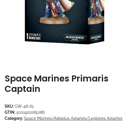
Space Marines Primaris
Captain
SKU:
GW-48-61
GTIN:
5011921085286
Category:
Space Marines/Adeptus Astartes/Legiones Astartes