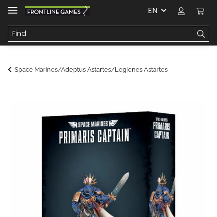
EN
Space Marines/Adeptus Astartes/Legiones Astartes