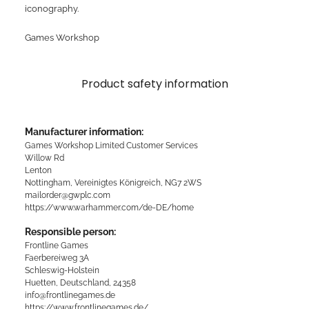
iconography.
Games Workshop
Product safety information
Manufacturer information:
Games Workshop Limited Customer Services
Willow Rd
Lenton
Nottingham, Vereinigtes Königreich, NG7 2WS
mailorder@gwplc.com
https://www.warhammer.com/de-DE/home
Responsible person:
Frontline Games
Faerbereiweg 3A
Schleswig-Holstein
Huetten, Deutschland, 24358
info@frontlinegames.de
https://www.frontlinegames.de/