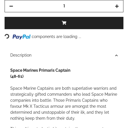
Loading...
components are loading ...
Description
Space Marines Primaris Captain
(48-61)
Space Marine Captains are both superlative warriors and
strategically gifted commanders who lead Space Marine
companies into battle. Those Primaris Captains who
favour Mk X Tacticus armour are amongst the most
determined and unstoppable of their ilk, and they let
nothing keep them from their duty.