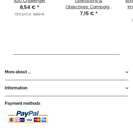
A30 Challenger
Operations &
Bol
8,54 €
*
Objectives: Campaign
Im
7,15 €
System
*
"Int
Old price:
9,50 €
Onod
More about ...
Information
Payment methods