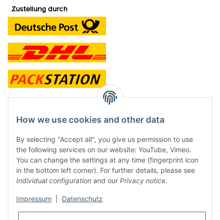
contact and shop
How we use cookies and other data
Along with the Onlineshop we have a shop in Hütten.:
By selecting "Accept all", you give us permission to use
the following services on our website: YouTube, Vimeo.
Frontline Games
You can change the settings at any time (fingerprint icon
Färbereiweg 3A
in the bottom left corner). For further details, please see
24358 Hütten
Individual configuration
and our
Privacy notice
.
Tel: 0049 (0)4353-991314
Impressum
|
Datenschutz
Opening times:
Mo - Fr: 10.00 - 16.00