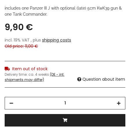
includes one Panzer III J with optional (late) 5cm KwK39 gun &
one Tank Commander
.
9,90 €
incl. 19% VAT , plus
shipping costs
Old price: 11,00 €
Item out of stock
Delivery time:
ca. 4 weeks
(DE - int.
Question about item
shipments may differ)