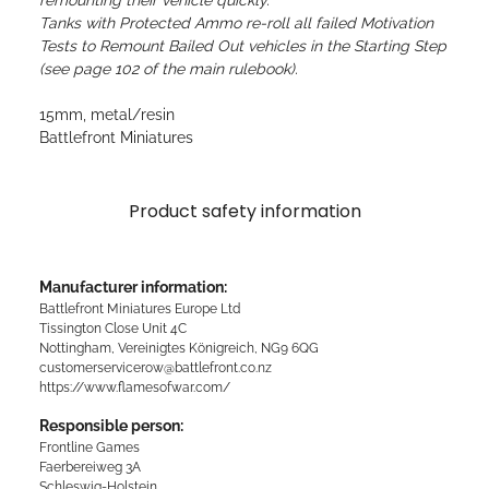
remounting their vehicle quickly.
Tanks with Protected Ammo re-roll all failed Motivation
Tests to Remount Bailed Out vehicles in the Starting Step
(see page 102 of the main rulebook).
15mm, metal/resin
Battlefront Miniatures
Product safety information
Manufacturer information:
Battlefront Miniatures Europe Ltd
Tissington Close Unit 4C
Nottingham, Vereinigtes Königreich, NG9 6QG
customerservicerow@battlefront.co.nz
https://www.flamesofwar.com/
Responsible person:
Frontline Games
Faerbereiweg 3A
Schleswig-Holstein