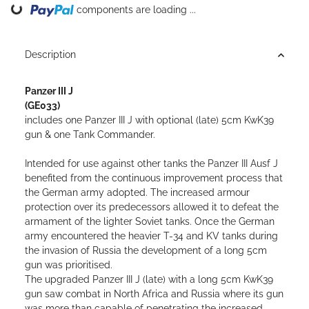
Loading...
components are loading ...
Description
Panzer III J
(GE033)
includes one Panzer III J with optional (late) 5cm KwK39
gun & one Tank Commander
.
Intended for use against other tanks the Panzer III Ausf J
benefited from the continuous improvement process that
the German army adopted. The increased armour
protection over its predecessors allowed it to defeat the
armament of the lighter Soviet tanks. Once the German
army encountered the heavier T-34 and KV tanks during
the invasion of Russia the development of a long 5cm
gun was prioritised.
The upgraded Panzer III J (late) with a long 5cm KwK39
gun saw combat in North Africa and Russia where its gun
was more than capable of penetrating the increased