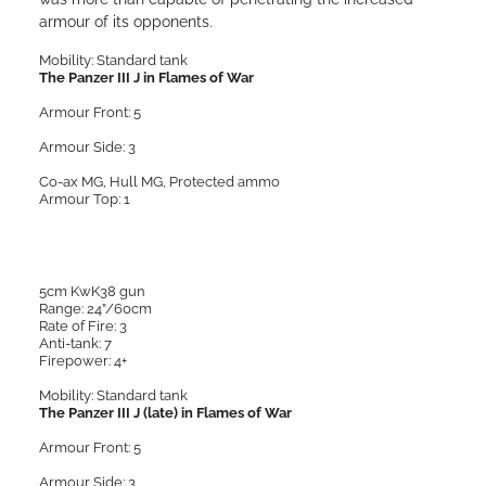
armour of its opponents.
Mobility: Standard tank
The Panzer III J in Flames of War
Armour Front: 5
Armour Side: 3
Co-ax MG, Hull MG, Protected ammo
Armour Top: 1
5cm KwK38 gun
Range: 24”/60cm
Rate of Fire: 3
Anti-tank: 7
Firepower: 4+
Mobility: Standard tank
The Panzer III J (late) in Flames of War
Armour Front: 5
Armour Side: 3