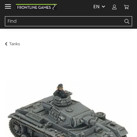
EN
Tanks