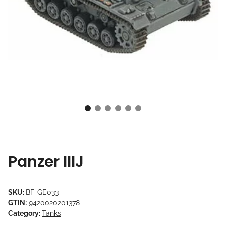
Panzer IIIJ
SKU:
BF-GE033
GTIN:
9420020201378
Category:
Tanks