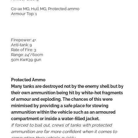
Co-ax MG, Hull MG, Protected ammo
Armour Top: 1
Firepower: 4+
Anti-tank: 9
Rate of Fire: 3
Range: 24”/60cm
5cm KwK39 gun
Protected Ammo
Many tanks are destroyed not by the enemy shell but by
their own ammunition being hit by white-hot fragments
of armour and exploding. The chances of this were
minimised by providing a safe place for stowing
ammunition within the vehicle such as an armoured
compartment or inside a water-filled jacket.
If forced to bail out, crews of tanks with protected
ammunition are far more confident when it comes to