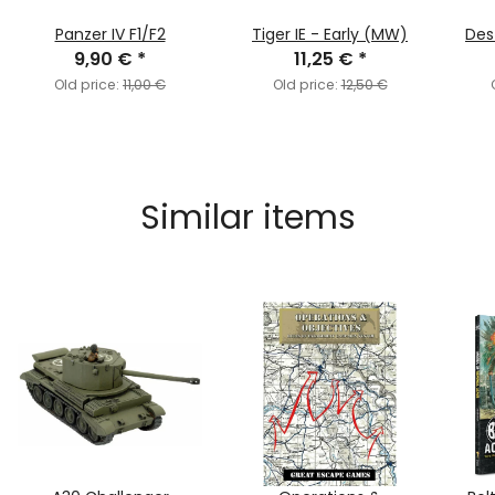
Panzer IV F1/F2
Tiger IE - Early (MW)
Des
9,90 €
*
11,25 €
*
Old price:
11,00 €
Old price:
12,50 €
Similar items