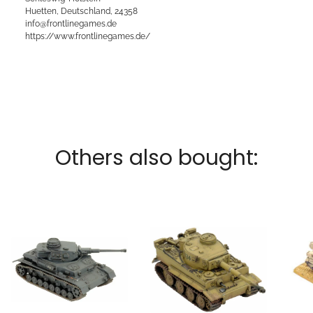
Huetten, Deutschland, 24358
info@frontlinegames.de
https://www.frontlinegames.de/
Others also bought: