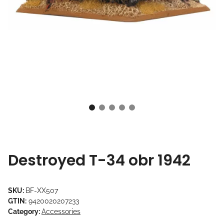
Destroyed T-34 obr 1942
SKU:
BF-XX507
GTIN:
9420020207233
Category:
Accessories