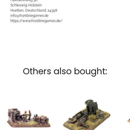
Schleswig-Holstein
Huetten, Deutschland, 24358
info@frontlinegames.de
https://www.frontlinegames.de/
Others also bought: