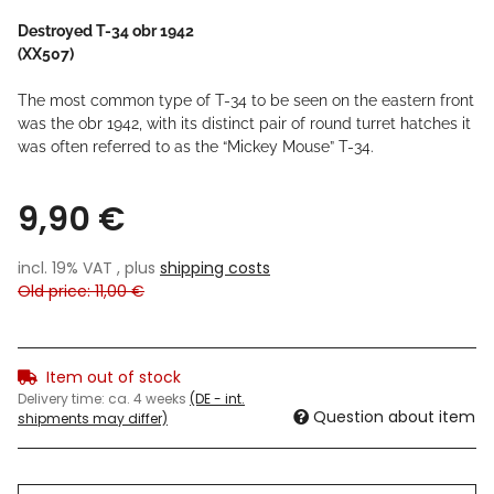
Destroyed T-34 obr 1942
(XX507)
The most common type of T-34 to be seen on the eastern front
was the obr 1942, with its distinct pair of round turret hatches it
was often referred to as the “Mickey Mouse” T-34.
9,90 €
incl. 19% VAT , plus
shipping costs
Old price: 11,00 €
Item out of stock
Delivery time:
ca. 4 weeks
(DE - int.
Question about item
shipments may differ)