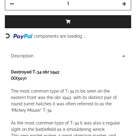
Loading...
components are loading ...
Description
Destroyed T-34 obr 1942
(XX507)
The most common type of T-34 to be seen on the
eastern front was the obr 1942, with its distinct pair of
round turret hatches it was often referred to as the
“Mickey Mouse” T-34.
As the most common type of T-34 it was also a regular
sight on the battlefield as a smouldering wreck.
This new model makes a great objective marker, and