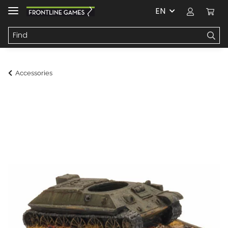
EN
Accessories