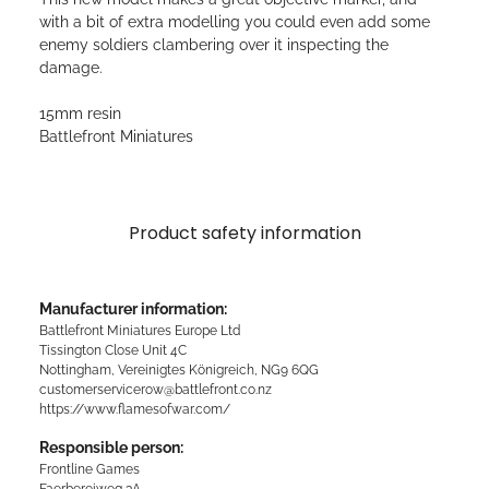
with a bit of extra modelling you could even add some
enemy soldiers clambering over it inspecting the
damage.
15mm resin
Battlefront Miniatures
Product safety information
Manufacturer information:
Battlefront Miniatures Europe Ltd
Tissington Close Unit 4C
Nottingham, Vereinigtes Königreich, NG9 6QG
customerservicerow@battlefront.co.nz
https://www.flamesofwar.com/
Responsible person:
Frontline Games
Faerbereiweg 3A