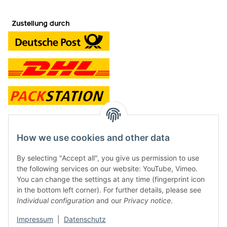
contact and shop
How we use cookies and other data
Along with the Onlineshop we have a shop in Hütten.:
By selecting "Accept all", you give us permission to use
the following services on our website: YouTube, Vimeo.
Frontline Games
You can change the settings at any time (fingerprint icon
Färbereiweg 3A
in the bottom left corner). For further details, please see
24358 Hütten
Individual configuration
and our
Privacy notice
.
Tel: 0049 (0)4353-991314
Impressum
|
Datenschutz