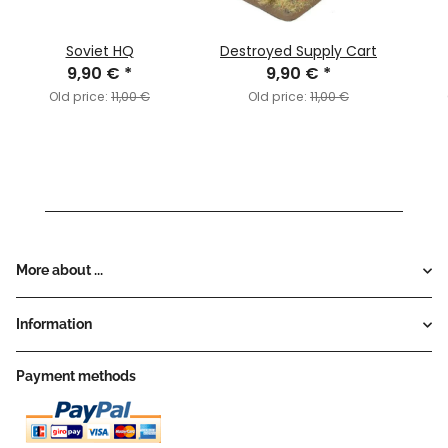
Soviet HQ
Destroyed Supply Cart
9,90 €
*
9,90 €
*
Old price:
11,00 €
Old price:
11,00 €
More about ...
Information
Payment methods