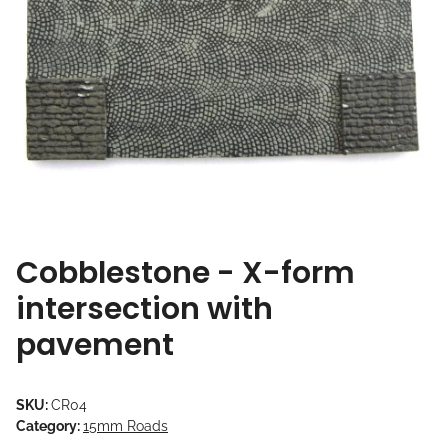
Cobblestone - X-form
intersection with
pavement
SKU:
CR04
Category:
15mm Roads