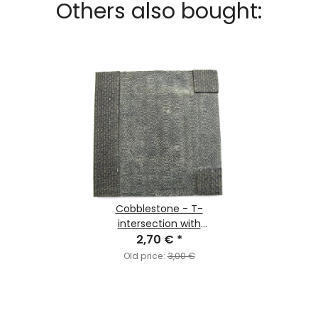
Others also bought:
Cobblestone - T-
intersection with
Pavement
2,70 €
*
Old price:
3,00 €