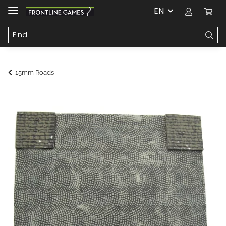
EN
15mm Roads