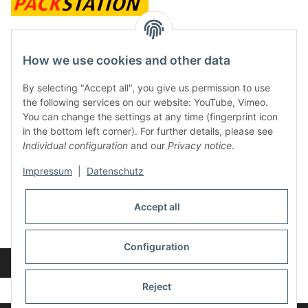
contact and shop
How we use cookies and other data
Along with the Onlineshop we have a shop in Hütten.:
By selecting "Accept all", you give us permission to use
the following services on our website: YouTube, Vimeo.
Frontline Games
You can change the settings at any time (fingerprint icon
Färbereiweg 3A
in the bottom left corner). For further details, please see
24358 Hütten
Individual configuration
and our
Privacy notice
.
Tel: 0049 (0)4353-991314
Impressum
|
Datenschutz
Opening times:
Mo - Fr: 10.00 - 16.00
Accept all
Or call us to arrange a time
Mail:
info@frontlinegames.de
Configuration
Revocation button
* All prices incl. VAT, plus
shipping fees
Reject