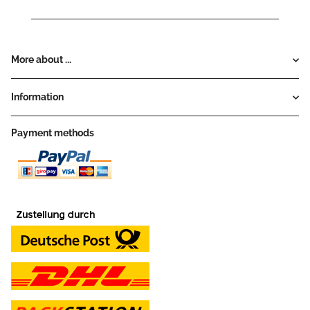
More about ...
Information
Payment methods