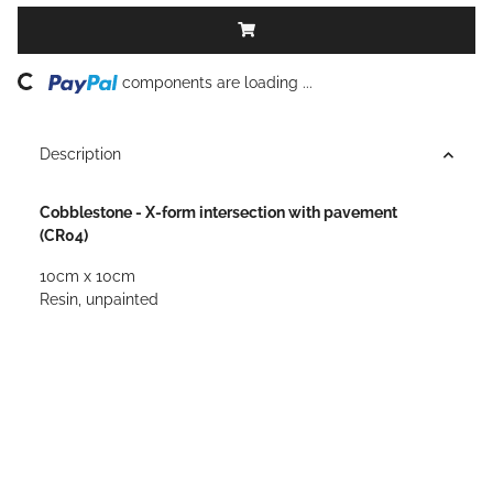
ing...
components are loading ...
Description
Cobblestone - X-form intersection with pavement
(CR04)
10cm x 10cm
Resin, unpainted