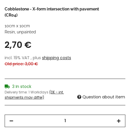
Cobblestone - X-form intersection with pavement
(CR04)
10cm x 10cm
Resin, unpainted
2,70 €
incl. 19% VAT , plus
shipping costs
Old price: 3,00 €
3 In stock
Delivery time:
1 Workdays
(DE - int.
Question about item
shipments may differ)