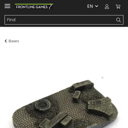
EN
Bases