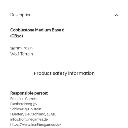
Description
Cobblestone Medium Base 6
(CB10)
15mm, resin
Wolf Terrain
Product safety information
Responsible person:
Frontline Games
Faerbereiweg 3A
Schleswig-Holstein
Huetten, Deutschland, 24358
info@frontlinegames.de
https://www.frontlinegames.de/