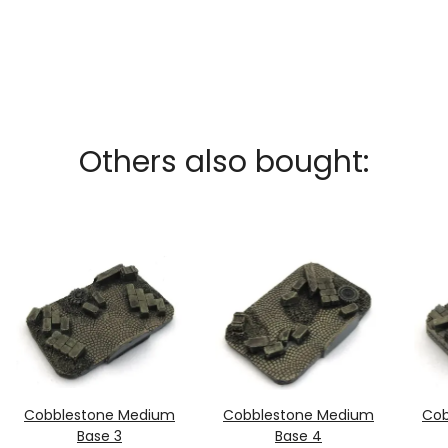
Others also bought:
Cobblestone Medium
Cobblestone Medium
Cob
Base 3
Base 4