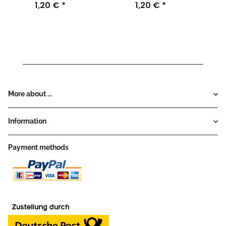
1,20 €
*
1,20 €
*
More about ...
Information
Payment methods