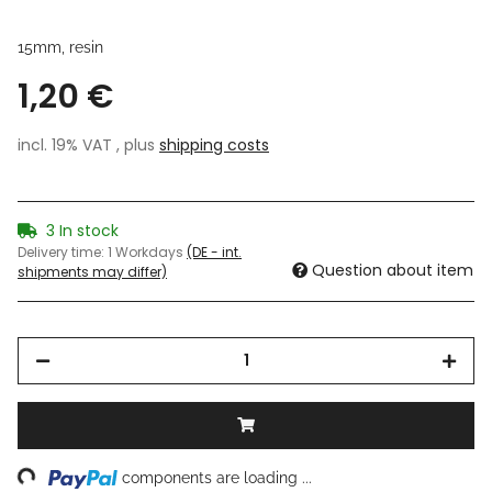
15mm, resin
1,20 €
incl. 19% VAT , plus
shipping costs
3 In stock
Delivery time:
1 Workdays
(DE - int.
Question about item
shipments may differ)
ing...
components are loading ...