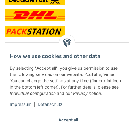
contact and shop
How we use cookies and other data
Along with the Onlineshop we have a shop in Hütten.:
By selecting "Accept all", you give us permission to use
the following services on our website: YouTube, Vimeo.
Frontline Games
You can change the settings at any time (fingerprint icon
Färbereiweg 3A
in the bottom left corner). For further details, please see
24358 Hütten
Individual configuration
and our
Privacy notice
.
Tel: 0049 (0)4353-991314
Impressum
|
Datenschutz
Opening times:
Mo - Fr: 10.00 - 16.00
Accept all
Or call us to arrange a time