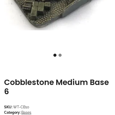
Cobblestone Medium Base
6
SKU:
WT-CB10
Category:
Bases