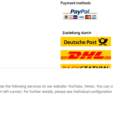
Payment methods
 use the following services on our website: YouTube, Vimeo. You can 
m left corner). For further details, please see
Individual configuration