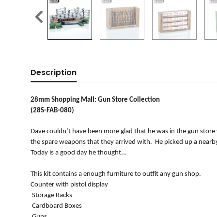
Description
28mm Shopping Mall: Gun Store Collection
(28S-FAB-080)
Dave couldn’t have been more glad that he was in the gun store
the spare weapons that they arrived with. He picked up a nearby
Today is a good day he thought...
This kit contains a enough furniture to outfit any gun shop.
Counter with pistol display
Storage Racks
Cardboard Boxes
Guns