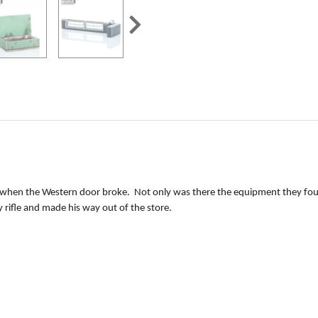
 when the Western door broke. Not only was there the equipment they found
 rifle and made his way out of the store.