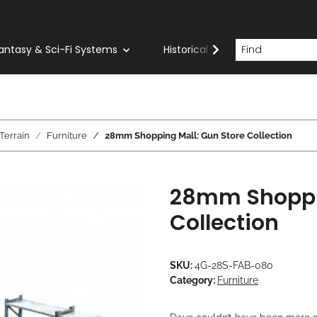
antasy & Sci-Fi Systems
Historical Systems
Com
errain
Furniture
28mm Shopping Mall: Gun Store Collection
28mm Shoppin
Collection
SKU:
4G-28S-FAB-080
Category:
Furniture