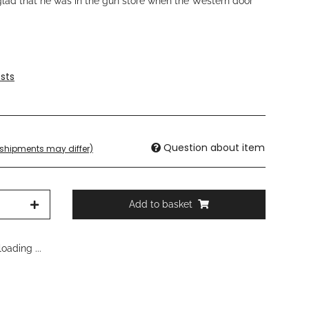
lad that he was in the gun store when the Western door
sts
Question about item
. shipments may differ)
Add to basket
oading ...