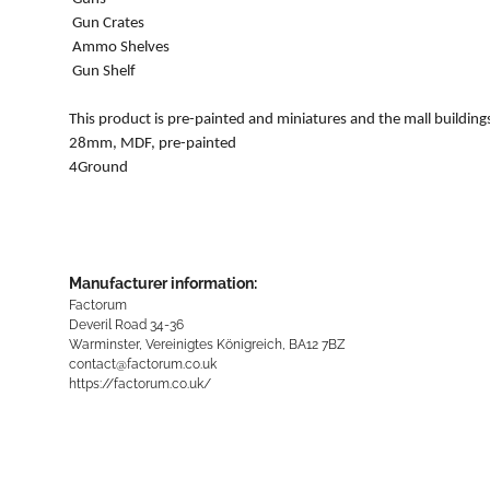
Gun Crates
Ammo Shelves
Gun Shelf
This product is pre-painted and miniatures and the mall building
28mm, MDF, pre-painted
4Ground
Manufacturer information:
Factorum
Deveril Road 34-36
Warminster, Vereinigtes Königreich, BA12 7BZ
contact@factorum.co.uk
https://factorum.co.uk/