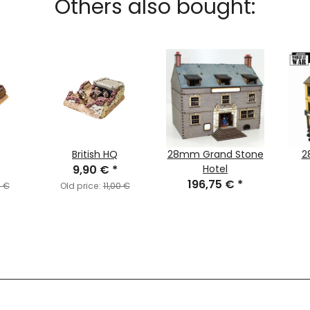
Others also bought:
British HQ
28mm Grand Stone
2
9,90 €
*
Hotel
196,75 €
*
0 €
Old price:
11,00 €