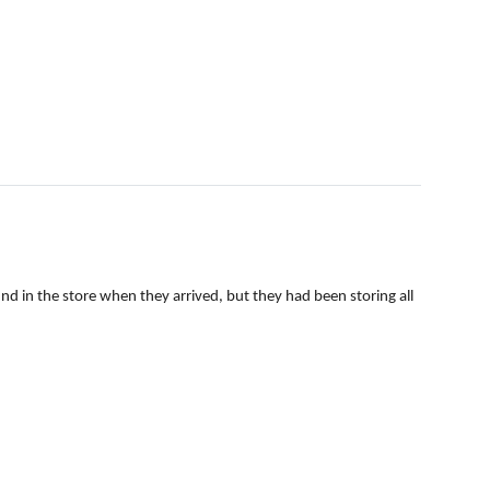
 in the store when they arrived, but they had been storing all