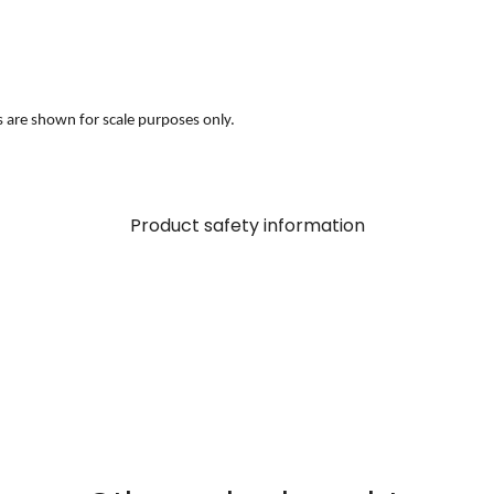
s are shown for scale purposes only.
Product safety information