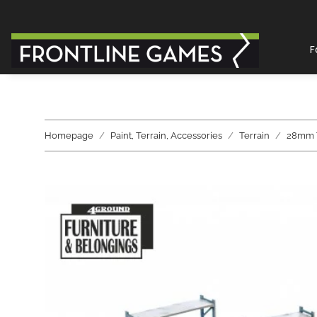
F
Homepage
Paint, Terrain, Accessories
Terrain
28mm T