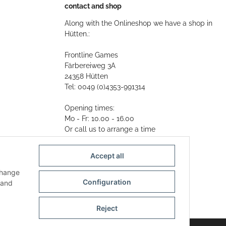
contact and shop
Along with the Onlineshop we have a shop in
Hütten.:
Frontline Games
Färbereiweg 3A
24358 Hütten
Tel: 0049 (0)4353-991314
Opening times:
Mo - Fr: 10.00 - 16.00
Or call us to arrange a time
Mail:
info@frontlinegames.de
Accept all
change
Configuration
and
Reject