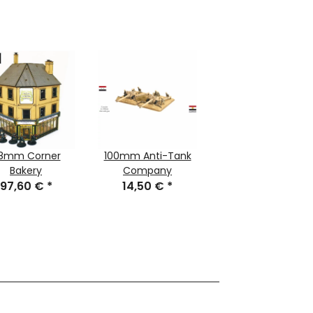
8mm Corner
100mm Anti-Tank
Bakery
Company
97,60 €
*
14,50 €
*