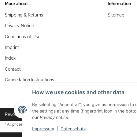
More about ...
Information
Shipping & Returns
Sitemap
Privacy Notice
Conditions of Use
Imprint
Index
Contact
Cancellation Instructions
How we use cookies and other data
By selecting "Accept all", you give us permission to
the settings at any time (fingerprint icon in the botto
Revocation button
our
Privacy notice
.
* All prices incl. VAT, plus
shipping fees
Impressum
|
Datenschutz