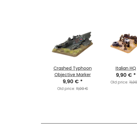
Crashed Typhoon
Italian HQ
Objective Marker
9,90 €
*
9,90 €
*
Old price:
11,0
Old price:
11,00 €