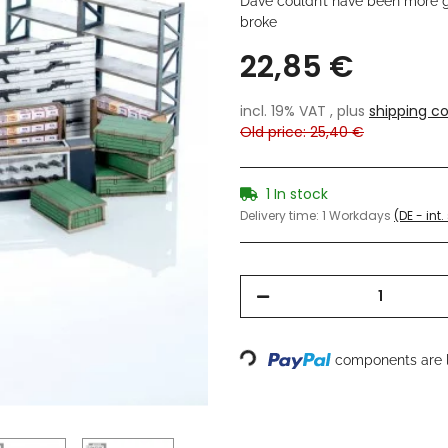
Dave couldn’t have been more g
broke
22,85 €
incl. 19% VAT , plus
shipping co
Old price: 25,40 €
1 In stock
Delivery time:
1 Workdays
(DE - int
Loading...
components are l