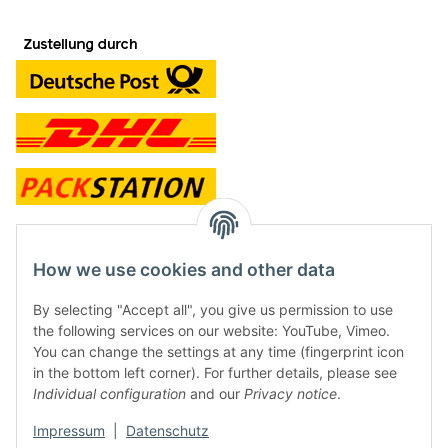
contact and shop
How we use cookies and other data
Along with the Onlineshop we have a shop in Hütten.:
By selecting "Accept all", you give us permission to use
the following services on our website: YouTube, Vimeo.
Frontline Games
You can change the settings at any time (fingerprint icon
Färbereiweg 3A
in the bottom left corner). For further details, please see
24358 Hütten
Individual configuration
and our
Privacy notice
.
Tel: 0049 (0)4353-991314
Impressum
|
Datenschutz