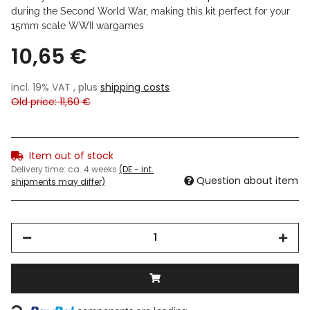
during the Second World War, making this kit perfect for your
15mm scale WWII wargames
10,65 €
incl. 19% VAT , plus
shipping costs
Old price: 11,60 €
Item out of stock
Delivery time:
ca. 4 weeks
(DE - int.
Question about item
shipments may differ)
Loading...