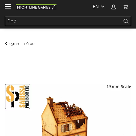
EN
15mm - 1/100