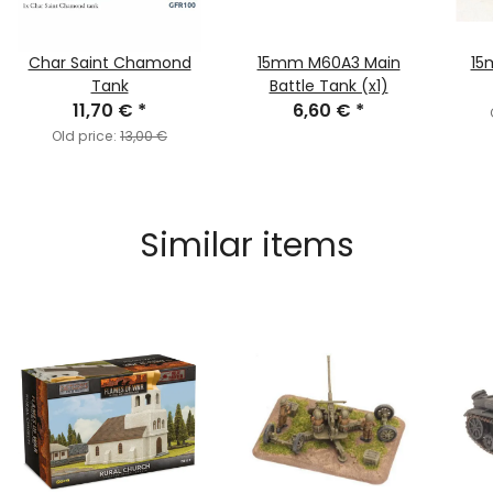
Char Saint Chamond
15mm M60A3 Main
15
Tank
Battle Tank (x1)
11,70 €
*
6,60 €
*
Old price:
13,00 €
Similar items