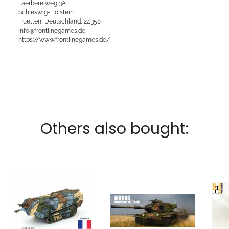
Faerbereiweg 3A
Schleswig-Holstein
Huetten, Deutschland, 24358
info@frontlinegames.de
https://www.frontlinegames.de/
Others also bought: