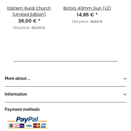
Eastern: Rural Church
Bofors 40mm Gun (x2)
(Limited Edition)
14,85 €
*
36,00 €
*
Old price:
16,50 €
Old price:
40,00 €
More about ...
Information
Payment methods