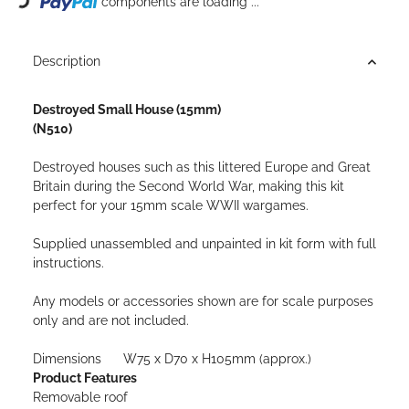
components are loading ...
Description
Destroyed Small House (15mm)
(N510)
Destroyed houses such as this littered Europe and Great
Britain during the Second World War, making this kit
perfect for your 15mm scale WWII wargames.
Supplied unassembled and unpainted in kit form with full
instructions.
Any models or accessories shown are for scale purposes
only and are not included.
Dimensions W75 x D70 x H105mm (approx.)
Product Features
Removable roof