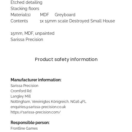
Etched detailing
Stacking floors
Material(s) MDF Greyboard
Contents 1x 15mm scale Destroyed Small House
15mm, MDF, unpainted
Sarissa Precision
Product safety information
Manufacturer information:
Sarissa Precision
Cromford Rd
Langley Mill
Nottingham, Vereinigtes Königreich, NG16 4FL
enquiries@sarissa-precision.co.uk
https://sarissa-precision.com/
Responsible person:
Frontline Games