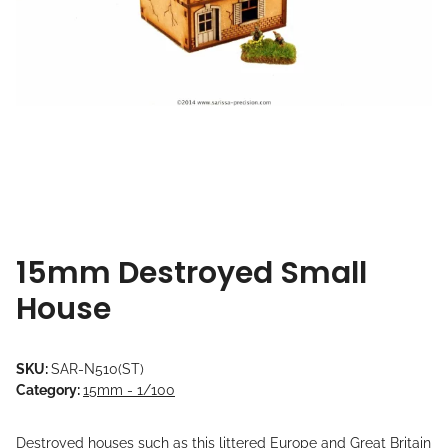
15mm Destroyed Small
House
SKU:
SAR-N510(ST)
Category:
15mm - 1/100
Destroyed houses such as this littered Europe and Great Britain