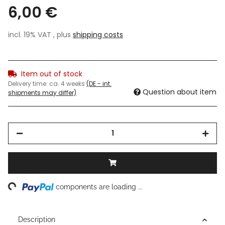
6,00 €
incl. 19% VAT , plus
shipping costs
Item out of stock
Delivery time:
ca. 4 weeks
(DE - int.
Question about item
shipments may differ)
ng...
components are loading ...
Description