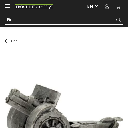
EN
Guns