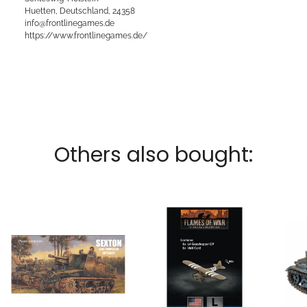
Huetten, Deutschland, 24358
info@frontlinegames.de
https://www.frontlinegames.de/
Others also bought: