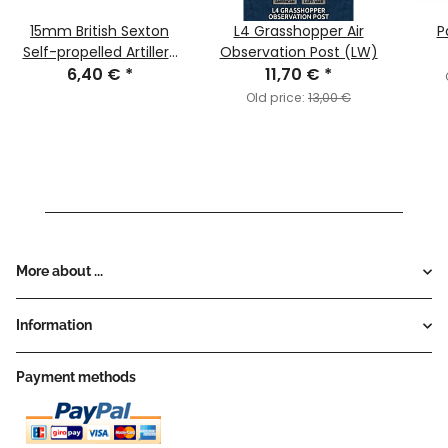
15mm British Sexton
L4 Grasshopper Air
P
Self-propelled Artillery
Observation Post (LW)
6,40 €
(x1)
*
11,70 €
*
Old price:
13,00 €
More about ...
Information
Payment methods