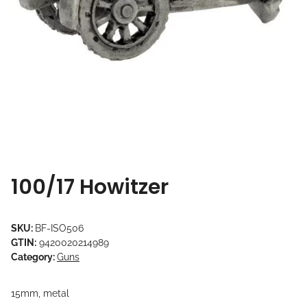
100/17 Howitzer
SKU:
BF-ISO506
GTIN:
9420020214989
Category:
Guns
15mm, metal