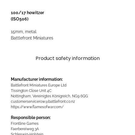
100/17 howitzer
(ISO506)
15mm, metal
Battlefront Miniatures
Product safety information
Manufacturer information:
Battlefront Miniatures Europe Ltd
Tissington Close Unit 4C
Nottingham, Vereinigtes Königreich, NG9 6QG
customerservicerow@battlefront.co.nz
https://www.flamesofwar.com/
Responsible person:
Frontline Games
Faerbereiweg 3A
Schleswig-Holstein