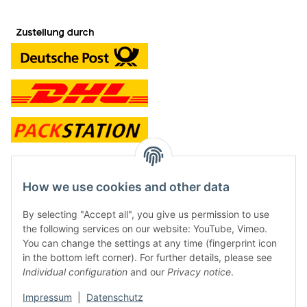
contact and shop
How we use cookies and other data
Along with the Onlineshop we have a shop in Hütten.:
By selecting "Accept all", you give us permission to use
the following services on our website: YouTube, Vimeo.
Frontline Games
You can change the settings at any time (fingerprint icon
Färbereiweg 3A
in the bottom left corner). For further details, please see
24358 Hütten
Individual configuration
and our
Privacy notice
.
Tel: 0049 (0)4353-991314
Impressum
|
Datenschutz