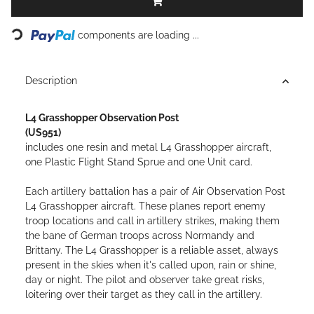
Loading...
components are loading ...
Description
L4 Grasshopper Observation Post
(US951)
includes one resin and metal L4 Grasshopper aircraft,
one Plastic Flight Stand Sprue and one Unit card.
Each artillery battalion has a pair of Air Observation Post
L4 Grasshopper aircraft. These planes report enemy
troop locations and call in artillery strikes, making them
the bane of German troops across Normandy and
Brittany. The L4 Grasshopper is a reliable asset, always
present in the skies when it's called upon, rain or shine,
day or night. The pilot and observer take great risks,
loitering over their target as they call in the artillery.