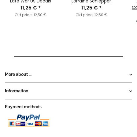
Late War US Decals
Lorraine Schlepper
11,25 €
*
11,25 €
*
C
Old price:
12,50 €
Old price:
12,50 €
More about ...
Information
Payment methods