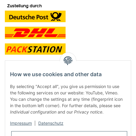
contact and shop
How we use cookies and other data
Along with the Onlineshop we have a shop in Hütten.:
By selecting "Accept all", you give us permission to use
the following services on our website: YouTube, Vimeo.
Frontline Games
You can change the settings at any time (fingerprint icon
Färbereiweg 3A
in the bottom left corner). For further details, please see
24358 Hütten
Individual configuration
and our
Privacy notice
.
Tel: 0049 (0)4353-991314
Impressum
|
Datenschutz
Opening times:
Mo - Fr: 10.00 - 16.00