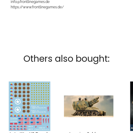
info@frontlinegames.de
https://www.frontlinegames.de/
Others also bought: