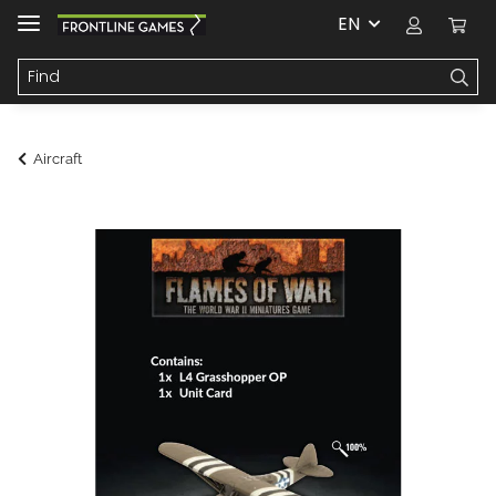
EN
Aircraft