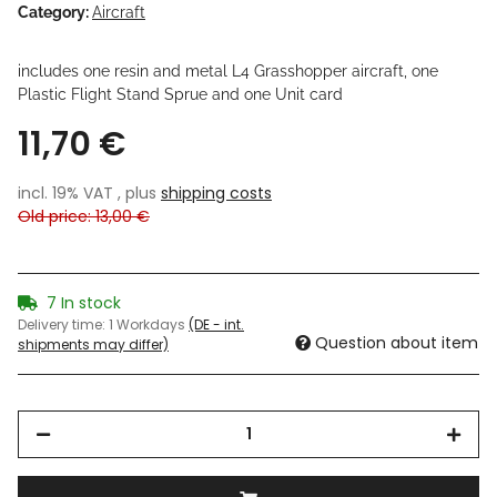
Category:
Aircraft
includes one resin and metal L4 Grasshopper aircraft, one
Plastic Flight Stand Sprue and one Unit card
11,70 €
incl. 19% VAT , plus
shipping costs
Old price: 13,00 €
7 In stock
Delivery time:
1 Workdays
(DE - int.
Question about item
shipments may differ)