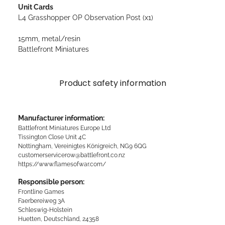
Unit Cards
L4 Grasshopper OP Observation Post (x1)
15mm, metal/resin
Battlefront Miniatures
Product safety information
Manufacturer information:
Battlefront Miniatures Europe Ltd
Tissington Close Unit 4C
Nottingham, Vereinigtes Königreich, NG9 6QG
customerservicerow@battlefront.co.nz
https://www.flamesofwar.com/
Responsible person:
Frontline Games
Faerbereiweg 3A
Schleswig-Holstein
Huetten, Deutschland, 24358