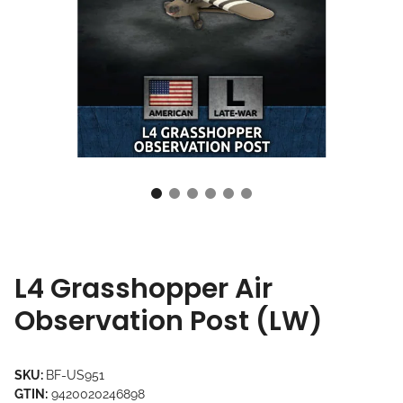
L4 Grasshopper Air
Observation Post (LW)
SKU:
BF-US951
GTIN:
9420020246898