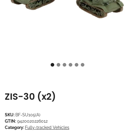
ZIS-30 (x2)
SKU:
BF-SU105(A)
GTIN:
9420020226012
Category:
Fully-tracked Vehicles