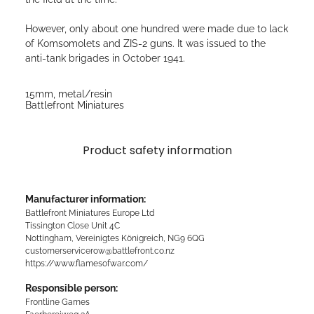
However, only about one hundred were made due to lack
of Komsomolets and ZIS-2 guns. It was issued to the
anti-tank brigades in October 1941.
15mm, metal/resin
Battlefront Miniatures
Product safety information
Manufacturer information:
Battlefront Miniatures Europe Ltd
Tissington Close Unit 4C
Nottingham, Vereinigtes Königreich, NG9 6QG
customerservicerow@battlefront.co.nz
https://www.flamesofwar.com/
Responsible person:
Frontline Games