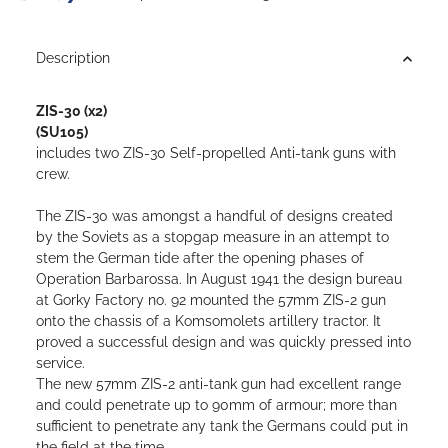
Loading...
Description
ZIS-30 (x2)
(SU105)
includes two ZIS-30 Self-propelled Anti-tank guns with
crew.
The ZIS-30 was amongst a handful of designs created
by the Soviets as a stopgap measure in an attempt to
stem the German tide after the opening phases of
Operation Barbarossa. In August 1941 the design bureau
at Gorky Factory no. 92 mounted the 57mm ZIS-2 gun
onto the chassis of a Komsomolets artillery tractor. It
proved a successful design and was quickly pressed into
service.
The new 57mm ZIS-2 anti-tank gun had excellent range
and could penetrate up to 90mm of armour; more than
sufficient to penetrate any tank the Germans could put in
the field at the time.