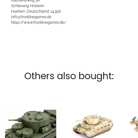
Faerbereiweg 3A
Schleswig-Holstein
Huetten, Deutschland, 24358
info@frontlinegames.de
https://www.frontlinegames.de/
Others also bought: