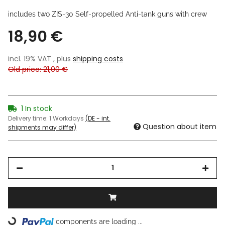
includes two ZIS-30 Self-propelled Anti-tank guns with crew
18,90 €
incl. 19% VAT , plus
shipping costs
Old price: 21,00 €
1 In stock
Delivery time:
1 Workdays
(DE - int.
Question about item
shipments may differ)
components are loading ...