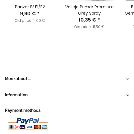
Panzer IV F1/F2
Vallejo Primer Premium
B
9,90 €
*
Grey Spray
Ger
10,35 €
*
Act
Old price:
11,00 €
Sta
Old price:
11,50 €
More about ...
Information
Payment methods