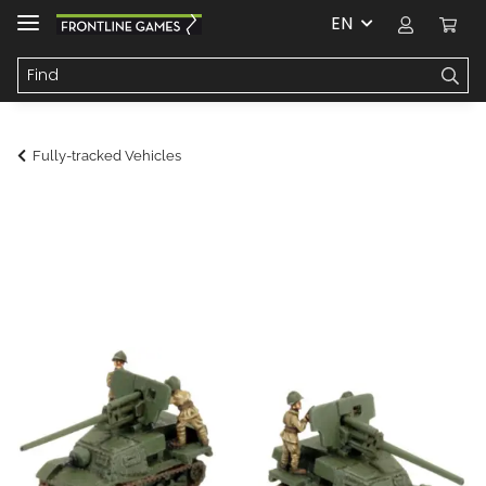
EN
Fully-tracked Vehicles