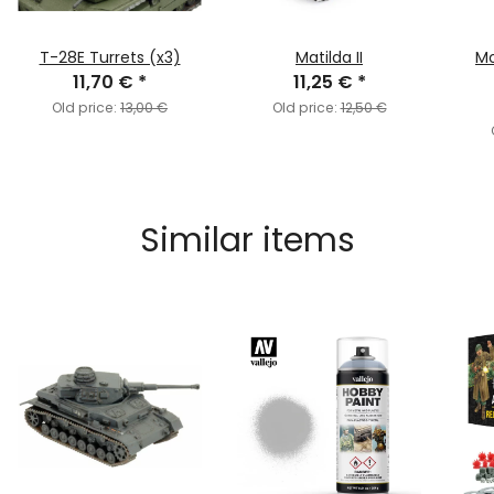
T-28E Turrets (x3)
Matilda II
Mo
11,70 €
*
11,25 €
*
Old price:
13,00 €
Old price:
12,50 €
Similar items