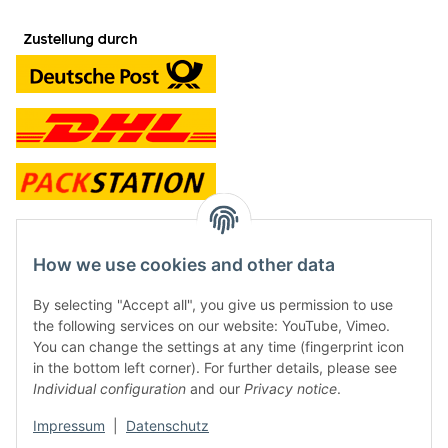
contact and shop
How we use cookies and other data
Along with the Onlineshop we have a shop in Hütten.:
By selecting "Accept all", you give us permission to use
the following services on our website: YouTube, Vimeo.
Frontline Games
You can change the settings at any time (fingerprint icon
Färbereiweg 3A
in the bottom left corner). For further details, please see
24358 Hütten
Individual configuration
and our
Privacy notice
.
Tel: 0049 (0)4353-991314
Impressum
|
Datenschutz
Opening times: