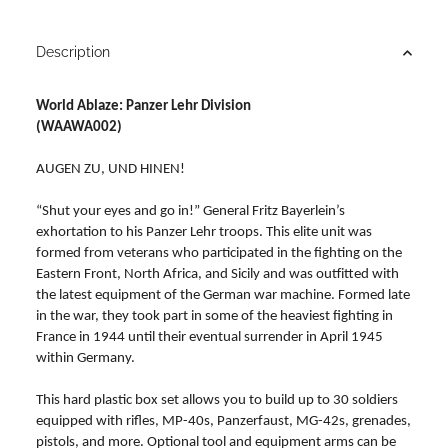
Description
World Ablaze: Panzer Lehr Division
(WAAWA002)
AUGEN ZU, UND HINEN!
“Shut your eyes and go in!” General Fritz Bayerlein’s
exhortation to his Panzer Lehr troops. This elite unit was
formed from veterans who participated in the fighting on the
Eastern Front, North Africa, and Sicily and was outfitted with
the latest equipment of the German war machine. Formed late
in the war, they took part in some of the heaviest fighting in
France in 1944 until their eventual surrender in April 1945
within Germany.
This hard plastic box set allows you to build up to 30 soldiers
equipped with rifles, MP-40s, Panzerfaust, MG-42s, grenades,
pistols, and more. Optional tool and equipment arms can be