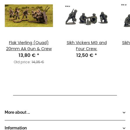
Flak Vierling (Quad)
Sikh Vickers MG and
Sik
20mm AA Gun & Crew
Four Crew.
13,80 €
*
12,50 €
*
Old price:
14,35 €
More about ...
Information