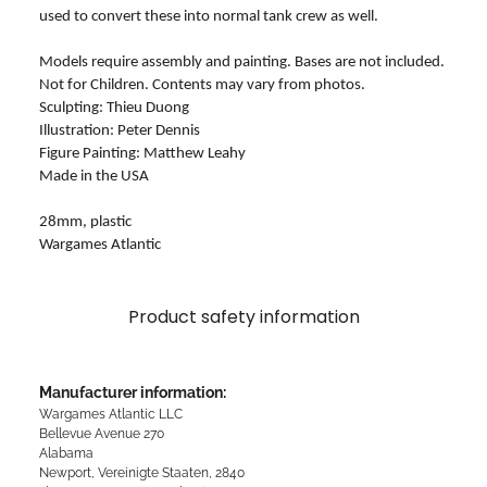
used to convert these into normal tank crew as well.
Models require assembly and painting. Bases are not included.
Not for Children. Contents may vary from photos.
Sculpting: Thieu Duong
Illustration: Peter Dennis
Figure Painting: Matthew Leahy
Made in the USA
28mm, plastic
Wargames Atlantic
Product safety information
Manufacturer information:
Wargames Atlantic LLC
Bellevue Avenue 270
Alabama
Newport, Vereinigte Staaten, 2840