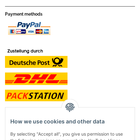
Payment methods
contact and shop
How we use cookies and other data
Along with the Onlineshop we have a shop in Hütten.:
By selecting "Accept all", you give us permission to use