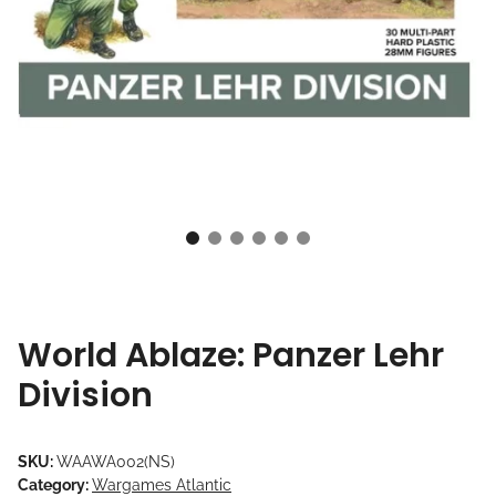
World Ablaze: Panzer Lehr
Division
SKU:
WAAWA002(NS)
Category:
Wargames Atlantic