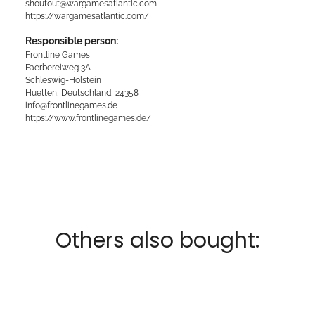
shoutout@wargamesatlantic.com
https://wargamesatlantic.com/
Responsible person:
Frontline Games
Faerbereiweg 3A
Schleswig-Holstein
Huetten, Deutschland, 24358
info@frontlinegames.de
https://www.frontlinegames.de/
Others also bought: