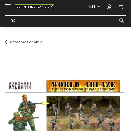
EN
Wargames Atlantic