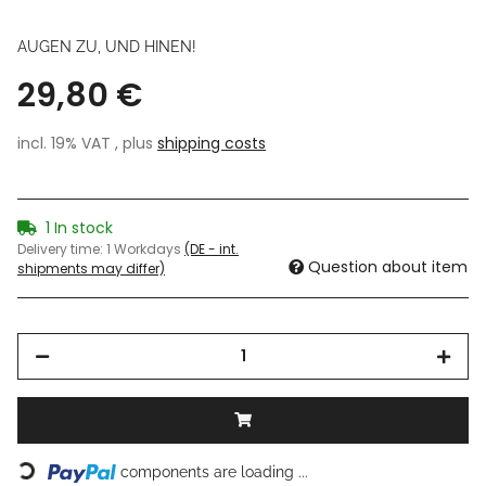
AUGEN ZU, UND HINEN!
29,80 €
incl. 19% VAT , plus
shipping costs
1 In stock
Delivery time:
1 Workdays
(DE - int.
Question about item
shipments may differ)
Loading...
components are loading ...