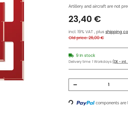
Artillery and aircraft are not p
23,40 €
incl. 19% VAT , plus
shipping co
Old price: 26,00 €
9 In stock
Delivery time:
1 Workdays
(DE - int
Loading...
components are l