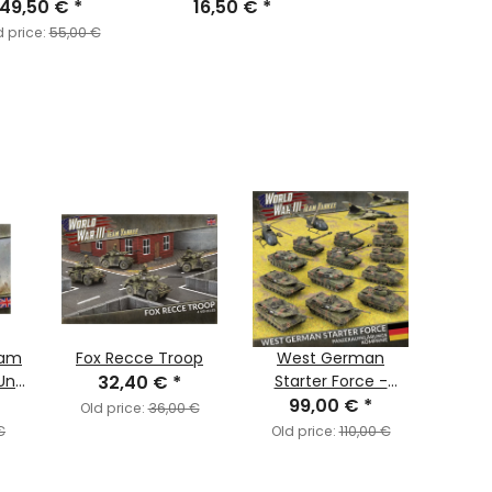
49,50 €
(EW)
*
16,50 €
*
d price:
55,00 €
eam
Fox Recce Troop
West German
Wor
Unit
32,40 €
*
Starter Force -
Te
Panzeraufklärungs
99,00 €
*
Isra
Old price:
36,00 €
Kompanie
€
Old price:
110,00 €
Old 