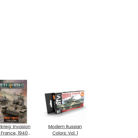
zkrieg: Invasion
Modern Russian
 France, 1940
Colors: Vol. 1