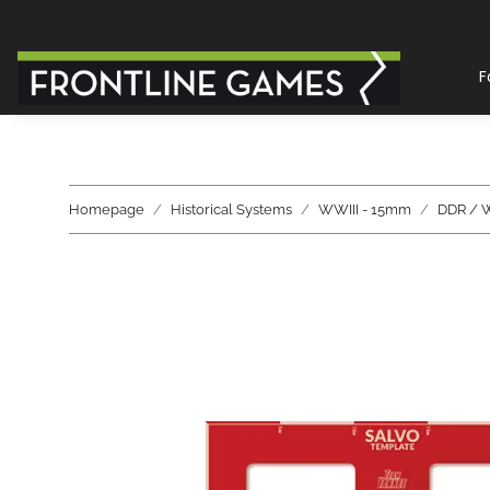
F
Homepage
Historical Systems
WWIII - 15mm
DDR / 