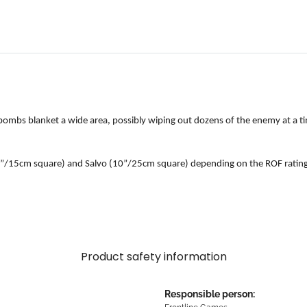
nd bombs blanket a wide area, possibly wiping out dozens of the enemy at a 
 (6”/15cm square) and Salvo (10”/25cm square) depending on the ROF rating o
Product safety information
Responsible person: