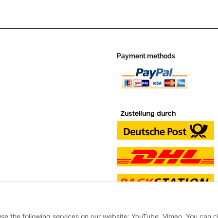
Payment methods
 use the following services on our website: YouTube, Vimeo. You can 