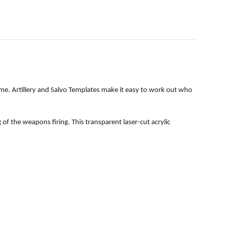
time. Artillery and Salvo Templates make it easy to work out who
f the weapons firing. This transparent laser-cut acrylic