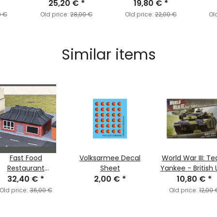
25,20 €
*
19,80 €
*
0 €
Old price:
28,00 €
Old price:
22,00 €
Ol
Similar items
Fast Food
Volksarmee Decal
World War III: T
Restaurant
Sheet
Yankee - British 
Alternative Colour
32,40 €
*
2,00 €
*
10,80 €
Cards
*
Scheme)
Old price:
36,00 €
Old price:
12,00 