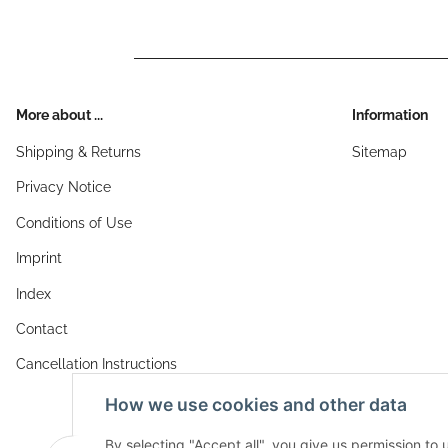
More about ...
Information
Shipping & Returns
Sitemap
Privacy Notice
Conditions of Use
Imprint
Index
Contact
Cancellation Instructions
How we use cookies and other data
By selecting "Accept all", you give us permission to