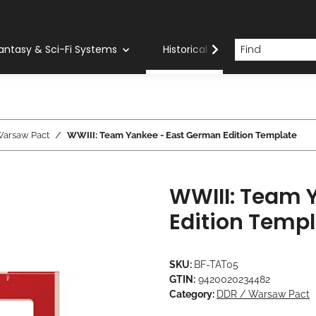
antasy & Sci-Fi Systems
Historical Systems
Com
Warsaw Pact
WWIII: Team Yankee - East German Edition Template
WWIII: Team 
Edition Temp
SKU:
BF-TAT05
GTIN:
9420020234482
Category:
DDR / Warsaw Pact