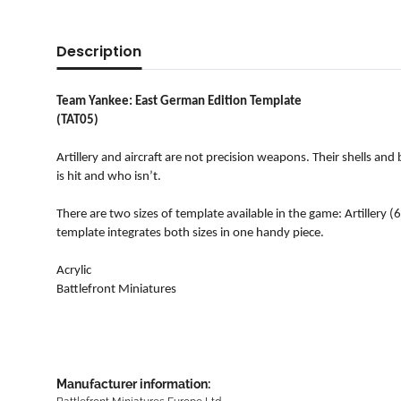
Description
Team Yankee: East German Edition Template
(TAT05)
Artillery and aircraft are not precision weapons. Their shells a
is hit and who isn’t.
There are two sizes of template available in the game: Artillery
template integrates both sizes in one handy piece.
Acrylic
Battlefront Miniatures
Manufacturer information: