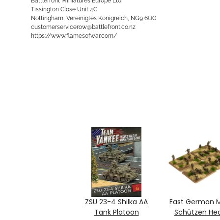
Battlefront Miniatures Europe Ltd
Tissington Close Unit 4C
Nottingham, Vereinigtes Königreich, NG9 6QG
customerservicerow@battlefront.co.nz
https://www.flamesofwar.com/
ZSU 23-4 Shilka AA
East German M
Tank Platoon
Schützen He