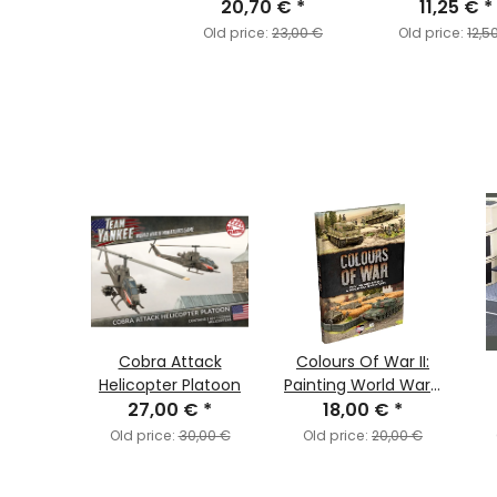
20,70 €
*
Weapons
11,25 €
*
Old price:
23,00 €
Old price:
12,5
 Caen
Cobra Attack
Colours Of War II:
h
Helicopter Platoon
Painting World War II
€
*
27,00 €
*
& World War III
18,00 €
*
(
Miniatures
,00 €
Old price:
30,00 €
Old price:
20,00 €