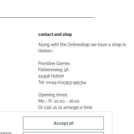
contact and shop
Along with the Onlineshop we have a shop in
Hütten.:
Frontline Games
Färbereiweg 3A
24358 Hütten
Tel: 0049 (0)4353-991314
Opening times:
Mo - Fr: 10.00 - 16.00
Or call us to arrange a time
Mail:
info@frontlinegames.de
Accept all
change