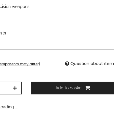
recision weapons
sts
Question about item
. shipments may differ)
Add to basket
oading ...