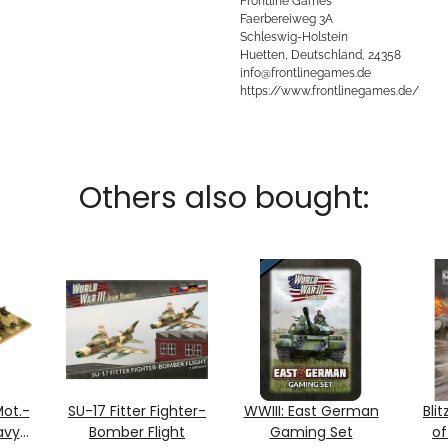
Frontline Games
Faerbereiweg 3A
Schleswig-Holstein
Huetten, Deutschland, 24358
info@frontlinegames.de
https://www.frontlinegames.de/
Others also bought:
ot.-
SU-17 Fitter Fighter-
WWIII: East German
Blit
avy
Bomber Flight
Gaming Set
of