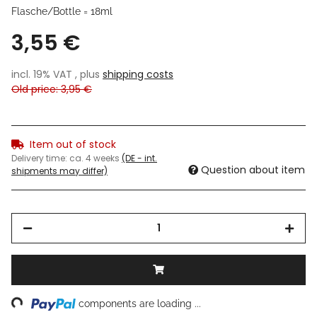
Flasche/Bottle = 18ml
3,55 €
incl. 19% VAT , plus
shipping costs
Old price: 3,95 €
Item out of stock
Delivery time:
ca. 4 weeks
(DE - int.
Question about item
shipments may differ)
ng...
components are loading ...