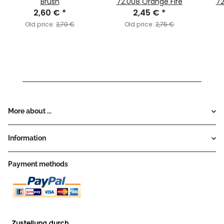
Brush
72.008 Orange Fire
72
2,60 €
*
2,45 €
*
Old price:
2,70 €
Old price:
2,75 €
More about ...
Information
Payment methods