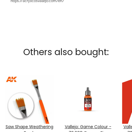
https://acrylicosvallejo.com/en/
Others also bought:
Saw Shape Weathering
Vallejo: Game Colour -
Vall