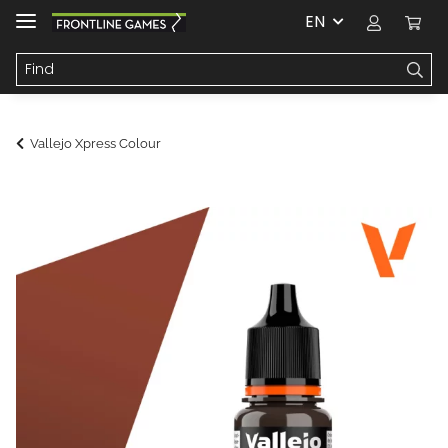
EN
Vallejo Xpress Colour