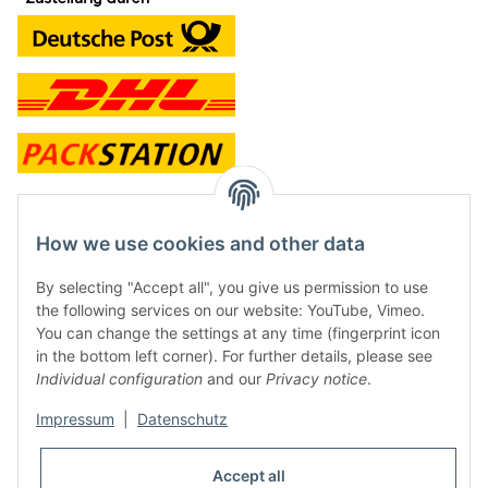
contact and shop
How we use cookies and other data
Along with the Onlineshop we have a shop in Hütten.:
By selecting "Accept all", you give us permission to use
the following services on our website: YouTube, Vimeo.
Frontline Games
You can change the settings at any time (fingerprint icon
Färbereiweg 3A
in the bottom left corner). For further details, please see
24358 Hütten
Individual configuration
and our
Privacy notice
.
Tel: 0049 (0)4353-991314
Impressum
|
Datenschutz
Opening times:
Mo - Fr: 10.00 - 16.00
Accept all
Or call us to arrange a time