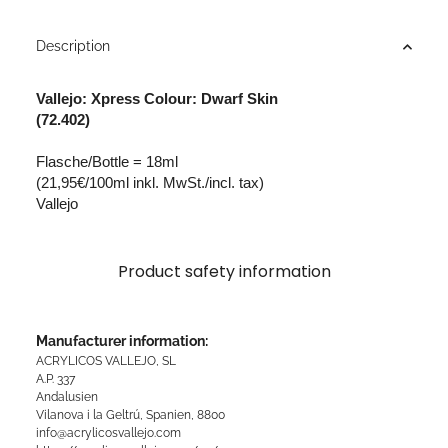
Description
Vallejo: Xpress Colour: Dwarf Skin
(72.402)
Flasche/Bottle = 18ml
(21,95€/100ml inkl. MwSt./incl. tax)
Vallejo
Product safety information
Manufacturer information:
ACRYLICOS VALLEJO, SL
A.P. 337
Andalusien
Vilanova i la Geltrú, Spanien, 8800
info@acrylicosvallejo.com