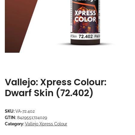
Vallejo: Xpress Colour:
Dwarf Skin (72.402)
SKU:
VA-72.402
GTIN:
8429551724029
Category:
Vallejo Xpress Colour