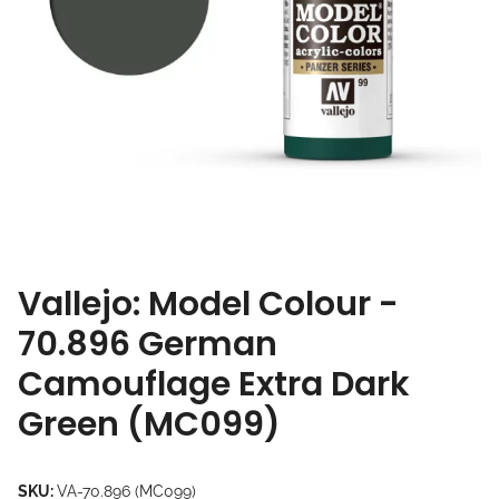
Vallejo: Model Colour -
70.896 German
Camouflage Extra Dark
Green (MC099)
SKU:
VA-70.896 (MC099)