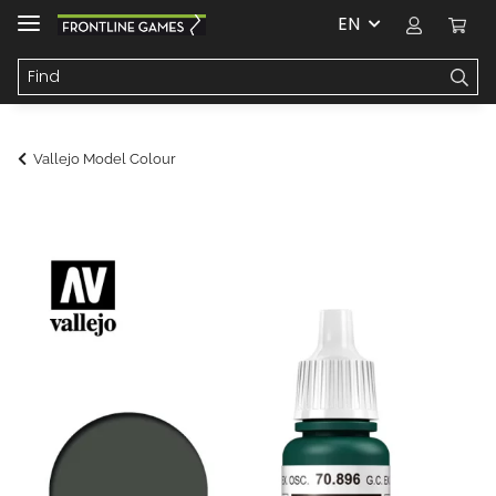
EN
Vallejo Model Colour