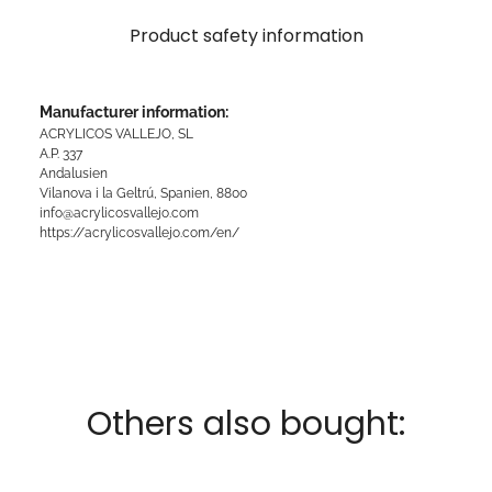
Product safety information
Manufacturer information:
ACRYLICOS VALLEJO, SL
A.P. 337
Andalusien
Vilanova i la Geltrú, Spanien, 8800
info@acrylicosvallejo.com
https://acrylicosvallejo.com/en/
Others also bought: