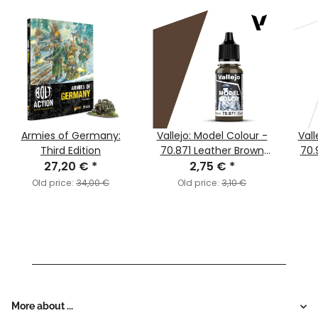
Armies of Germany:
Vallejo: Model Colour -
Vall
Third Edition
70.871 Leather Brown
70.
27,20 €
*
2,75 €
(MC147)
*
Old price:
34,00 €
Old price:
3,10 €
More about ...