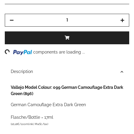
ng...
components are loading ...
Description
Vallejo Model Colour: 099 German Camouflage Extra Dark
Green (896)
German Camouflage Extra Dark Green
Flasche/Bottle = 17ml
(16,18€/100ml inkl. MwSt./tax)