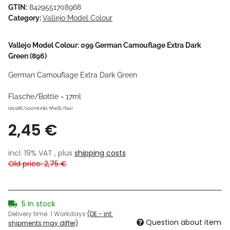
GTIN:
8429551708968
Category:
Vallejo Model Colour
Vallejo Model Colour: 099 German Camouflage Extra Dark
Green (896)
German Camouflage Extra Dark Green
Flasche/Bottle = 17ml
(16,18€/100ml inkl. MwSt./tax)
2,45 €
incl. 19% VAT , plus
shipping costs
Old price: 2,75 €
5 In stock
Delivery time:
1 Workdays
(DE - int.
Question about item
shipments may differ)