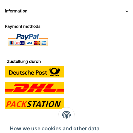
Information
Payment methods
contact and shop
How we use cookies and other data