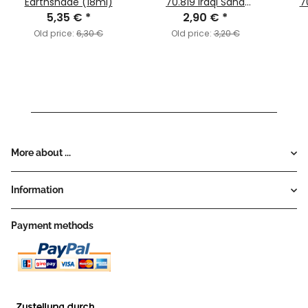
Earthshade (18ml)
70.819 Iraqi Sand
7
5,35 €
*
2,90 €
(MC124)
*
Old price:
6,30 €
Old price:
3,20 €
More about ...
Information
Payment methods