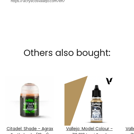
https://acrylicosvallejo.com/en/
Others also bought:
Citadel: Shade - Agrax
Vallejo: Model Colour -
Vall