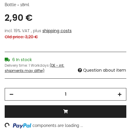
Bottle = 18ml
2,90 €
incl. 19% VAT , plus
shipping costs
Old price: 3,20 €
6 In stock
Delivery time:
1 Workdays
(DE - int.
Question about item
shipments may differ)
ng...
components are loading ...