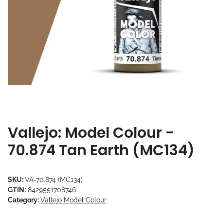
Vallejo: Model Colour -
70.874 Tan Earth (MC134)
SKU:
VA-70.874 (MC134)
GTIN:
8429551708746
Category:
Vallejo Model Colour