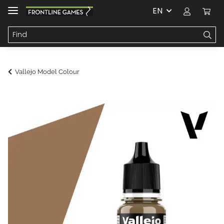
EN
Vallejo Model Colour