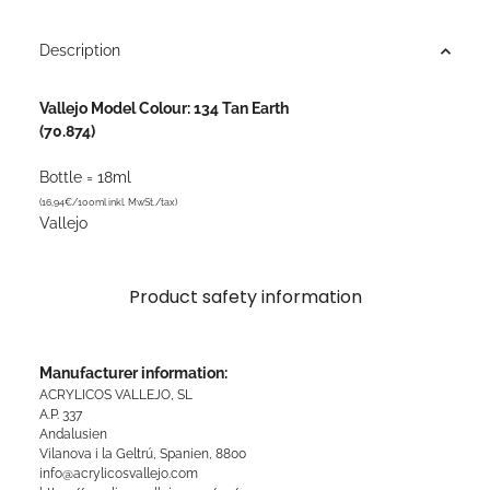
Description
Vallejo Model Colour: 134 Tan Earth
(70.874)
Bottle = 18ml
(16,94€/100ml inkl. MwSt./tax)
Vallejo
Product safety information
Manufacturer information:
ACRYLICOS VALLEJO, SL
A.P. 337
Andalusien
Vilanova i la Geltrú, Spanien, 8800
info@acrylicosvallejo.com