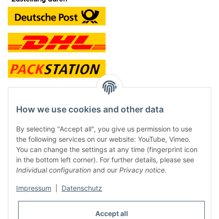
contact and shop
How we use cookies and other data
Along with the Onlineshop we have a shop in Hütten.:
By selecting "Accept all", you give us permission to use
the following services on our website: YouTube, Vimeo.
Frontline Games
You can change the settings at any time (fingerprint icon
Färbereiweg 3A
in the bottom left corner). For further details, please see
24358 Hütten
Individual configuration
and our
Privacy notice
.
Tel: 0049 (0)4353-991314
Impressum
|
Datenschutz
Opening times:
Mo - Fr: 10.00 - 16.00
Accept all
Or call us to arrange a time