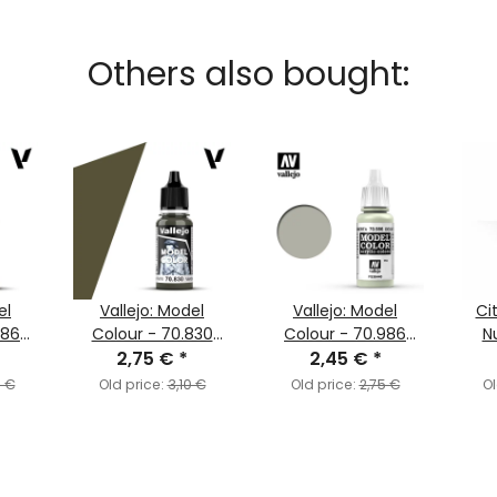
Others also bought:
el
Vallejo: Model
Vallejo: Model
Ci
886
Colour - 70.830
Colour - 70.986
Nu
C101)
German Fieldgrey
2,75 €
*
Deck Tan (MC110)
2,45 €
*
WWII (MC102)
0 €
Old price:
3,10 €
Old price:
2,75 €
Ol