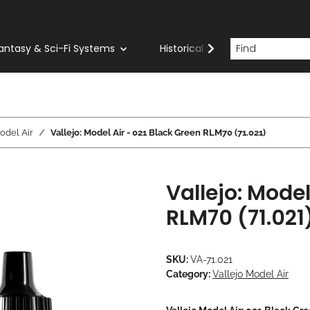
antasy & Sci-Fi Systems
Historical Systems
Com
odel Air
Vallejo: Model Air - 021 Black Green RLM70 (71.021)
Vallejo: Model
RLM70 (71.021
SKU:
VA-71.021
Category:
Vallejo Model Air