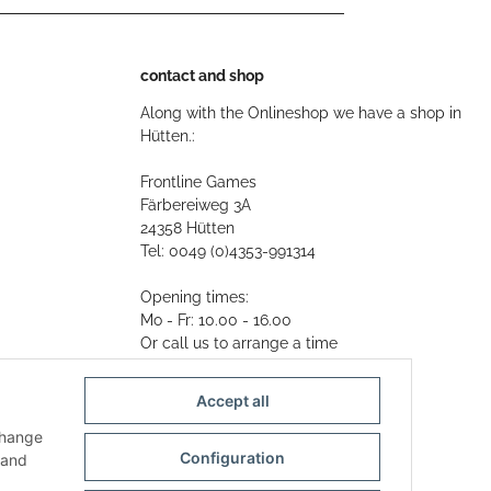
contact and shop
Along with the Onlineshop we have a shop in
Hütten.:
Frontline Games
Färbereiweg 3A
24358 Hütten
Tel: 0049 (0)4353-991314
Opening times:
Mo - Fr: 10.00 - 16.00
Or call us to arrange a time
Mail:
info@frontlinegames.de
Accept all
change
Configuration
and