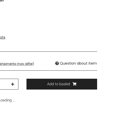
een
sts
Question about item
. shipments may differ)
Add to basket
oading ...