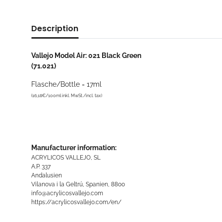
Description
Vallejo Model Air: 021 Black Green
(71.021)
Flasche/Bottle = 17ml
(16,18€/100ml inkl. MwSt./incl. tax)
Manufacturer information:
ACRYLICOS VALLEJO, SL
A.P. 337
Andalusien
Vilanova i la Geltrú, Spanien, 8800
info@acrylicosvallejo.com
https://acrylicosvallejo.com/en/