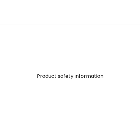
Product safety information