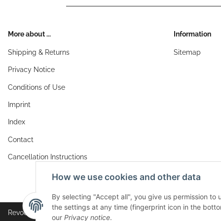
More about ...
Information
Shipping & Returns
Sitemap
Privacy Notice
Conditions of Use
Imprint
Index
Contact
Cancellation Instructions
How we use cookies and other data
By selecting "Accept all", you give us permission to
the settings at any time (fingerprint icon in the botto
Revocation button
our
Privacy notice
.