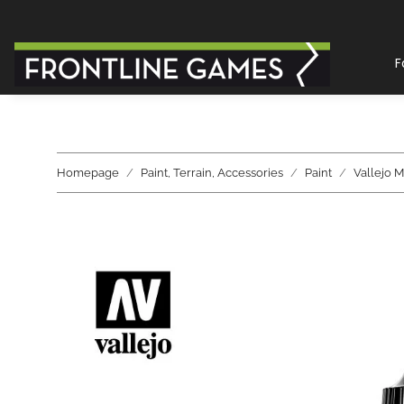
F
Homepage
Paint, Terrain, Accessories
Paint
Vallejo M