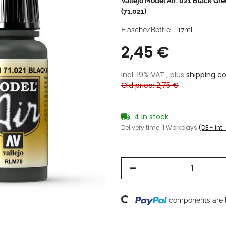
Vallejo Model Air: 021 Black Gr
(71.021)
Flasche/Bottle = 17ml
2,45 €
incl. 19% VAT , plus
shipping co
Old price: 2,75 €
4 In stock
Delivery time:
1 Workdays
(DE - int
Loading...
components are l