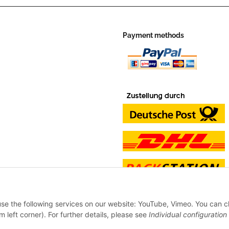
Payment methods
 use the following services on our website: YouTube, Vimeo. You can 
m left corner). For further details, please see
Individual configuration