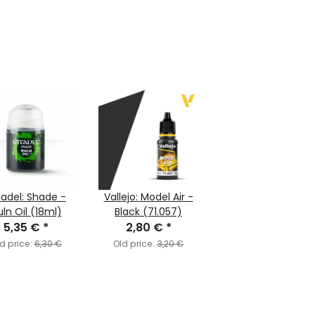
tadel: Shade -
Vallejo: Model Air -
ln Oil (18ml)
Black (71.057)
5,35 €
*
2,80 €
*
d price:
6,30 €
Old price:
3,20 €