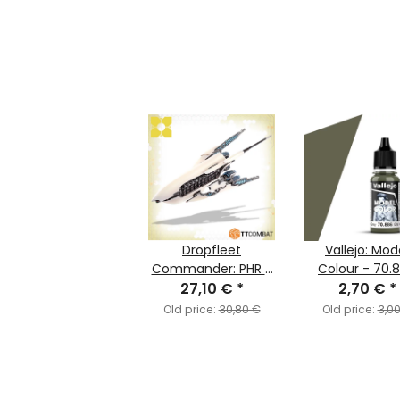
Dropfleet
Vallejo: Mod
Commander: PHR -
Colour - 70.
Battlecruiser:
27,10 €
*
Green Grey (M
2,70 €
*
Agamemnon/Priam
Old price:
30,80 €
Old price:
3,0
(PHR-004)