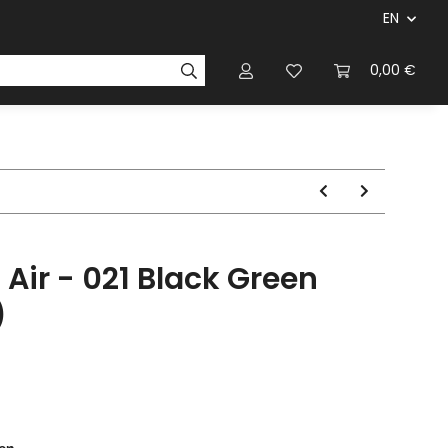
EN
panies & Manufacturers
Rulebooks
0,00 €
Magazines
 Air - 021 Black Green
)