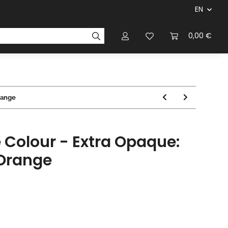
EN
panies & Manufacturers
Rulebooks
0,00 €
Magazines
range
 Colour - Extra Opaque:
 Orange