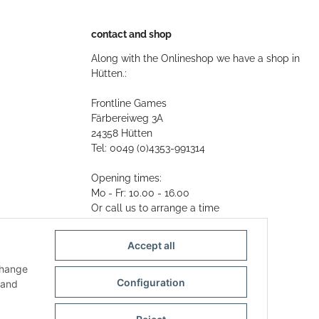
contact and shop
Along with the Onlineshop we have a shop in
Hütten.:
Frontline Games
Färbereiweg 3A
24358 Hütten
Tel: 0049 (0)4353-991314
Opening times:
Mo - Fr: 10.00 - 16.00
Or call us to arrange a time
Mail:
info@frontlinegames.de
Accept all
change
Configuration
and