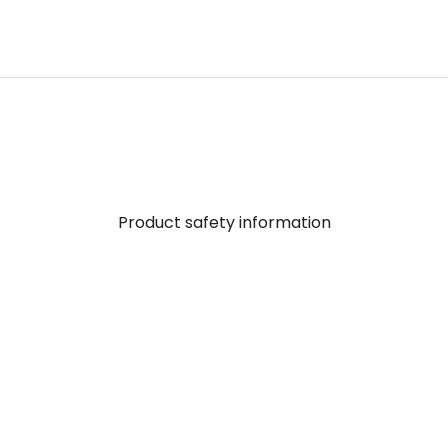
Product safety information