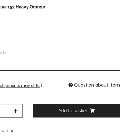
que: 152 Heavy Orange
sts
Question about item
. shipments may differ)
Add to basket
oading ...