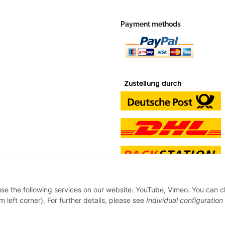
Payment methods
 use the following services on our website: YouTube, Vimeo. You can 
m left corner). For further details, please see
Individual configuration