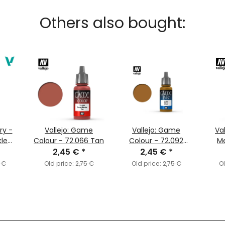
Others also bought:
ary -
Vallejo: Game
Vallejo: Game
Va
kle
Colour - 72.066 Tan
Colour - 72.092
M
98)
2,45 €
*
Brown Ink
2,45 €
*
 €
Old price:
2,75 €
Old price:
2,75 €
Ol