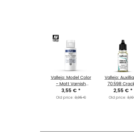
Vallejo: Model Color
Vallejo: Auxilli
- Matt Varnish
70.598 Crac
3,55 €
(60ml)
*
Medium (MC1
2,55 €
*
Old price:
3,95 €
Old price:
3,10