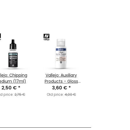
llejo: Chipping
Vallejo: Auxiliary
edium (17ml)
Products - Gloss
2,50 €
*
Acrylic Varnish
3,60 €
*
(60ml)
d price:
2,75 €
Old price:
4,00 €