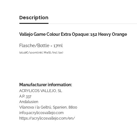
Description
Vallejo Game Colour Extra Opaque: 152 Heavy Orange
Flasche/Bottle = 17ml
(16,18€/100ml inkl. MwSt./incl. tax)
Manufacturer information:
ACRYLICOS VALLEJO, SL
A.P. 337
Andalusien
Vilanova i la Geltrú, Spanien, 8800
info@acrylicosvallejo.com
https://acrylicosvallejo.com/en/