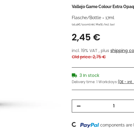
Vallejo Game Colour Extra Opa
Flasche/Bottle = 17ml
(16,18€/100ml inkl. MwSt./incl. tax)
2,45 €
incl. 19% VAT , plus
shipping co
Old price: 2,75 €
3 In stock
Delivery time:
1 Workdays
(DE - int
Loading...
components are l