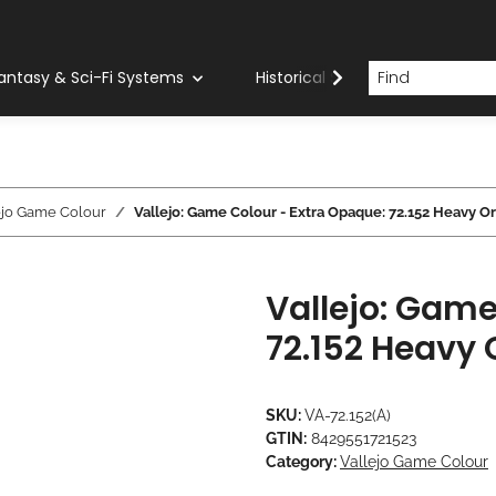
antasy & Sci-Fi Systems
Historical Systems
Com
ejo Game Colour
Vallejo: Game Colour - Extra Opaque: 72.152 Heavy O
Vallejo: Game
72.152 Heavy
SKU:
VA-72.152(A)
GTIN:
8429551721523
Category:
Vallejo Game Colour