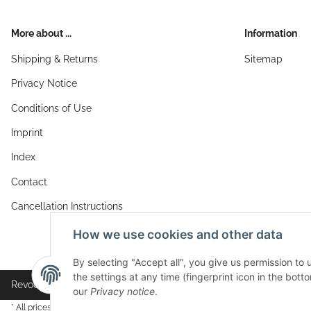
More about ...
Information
Shipping & Returns
Sitemap
Privacy Notice
Conditions of Use
Imprint
Index
Contact
Cancellation Instructions
How we use cookies and other data
By selecting "Accept all", you give us permission to
the settings at any time (fingerprint icon in the botto
Revocation button
our
Privacy notice
.
* All prices incl. VAT, plus
shipping fees