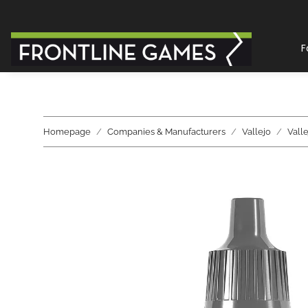
F
Homepage
Companies & Manufacturers
Vallejo
Vall