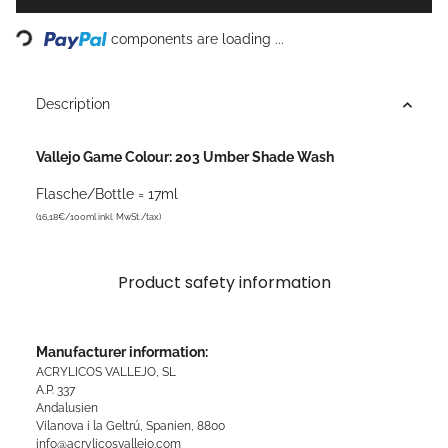
Loading...
components are loading ...
Description
Vallejo Game Colour: 203 Umber Shade Wash
Flasche/Bottle = 17ml
(16,18€/100ml inkl. MwSt./tax)
Product safety information
Manufacturer information:
ACRYLICOS VALLEJO, SL
A.P. 337
Andalusien
Vilanova i la Geltrú, Spanien, 8800
info@acrylicosvallejo.com