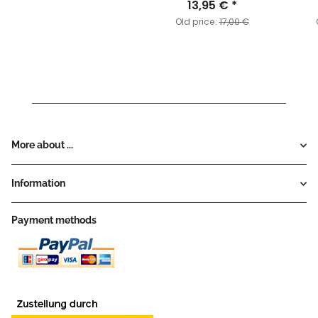
Expansion Pack
13,95 €
*
Old price:
17,00 €
More about ...
Information
Payment methods