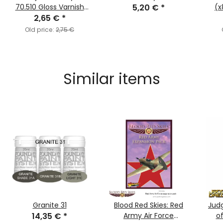
70.510 Gloss Varnish
5,20 €
*
(x
2,65 €
(MC193)
*
Old price:
2,75 €
Similar items
Granite 31
Blood Red Skies: Red
Jud
14,35 €
*
Army Air Force
o