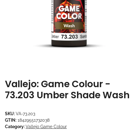
Vallejo: Game Colour -
73.203 Umber Shade Wash
SKU:
VA-73.203
GTIN:
18429551732038
Category:
Vallejo Game Colour