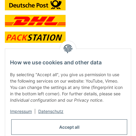
contact and shop
How we use cookies and other data
Along with the Onlineshop we have a shop in Hütten.:
By selecting "Accept all", you give us permission to use
the following services on our website: YouTube, Vimeo.
Frontline Games
You can change the settings at any time (fingerprint icon
Färbereiweg 3A
in the bottom left corner). For further details, please see
24358 Hütten
Individual configuration
and our
Privacy notice
.
Tel: 0049 (0)4353-991314
Impressum
|
Datenschutz
Opening times:
Mo - Fr: 10.00 - 16.00
Accept all
Or call us to arrange a time