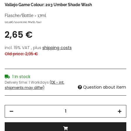
Vallejo Game Colour: 203 Umber Shade Wash
Flasche/Bottle = 17ml
(16,18€/100ml inkl. MwSt./tax)
2,65 €
incl. 19% VAT , plus
shipping costs
Old price: 2,95 €
1 In stock
Delivery time:
1 Workdays
(DE - int.
Question about item
shipments may differ)