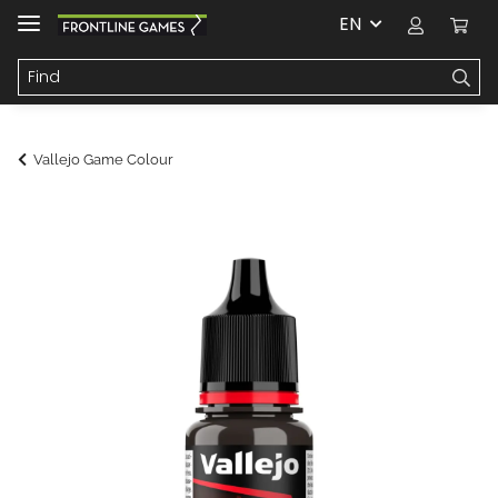
EN
Vallejo Game Colour