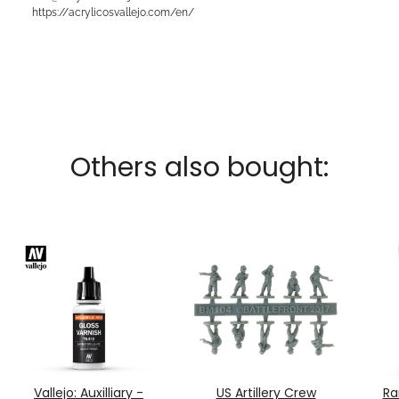
https://acrylicosvallejo.com/en/
Others also bought:
Vallejo: Auxilliary -
US Artillery Crew
Ra