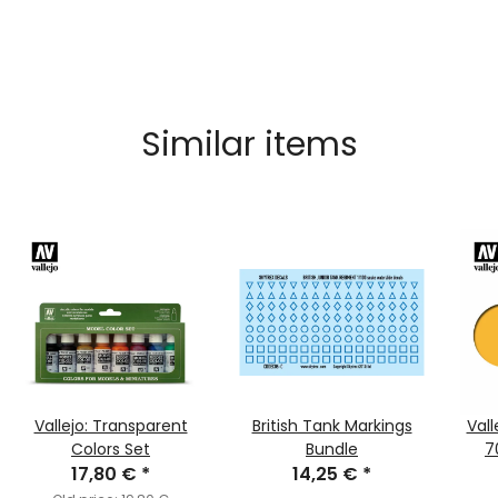
Similar items
Vallejo: Transparent
British Tank Markings
Vall
Colors Set
Bundle
7
17,80 €
*
14,25 €
*