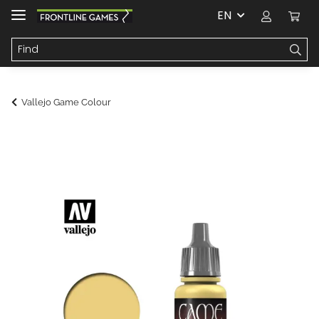
EN
Vallejo Game Colour