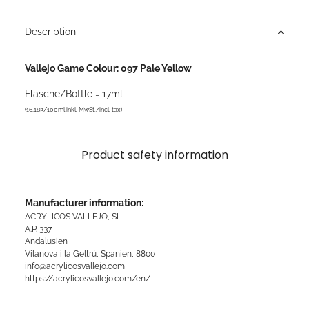
Description
Vallejo Game Colour: 097 Pale Yellow
Flasche/Bottle = 17ml
(16,18¤/100ml inkl. MwSt./incl. tax)
Product safety information
Manufacturer information:
ACRYLICOS VALLEJO, SL
A.P. 337
Andalusien
Vilanova i la Geltrú, Spanien, 8800
info@acrylicosvallejo.com
https://acrylicosvallejo.com/en/