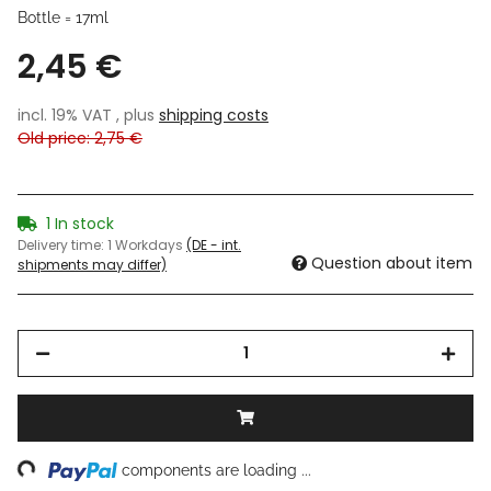
Bottle = 17ml
2,45 €
incl. 19% VAT , plus
shipping costs
Old price: 2,75 €
1 In stock
Delivery time:
1 Workdays
(DE - int.
Question about item
shipments may differ)
ng...
components are loading ...