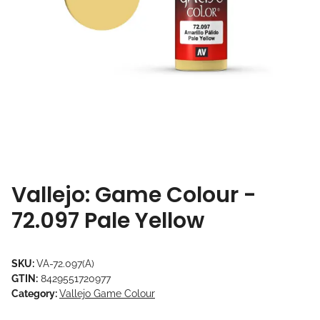
Vallejo: Game Colour -
72.097 Pale Yellow
SKU:
VA-72.097(A)
GTIN:
8429551720977
Category:
Vallejo Game Colour