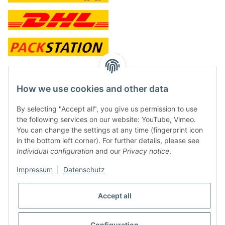
contact and shop
How we use cookies and other data
Along with the Onlineshop we have a shop in Hütten.:
By selecting "Accept all", you give us permission to use
the following services on our website: YouTube, Vimeo.
Frontline Games
You can change the settings at any time (fingerprint icon
Färbereiweg 3A
in the bottom left corner). For further details, please see
24358 Hütten
Individual configuration
and our
Privacy notice
.
Tel: 0049 (0)4353-991314
Impressum
|
Datenschutz
Opening times:
Mo - Fr: 10.00 - 16.00
Accept all
Or call us to arrange a time
Mail:
info@frontlinegames.de
Configuration