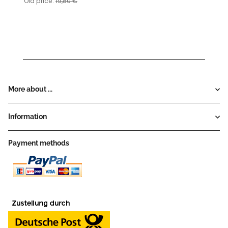
Old price:
19,80 €
More about ...
Information
Payment methods