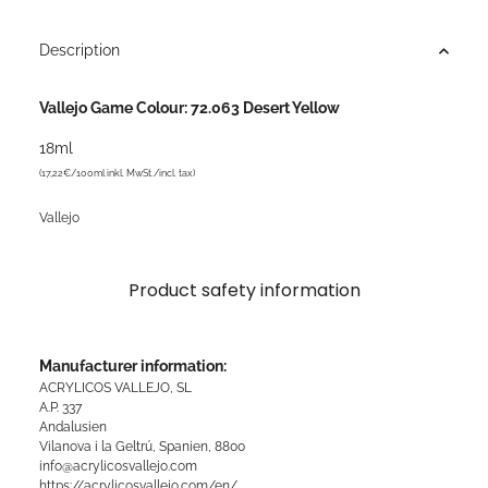
Description
Vallejo Game Colour: 72.063 Desert Yellow
18ml
(17,22€/100ml inkl. MwSt./incl. tax)
Vallejo
Product safety information
Manufacturer information:
ACRYLICOS VALLEJO, SL
A.P. 337
Andalusien
Vilanova i la Geltrú, Spanien, 8800
info@acrylicosvallejo.com
https://acrylicosvallejo.com/en/