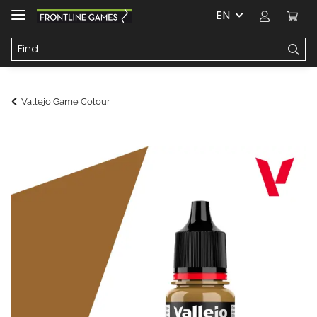
EN
Vallejo Game Colour