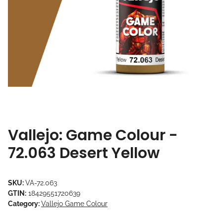
Vallejo: Game Colour -
72.063 Desert Yellow
SKU:
VA-72.063
GTIN:
18429551720639
Category:
Vallejo Game Colour