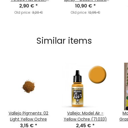
2,90 €
(MC140)
*
10,90 €
(400ml)
*
Old price:
3,20 €
Old price:
12,95 €
Similar items
Vallejo Pigments: 02
Vallejo: Model Air -
Mo
Light Yellow Ochre
Yellow Ochre (71.033)
Gras
3,15 €
*
2,45 €
*