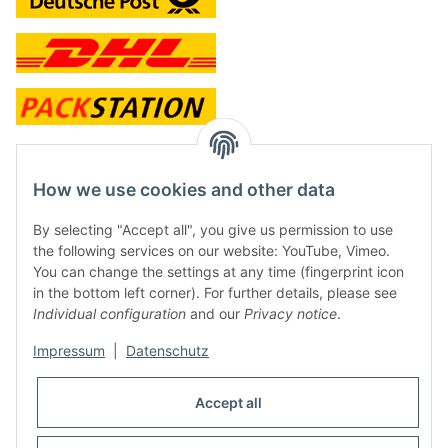
contact and shop
How we use cookies and other data
Along with the Onlineshop we have a shop in Hütten.:
By selecting "Accept all", you give us permission to use
the following services on our website: YouTube, Vimeo.
Frontline Games
You can change the settings at any time (fingerprint icon
Färbereiweg 3A
in the bottom left corner). For further details, please see
24358 Hütten
Individual configuration
and our
Privacy notice
.
Tel: 0049 (0)4353-991314
Impressum
|
Datenschutz
Opening times:
Mo - Fr: 10.00 - 16.00
Accept all
Or call us to arrange a time