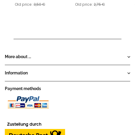
Old price:
3,50 €
Old price:
2,75 €
More about ...
Information
Payment methods