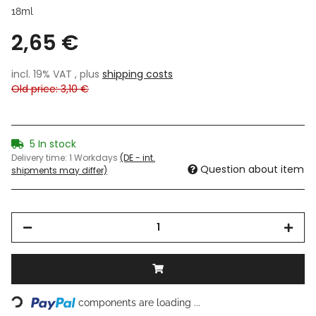
18ml
2,65 €
incl. 19% VAT , plus
shipping costs
Old price: 3,10 €
5 In stock
Delivery time:
1 Workdays
(DE - int.
Question about item
shipments may differ)
Loading...
components are loading ...