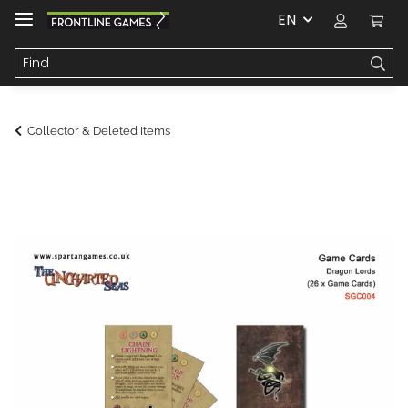
EN
Collector & Deleted Items