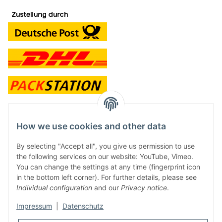
contact and shop
How we use cookies and other data
Along with the Onlineshop we have a shop in Hütten.:
By selecting "Accept all", you give us permission to use
the following services on our website: YouTube, Vimeo.
Frontline Games
You can change the settings at any time (fingerprint icon
Färbereiweg 3A
in the bottom left corner). For further details, please see
24358 Hütten
Individual configuration
and our
Privacy notice
.
Tel: 0049 (0)4353-991314
Impressum
|
Datenschutz
Opening times: