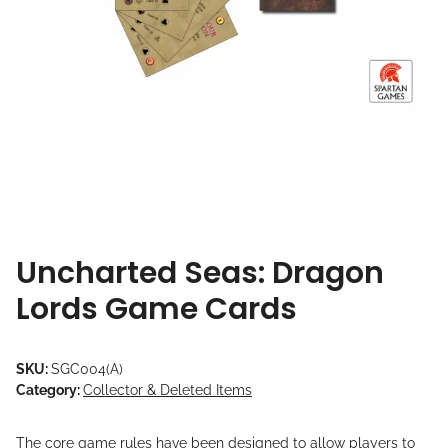
Uncharted Seas: Dragon
Lords Game Cards
SKU:
SGC004(A)
Category:
Collector & Deleted Items
The core game rules have been designed to allow players to