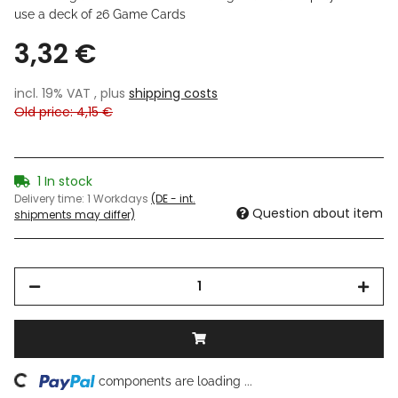
use a deck of 26 Game Cards
3,32 €
incl. 19% VAT , plus
shipping costs
Old price: 4,15 €
1 In stock
Delivery time:
1 Workdays
(DE - int.
Question about item
shipments may differ)
components are loading ...