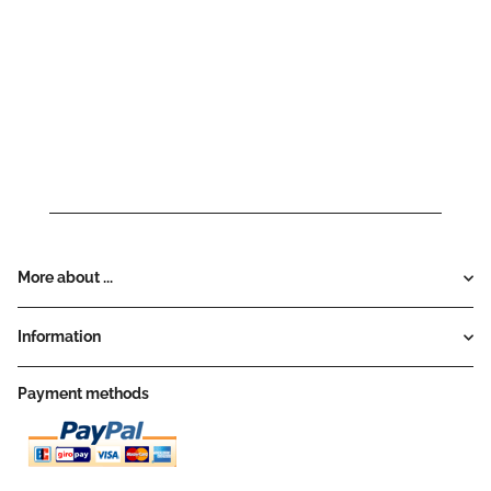
More about ...
Information
Payment methods