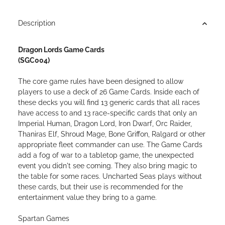
Loading...
Description
Dragon Lords Game Cards
(SGC004)
The core game rules have been designed to allow
players to use a deck of 26 Game Cards. Inside each of
these decks you will find 13 generic cards that all races
have access to and 13 race-specific cards that only an
Imperial Human, Dragon Lord, Iron Dwarf, Orc Raider,
Thaniras Elf, Shroud Mage, Bone Griffon, Ralgard or other
appropriate fleet commander can use. The Game Cards
add a fog of war to a tabletop game, the unexpected
event you didn't see coming. They also bring magic to
the table for some races. Uncharted Seas plays without
these cards, but their use is recommended for the
entertainment value they bring to a game.
Spartan Games