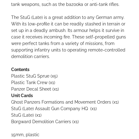
tank weapons, such as the bazooka or anti-tank rifles.
The StuG (Late) is a great addition to any German army.
With its low-profile it can be readily stashed in terrain or
set up in a deadly ambush. Its armour helps it survive in
case it receives incoming fire. These self-propelled guns
were perfect tanks from a variety of missions, from
supporting infantry units to operating remote-controlled
demolition carriers.
Contents
Plastic StuG Sprue (x5)
Plastic Tank Crew (x1)
Panzer Decal Sheet (x1)
Unit Cards
Ghost Panzers Formations and Movement Orders (x1)
StuG (Late) Assault Gun Company HQ (x1)
StuG (Late) (x1)
Borgward Demolition Carriers (x1)
15mm, plastic