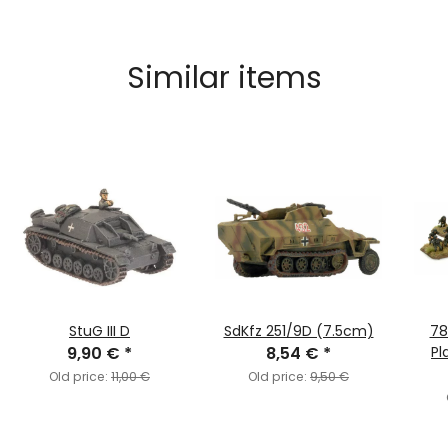
Similar items
StuG III D
SdKfz 251/9D (7.5cm)
78
9,90 €
*
8,54 €
*
Pl
Old price:
11,00 €
Old price:
9,50 €