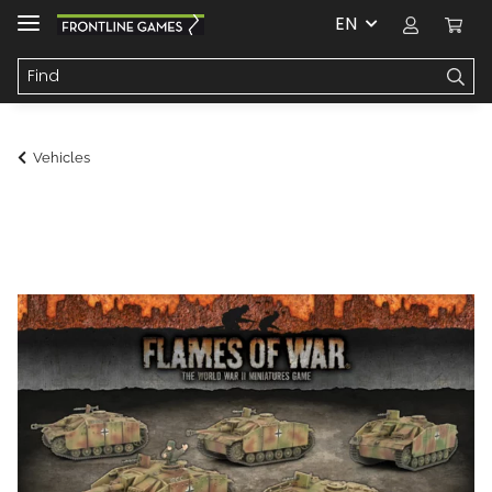
EN
Vehicles