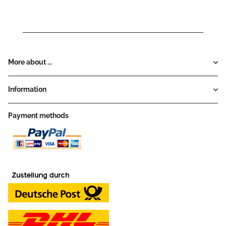
More about ...
Information
Payment methods