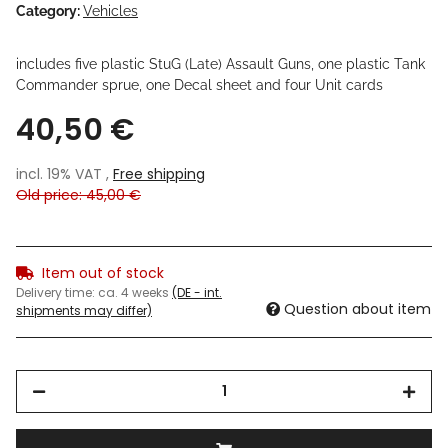
Category:
Vehicles
includes five plastic StuG (Late) Assault Guns, one plastic Tank
Commander sprue, one Decal sheet and four Unit cards
40,50 €
incl. 19% VAT ,
Free shipping
Old price: 45,00 €
Item out of stock
Delivery time:
ca. 4 weeks
(DE - int.
Question about item
shipments may differ)