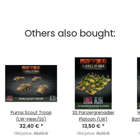
Others also bought:
Puma Scout Troop
SS Panzergrenadier
H
(LW-Heer/SS)
Platoon (LW)
Bat
32,40 €
*
13,50 €
*
Old price:
36,00 €
Old price:
15,00 €