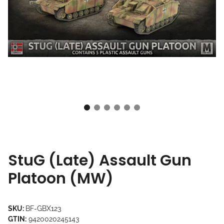
StuG (Late) Assault Gun
Platoon (MW)
SKU:
BF-GBX123
GTIN:
9420020245143