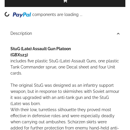
ing...
components are loading ...
Description
StuG (Late) Assault Gun Platoon
(GBX123)
includes five plastic StuG (Late) Assault Guns, one plastic
Tank Commander sprue, one Decal sheet and four Unit
cards.
The original StuG was designed as an infantry support
weapon, but in response to skirmishes with Soviet armour
it was upgraded with an anti-tank gun and the StuG
(Late) was born.
With their low, turretless silhouette they proved most
effective in defensive roles and were especially deadly
when carrying out ambushes. Schürzen skirts were
added for further protection from enemy hand-held anti-