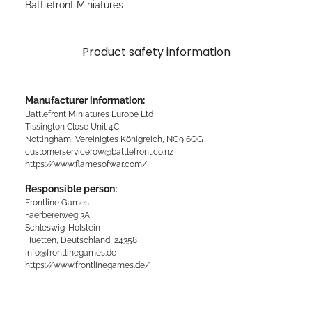
Battlefront Miniatures
Product safety information
Manufacturer information:
Battlefront Miniatures Europe Ltd
Tissington Close Unit 4C
Nottingham, Vereinigtes Königreich, NG9 6QG
customerservicerow@battlefront.co.nz
https://www.flamesofwar.com/
Responsible person:
Frontline Games
Faerbereiweg 3A
Schleswig-Holstein
Huetten, Deutschland, 24358
info@frontlinegames.de
https://www.frontlinegames.de/