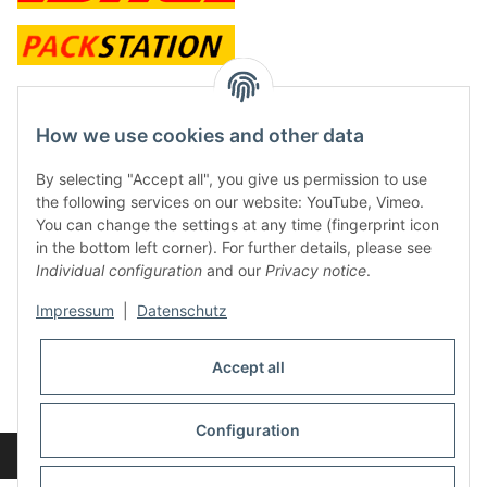
contact and shop
How we use cookies and other data
Along with the Onlineshop we have a shop in Hütten.:
By selecting "Accept all", you give us permission to use
the following services on our website: YouTube, Vimeo.
Frontline Games
You can change the settings at any time (fingerprint icon
Färbereiweg 3A
in the bottom left corner). For further details, please see
24358 Hütten
Individual configuration
and our
Privacy notice
.
Tel: 0049 (0)4353-991314
Impressum
|
Datenschutz
Opening times:
Mo - Fr: 10.00 - 16.00
Accept all
Or call us to arrange a time
Mail:
info@frontlinegames.de
Configuration
Revocation button