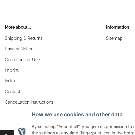
More about ...
Information
Shipping & Returns
Sitemap
Privacy Notice
Conditions of Use
Imprint
Index
Contact
Cancellation Instructions
How we use cookies and other data
By selecting "Accept all", you give us permission to
the settings at any time (fingerprint icon in the botto