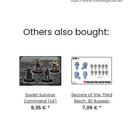
https://www.frontlinegames.de/
Others also bought:
Soviet Survivor
Secrets of the Third
Command (x4)
Reich: 3D Russian
9,35 €
*
Gasmasks Head Set
7,05 €
*