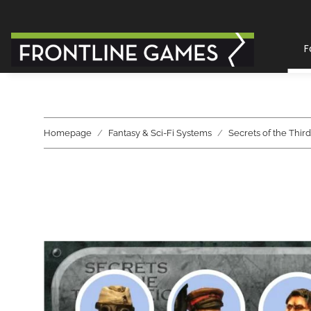
F
Homepage
Fantasy & Sci-Fi Systems
Secrets of the Thir