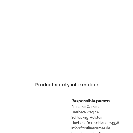
Product safety information
Responsible person:
Frontline Games
Faerbereiweg 3A
Schleswig-Holstein
Huetten, Deutschland, 24358
info@frontlinegames.de