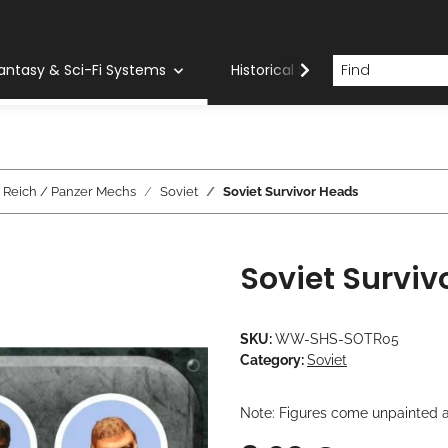
antasy & Sci-Fi Systems
Historical Systems
Com
d Reich / Panzer Mechs
Soviet
Soviet Survivor Heads
Soviet Surviv
SKU:
WW-SHS-SOTR05
Category:
Soviet
Note: Figures come unpainted a