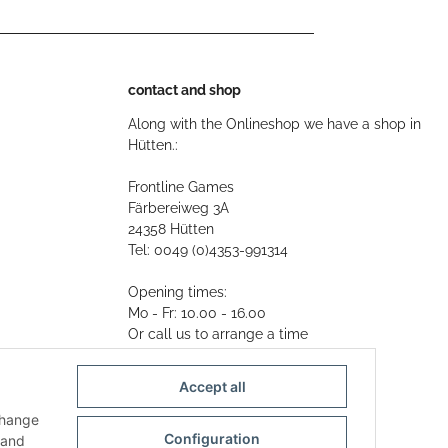
contact and shop
Along with the Onlineshop we have a shop in
Hütten.:
Frontline Games
Färbereiweg 3A
24358 Hütten
Tel: 0049 (0)4353-991314
Opening times:
Mo - Fr: 10.00 - 16.00
Or call us to arrange a time
Mail:
info@frontlinegames.de
Accept all
change
Configuration
and