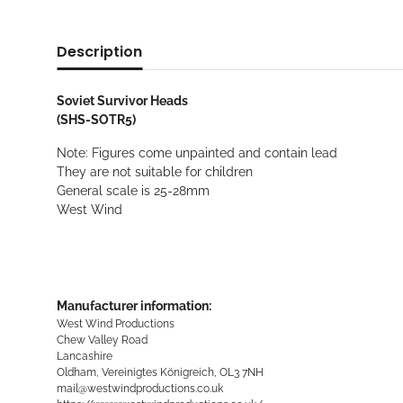
Description
Soviet Survivor Heads
(SHS-SOTR5)
Note: Figures come unpainted and contain lead
They are not suitable for children
General scale is 25-28mm
West Wind
Manufacturer information:
West Wind Productions
Chew Valley Road
Lancashire
Oldham, Vereinigtes Königreich, OL3 7NH
mail@westwindproductions.co.uk