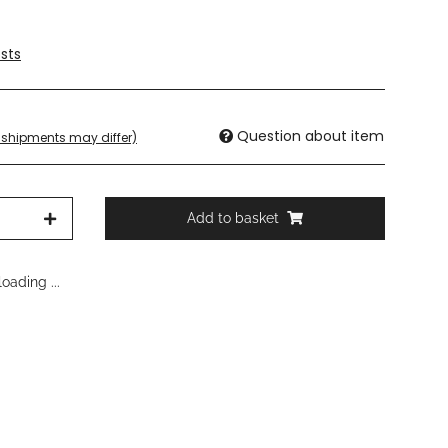
sts
Question about item
t. shipments may differ)
Add to basket
oading ...