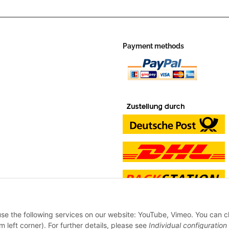
Payment methods
 use the following services on our website: YouTube, Vimeo. You can 
m left corner). For further details, please see
Individual configuration