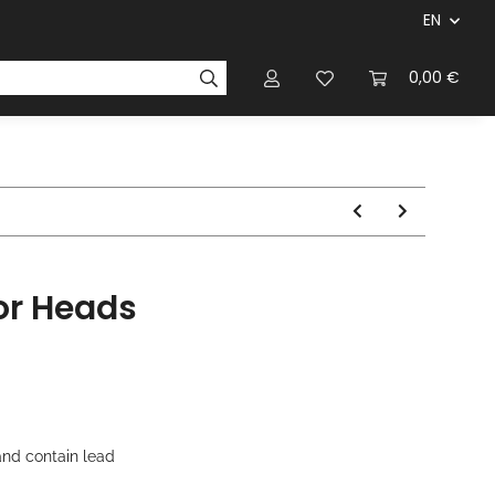
EN
panies & Manufacturers
Rulebooks
0,00 €
Magazines
or Heads
nd contain lead