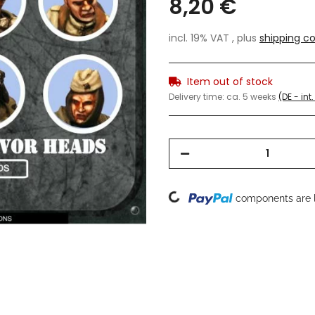
8,20 €
incl. 19% VAT , plus
shipping co
Item out of stock
Delivery time:
ca. 5 weeks
(DE - in
Loading...
components are l