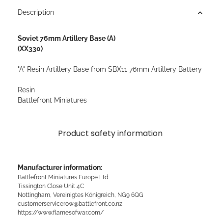
Description
Soviet 76mm Artillery Base (A)
(XX330)
"A" Resin Artillery Base from SBX11 76mm Artillery Battery
Resin
Battlefront Miniatures
Product safety information
Manufacturer information:
Battlefront Miniatures Europe Ltd
Tissington Close Unit 4C
Nottingham, Vereinigtes Königreich, NG9 6QG
customerservicerow@battlefront.co.nz
https://www.flamesofwar.com/