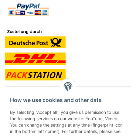
contact and shop
How we use cookies and other data
Along with the Onlineshop we have a shop in Hütten.:
By selecting "Accept all", you give us permission to use
the following services on our website: YouTube, Vimeo.
Frontline Games
You can change the settings at any time (fingerprint icon
Färbereiweg 3A
in the bottom left corner). For further details, please see
24358 Hütten