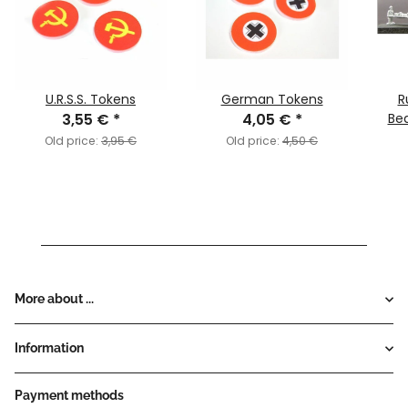
U.R.S.S. Tokens
German Tokens
R
3,55 €
*
4,05 €
*
Bea
Old price:
3,95 €
Old price:
4,50 €
More about ...
Information
Payment methods