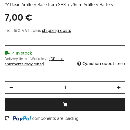
"A" Resin Artillery Base from SBX11 76mm Artillery Battery
7,00 €
incl. 19% VAT , plus
shipping costs
4 In stock
Delivery time:
1 Workdays
(DE - int.
Question about item
shipments may differ)
ng...
components are loading ...