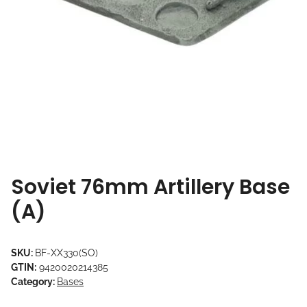
Soviet 76mm Artillery Base
(A)
SKU:
BF-XX330(SO)
GTIN:
9420020214385
Category:
Bases