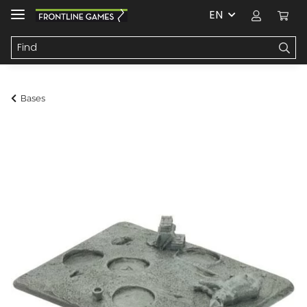
EN
Bases