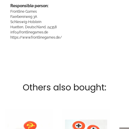
Responsible person:
Frontline Games
Faerbereiweg 3A
Schleswig-Holstein
Huetten, Deutschland, 24358
info@frontlinegames.de
https://www.frontlinegames.de/
Others also bought: