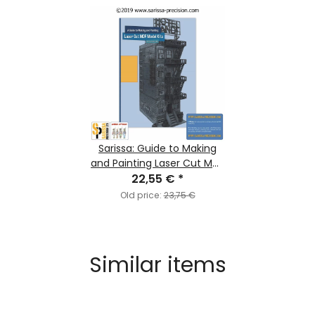
Sarissa: Guide to Making
and Painting Laser Cut MDF
22,55 €
Model Kits
*
Old price:
23,75 €
Similar items