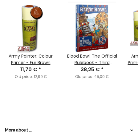
Army Painter: Colour
Blood Bowl: The Official
Arm
Primer - Fur Brown
Rulebook - Third
Prim
11,70 €
*
Season Edition!
38,25 €
*
(English)
Old price:
12,99 €
Old price:
45,00 €
More about ...