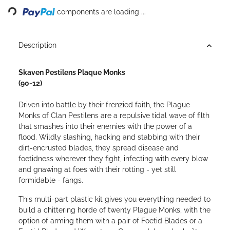
Loading...
components are loading ...
Description
Skaven Pestilens Plaque Monks
(90-12)
Driven into battle by their frenzied faith, the Plague
Monks of Clan Pestilens are a repulsive tidal wave of filth
that smashes into their enemies with the power of a
flood. Wildly slashing, hacking and stabbing with their
dirt-encrusted blades, they spread disease and
foetidness wherever they fight, infecting with every blow
and gnawing at foes with their rotting - yet still
formidable - fangs.
This multi-part plastic kit gives you everything needed to
build a chittering horde of twenty Plague Monks, with the
option of arming them with a pair of Foetid Blades or a