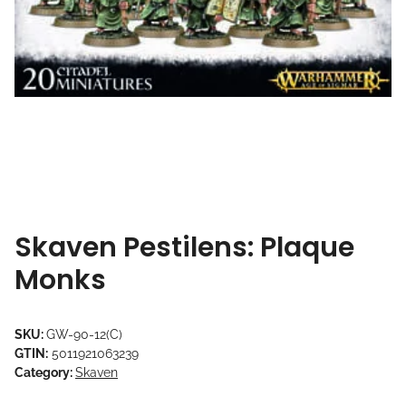
Skaven Pestilens: Plaque
Monks
SKU:
GW-90-12(C)
GTIN:
5011921063239
Category:
Skaven