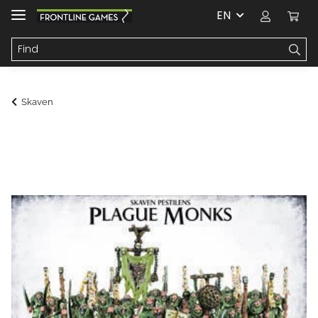
EN
Skaven