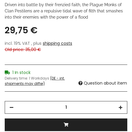
Driven into battle by their frenzied faith, the Plague Monks of
Clan Pestilens are a repulsive tidal wave of filth that smashes
into their enemies with the power of a flood
29,75 €
incl. 19% VAT , plus
shipping costs
Old price: 35,00 €
1 In stock
Delivery time:
1 Workdays
(DE - int.
Question about item
shipments may differ)