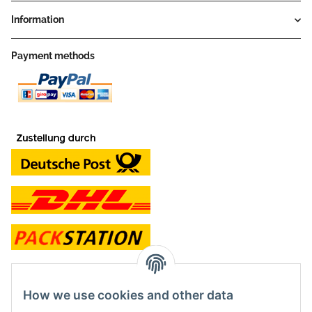
Information
Payment methods
contact and shop
How we use cookies and other data