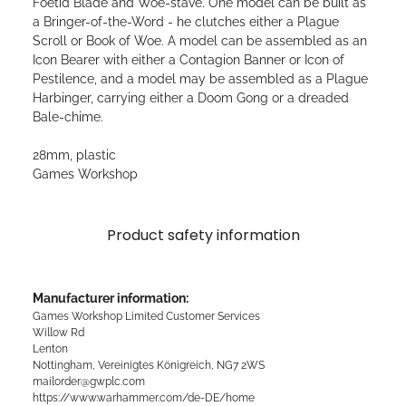
Foetid Blade and Woe-stave. One model can be built as
a Bringer-of-the-Word - he clutches either a Plague
Scroll or Book of Woe. A model can be assembled as an
Icon Bearer with either a Contagion Banner or Icon of
Pestilence, and a model may be assembled as a Plague
Harbinger, carrying either a Doom Gong or a dreaded
Bale-chime.
28mm, plastic
Games Workshop
Product safety information
Manufacturer information:
Games Workshop Limited Customer Services
Willow Rd
Lenton
Nottingham, Vereinigtes Königreich, NG7 2WS
mailorder@gwplc.com
https://www.warhammer.com/de-DE/home