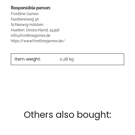
Responsible person:
Frontline Games
Faerbereiweg 3A
Schleswig-Holstein
Huetten, Deutschland, 24358
info@frontlinegames.de
https://www.frontlinegames.de/
Item weight:
0,28
kg
Others also bought: