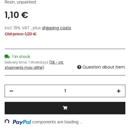
Resin, unpainted
1,10 €
incl. 19% VAT , plus
shipping costs
Old price: 1,20 €
1 In stock
Delivery time:
1 Workdays
(DE - int.
Question about item
shipments may differ)
ing...
components are loading ...