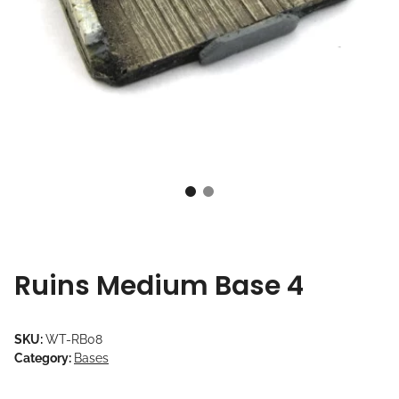
Ruins Medium Base 4
SKU:
WT-RB08
Category:
Bases