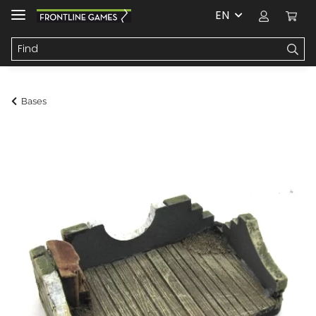
EN
Bases