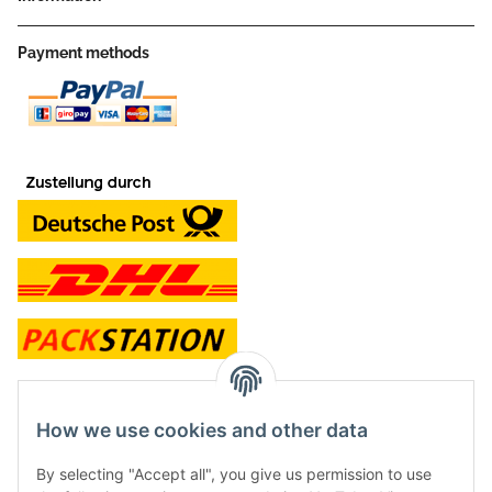
Payment methods
contact and shop
How we use cookies and other data
Along with the Onlineshop we have a shop in Hütten.:
By selecting "Accept all", you give us permission to use