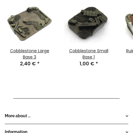
Cobblestone Large
Cobblestone Small
Rui
Base 3
Base 1
2,40 €
*
1,00 €
*
More about ...
Information