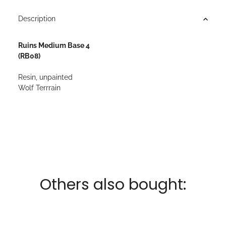
Description
Ruins Medium Base 4
(RB08)
Resin, unpainted
Wolf Terrrain
Others also bought: