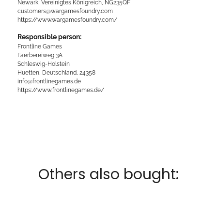
Newark, Vereinigtes Königreich, NG235QF
customers@wargamesfoundry.com
https://www.wargamesfoundry.com/
Responsible person:
Frontline Games
Faerbereiweg 3A
Schleswig-Holstein
Huetten, Deutschland, 24358
info@frontlinegames.de
https://www.frontlinegames.de/
Others also bought: