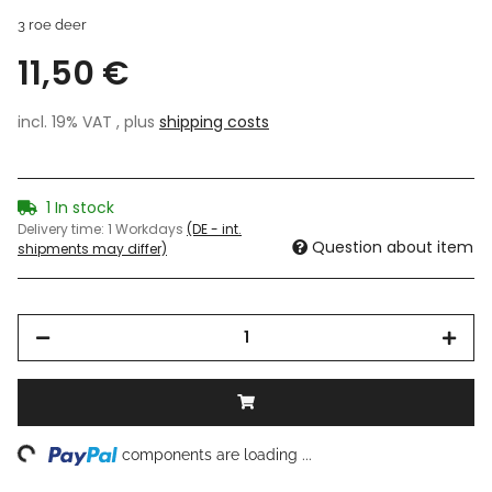
3 roe deer
11,50 €
incl. 19% VAT , plus
shipping costs
1 In stock
Delivery time:
1 Workdays
(DE - int.
Question about item
shipments may differ)
ng...
components are loading ...