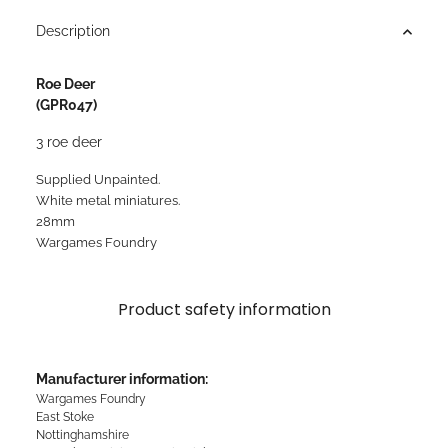
Description
Roe Deer
(GPR047)
3 roe deer
Supplied Unpainted.
White metal miniatures.
28mm
Wargames Foundry
Product safety information
Manufacturer information:
Wargames Foundry
East Stoke
Nottinghamshire