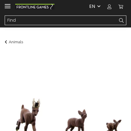
EN
Animals