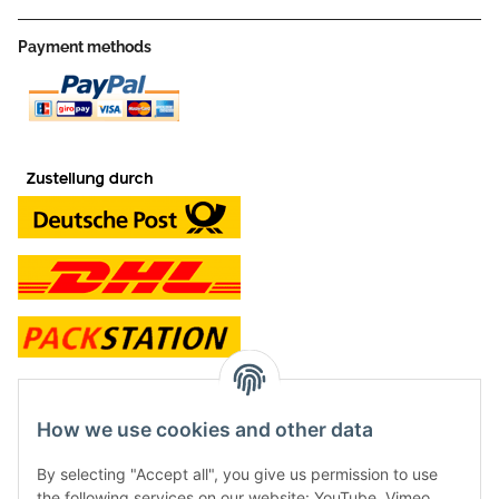
Payment methods
contact and shop
How we use cookies and other data
Along with the Onlineshop we have a shop in Hütten.:
By selecting "Accept all", you give us permission to use
the following services on our website: YouTube, Vimeo.