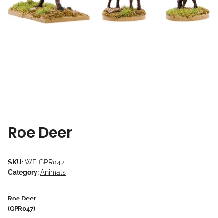
Roe Deer
SKU:
WF-GPR047
Category:
Animals
Roe Deer
(GPR047)