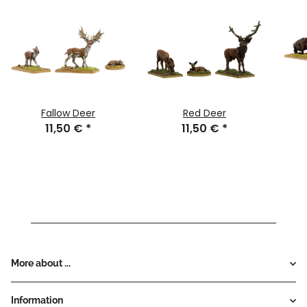
Fallow Deer
Red Deer
11,50 €
*
11,50 €
*
More about ...
Information