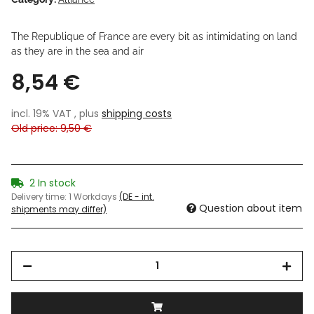
The Republique of France are every bit as intimidating on land
as they are in the sea and air
8,54 €
incl. 19% VAT , plus
shipping costs
Old price: 9,50 €
2 In stock
Delivery time:
1 Workdays
(DE - int.
Question about item
shipments may differ)