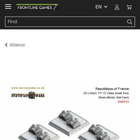
EN
Alliance