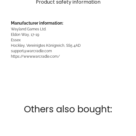
Product safety information
Manufacturer information:
Wayland Games Ltd.
Eldon Way, 17-19
Essex
Hockley, Vereinigtes Königreich, SS5 4AD
support@warcradle.com
https://www.warcradle.com/
Others also bought: