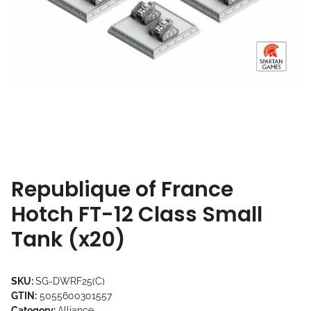
Republique of France
Hotch FT-12 Class Small
Tank (x20)
SKU:
SG-DWRF25(C)
GTIN:
5055600301557
Category:
Alliance