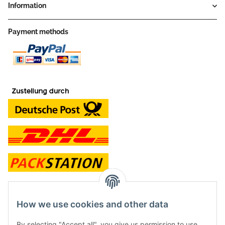
Information
Payment methods
contact and shop
How we use cookies and other data
Along with the Onlineshop we have a shop in Hütten.:
By selecting "Accept all", you give us permission to use