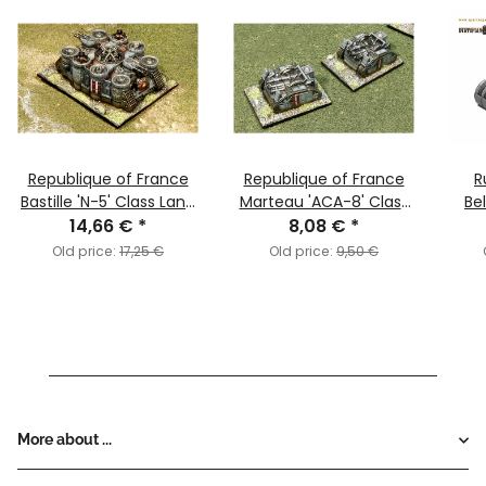
Republique of France
Republique of France
R
Bastille 'N-5' Class Land
Marteau 'ACA-8' Class
Be
14,66 €
Ship
*
8,08 €
Bombard
*
Old price:
17,25 €
Old price:
9,50 €
More about ...