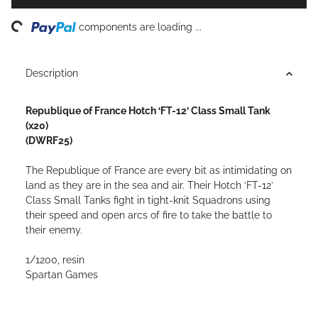
ding...
components are loading ...
Description
Republique of France Hotch ‘FT-12’ Class Small Tank
(x20)
(DWRF25)
The Republique of France are every bit as intimidating on
land as they are in the sea and air. Their Hotch ‘FT-12’
Class Small Tanks fight in tight-knit Squadrons using
their speed and open arcs of fire to take the battle to
their enemy.
1/1200, resin
Spartan Games