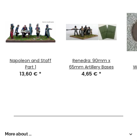
Napoleon and Staff
Renedra: 90mm x
Part 1
65mm Artillery Bases
W
13,60 €
*
4,65 €
*
More about ...