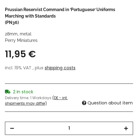
Prussian Reservist Command in ‘Portuguese‘ Uniforms
Marching with Standards
(PN36)
28mm, metal
Perry Miniatures
11,95 €
incl. 19% VAT , plus
shipping costs
2 In stock
Delivery time:
1 Workdays
(DE - int.
Question about item
shipments may differ)