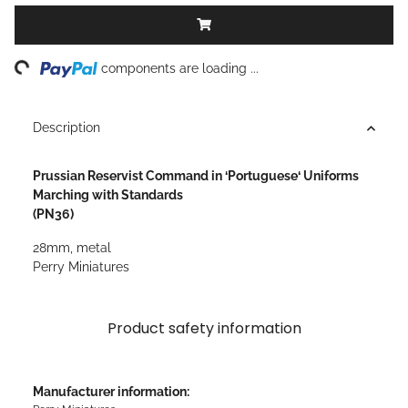
ng...
components are loading ...
Description
Prussian Reservist Command in ‘Portuguese‘ Uniforms
Marching with Standards
(PN36)
28mm, metal
Perry Miniatures
Product safety information
Manufacturer information: