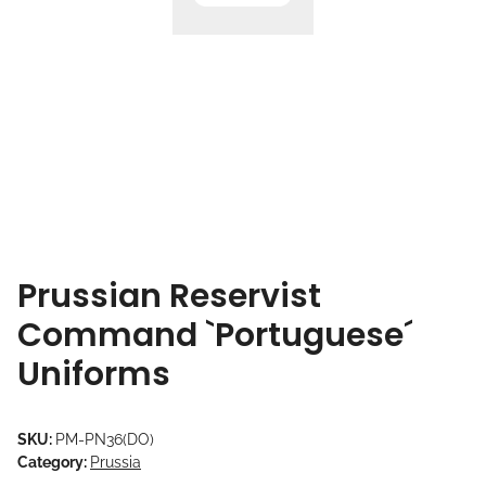
Prussian Reservist
Command `Portuguese´
Uniforms
SKU:
PM-PN36(DO)
Category:
Prussia