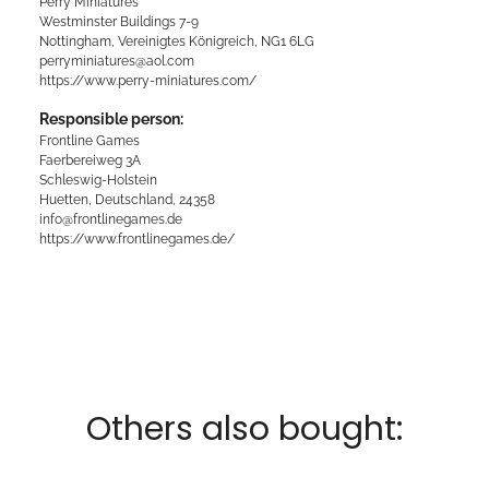
Perry Miniatures
Westminster Buildings 7-9
Nottingham, Vereinigtes Königreich, NG1 6LG
perryminiatures@aol.com
https://www.perry-miniatures.com/
Responsible person:
Frontline Games
Faerbereiweg 3A
Schleswig-Holstein
Huetten, Deutschland, 24358
info@frontlinegames.de
https://www.frontlinegames.de/
Others also bought: