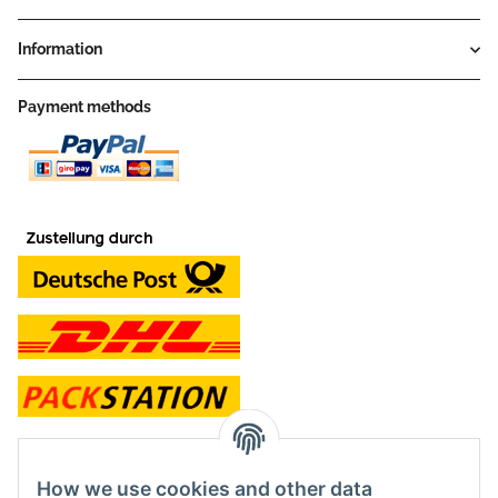
Information
Payment methods
contact and shop
How we use cookies and other data