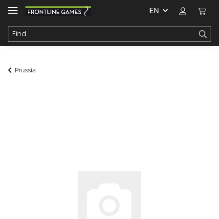
EN
Prussia