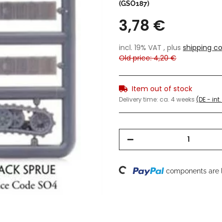
(GSO187)
3,78 €
incl. 19% VAT , plus
shipping co
Old price: 4,20 €
Item out of stock
Delivery time:
ca. 4 weeks
(DE - in
Loading...
components are l