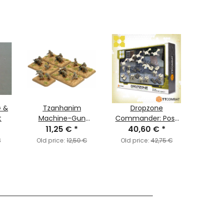
G &
Tzanhanim
Dropzone
Fo
t
Machine-Gun
Commander: Post
11,25 €
Platoon
*
Human Republic -
40,60 €
*
3
(Paratrooper)
Starter Army
€
Old price:
12,50 €
Old price:
42,75 €