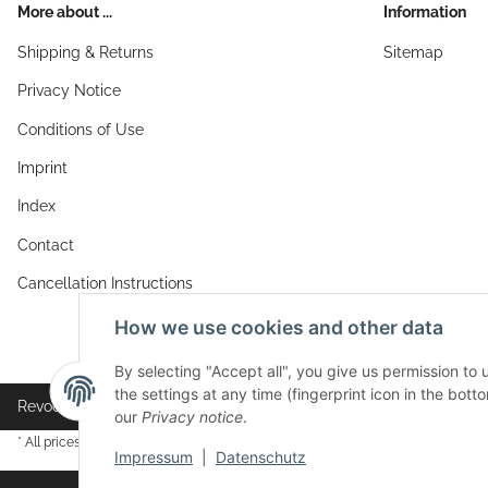
More about ...
Information
Shipping & Returns
Sitemap
Privacy Notice
Conditions of Use
Imprint
Index
Contact
Cancellation Instructions
How we use cookies and other data
By selecting "Accept all", you give us permission to
the settings at any time (fingerprint icon in the botto
Revocation button
our
Privacy notice
.
* All prices incl. VAT, plus
shipping fees
Impressum
|
Datenschutz