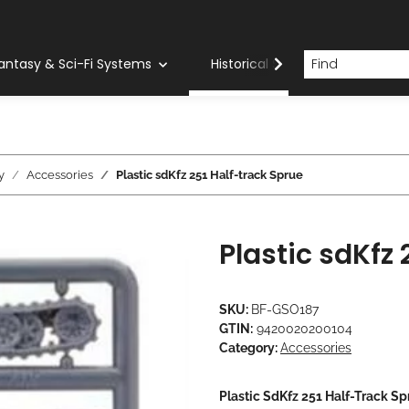
antasy & Sci-Fi Systems
Historical Systems
Com
y
Accessories
Plastic sdKfz 251 Half-track Sprue
Plastic sdKfz
SKU:
BF-GSO187
GTIN:
9420020200104
Category:
Accessories
Plastic SdKfz 251 Half-Track Sp