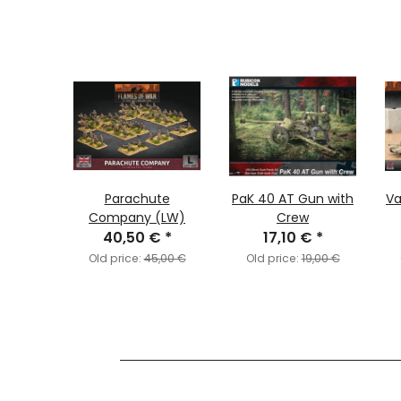
 Anti-
Parachute
PaK 40 AT Gun with
Va
toon
Company (LW)
Crew
€
*
40,50 €
*
17,10 €
*
6,00 €
Old price:
45,00 €
Old price:
19,00 €