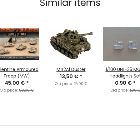
Similar items
lentine Armoured
M42A1 Duster
1/100 UNL-35 M
Troop (MW)
13,50 €
*
Headlights Se
45,00 €
*
0,90 €
*
Old price:
15,00 €
Old price:
50,00 €
Old price:
1,00 