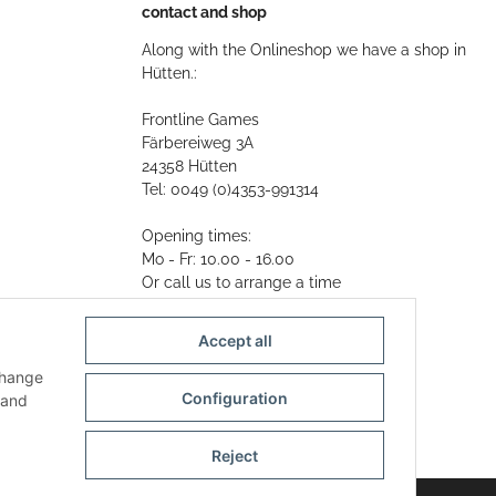
contact and shop
Along with the Onlineshop we have a shop in
Hütten.:
Frontline Games
Färbereiweg 3A
24358 Hütten
Tel: 0049 (0)4353-991314
Opening times:
Mo - Fr: 10.00 - 16.00
Or call us to arrange a time
Mail:
info@frontlinegames.de
Accept all
change
Configuration
and
Reject