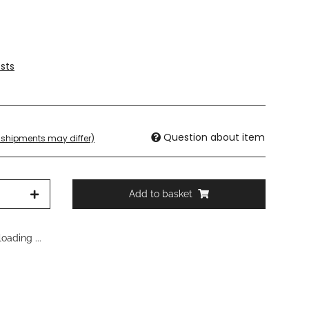
sts
Question about item
t. shipments may differ)
Add to basket
oading ...