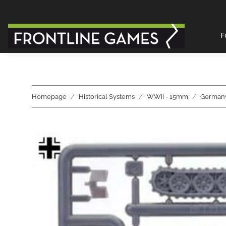
F
Homepage
Historical Systems
WWII - 15mm
German