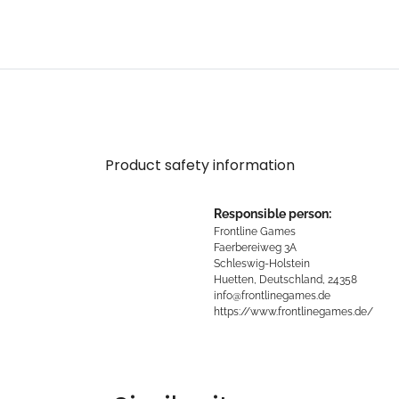
Product safety information
Responsible person:
Frontline Games
Faerbereiweg 3A
Schleswig-Holstein
Huetten, Deutschland, 24358
info@frontlinegames.de
https://www.frontlinegames.de/