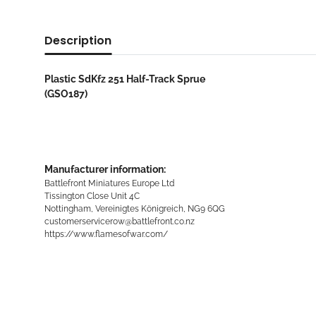
Description
Plastic SdKfz 251 Half-Track Sprue
(GSO187)
Manufacturer information:
Battlefront Miniatures Europe Ltd
Tissington Close Unit 4C
Nottingham, Vereinigtes Königreich, NG9 6QG
customerservicerow@battlefront.co.nz
https://www.flamesofwar.com/