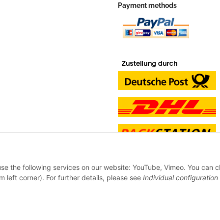
Payment methods
 use the following services on our website: YouTube, Vimeo. You can 
m left corner). For further details, please see
Individual configuration