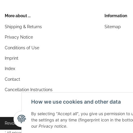
More about ...
Information
Shipping & Returns
Sitemap
Privacy Notice
Conditions of Use
Imprint
Index
Contact
Cancellation Instructions
How we use cookies and other data
By selecting "Accept all", you give us permission to
the settings at any time (fingerprint icon in the botto
Revocation button
our
Privacy notice
.
* All prices incl. VAT, plus
shipping fees