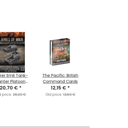
rer Emil Tank-
The Pacific: British
nter Platoon
Command Cards
20,70 €
(MW)
*
12,15 €
*
d price:
26,00 €
Old price:
13,50 €