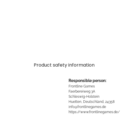
Product safety information
Responsible person:
Frontline Games
Faerbereiweg 3A
Schleswig-Holstein
Huetten, Deutschland, 24358
info@frontlinegames.de
https://www.frontlinegames.de/