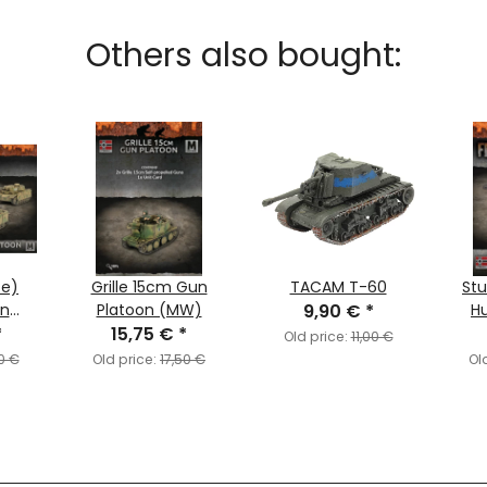
Others also bought:
te)
Grille 15cm Gun
TACAM T-60
Stu
on
Platoon (MW)
9,90 €
*
Hu
nt)
*
15,75 €
*
Old price:
11,00 €
0 €
Old price:
17,50 €
Ol