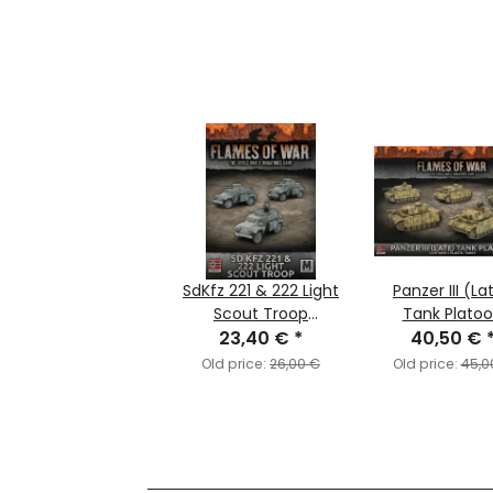
SdKfz 221 & 222 Light
Panzer III (La
Scout Troop
Tank Plato
(MW/Ostfront)
23,40 €
*
(MW/Ostfro
40,50 €
Old price:
26,00 €
Old price:
45,0