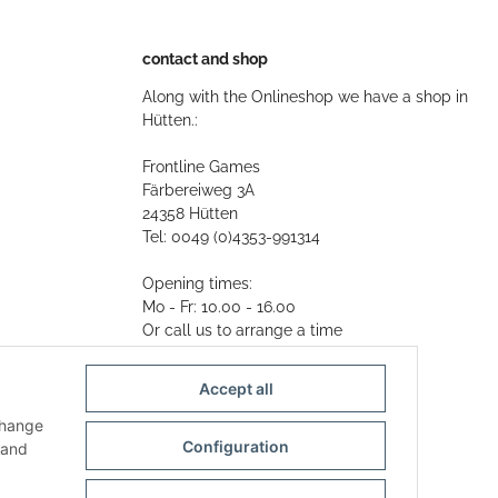
contact and shop
Along with the Onlineshop we have a shop in
Hütten.:
Frontline Games
Färbereiweg 3A
24358 Hütten
Tel: 0049 (0)4353-991314
Opening times:
Mo - Fr: 10.00 - 16.00
Or call us to arrange a time
Mail:
info@frontlinegames.de
Accept all
change
Configuration
and