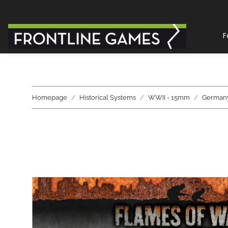
F
Homepage
Historical Systems
WWII - 15mm
German