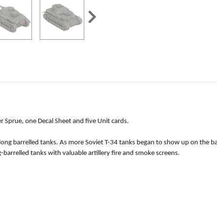
r Sprue, one Decal Sheet and five Unit cards.
g barrelled tanks. As more Soviet T-34 tanks began to show up on the battl
barrelled tanks with valuable artillery fire and smoke screens.