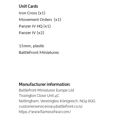
Unit Cards
Iron Cross (x1)
Movement Orders (x1)
Panzer IV HQ (x1)
Panzer IV (x2)
15mm, plastic
Battlefront Miniatures
Manufacturer information:
Battlefront Miniatures Europe Ltd
Tissington Close Unit 4C
Nottingham, Vereinigtes Königreich, NG9 6QG
customerservicerow@battlefront.co.nz
https://www.flamesofwar.com/