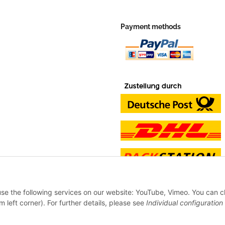
Payment methods
 use the following services on our website: YouTube, Vimeo. You can 
m left corner). For further details, please see
Individual configuration