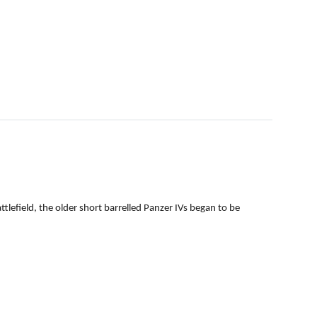
efield, the older short barrelled Panzer IVs began to be