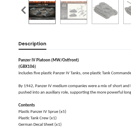
Description
Panzer IV Platoon (MW/Ostfront)
(GBX106)
includes five plastic Panzer IV Tanks, one plastic Tank Commande
By 1942, Panzer IV medium companies were a mix of short and lon
pushed into an auxiliary role, supporting the more powerful long-
Contents
Plastic Panzer IV Sprue (x5)
Plastic Tank Crew (x1)
German Decal Sheet (x1)