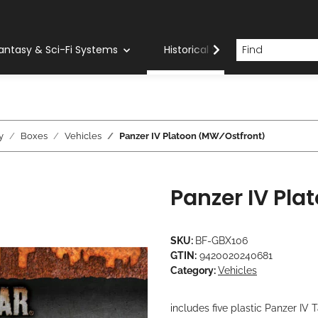
antasy & Sci-Fi Systems
Historical Systems
Com
y
Boxes
Vehicles
Panzer IV Platoon (MW/Ostfront)
Panzer IV Pl
SKU:
BF-GBX106
GTIN:
9420020240681
Category:
Vehicles
includes five plastic Panzer I