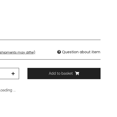
Question about item
. shipments may differ)
Add to basket
oading ...