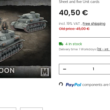
Sheet and five Unit cards
40,50 €
incl. 19% VAT ,
Free shipping
Old price: 45,00 €
4 In stock
Delivery time:
1 Workdays
(DE - int
Loading...
components are l