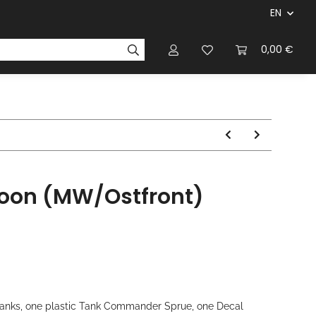
EN
panies & Manufacturers
Rulebooks
0,00 €
Magazines
atoon (MW/Ostfront)
V Tanks, one plastic Tank Commander Sprue, one Decal