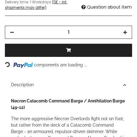
Delivery time:
1 Workdays
(DE - int.
Question about item
shipments may differ)
Loading...
components are loading ...
Description
Necron Catacomb Command Barge / Annihilation Barge
(49-12)
The more aggressive Necron Overlords fight not on foot,
but rather from the deck of a Catacomb Command
Barge - an armoured, repulsor-driven skimmer. While