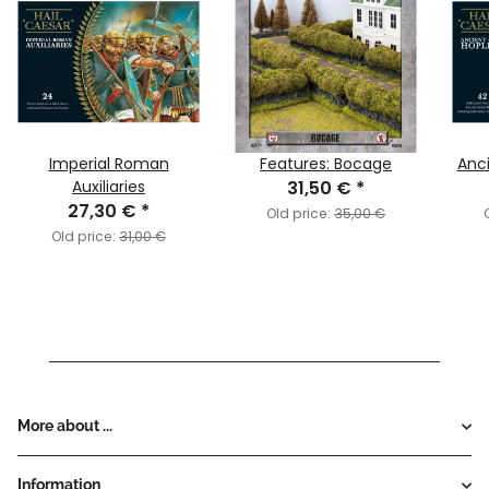
Imperial Roman
Features: Bocage
Anci
Auxiliaries
31,50 €
*
27,30 €
*
Old price:
35,00 €
Old price:
31,00 €
More about ...
Information