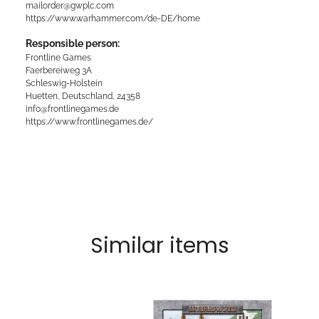
mailorder@gwplc.com
https://www.warhammer.com/de-DE/home
Responsible person:
Frontline Games
Faerbereiweg 3A
Schleswig-Holstein
Huetten, Deutschland, 24358
info@frontlinegames.de
https://www.frontlinegames.de/
Similar items