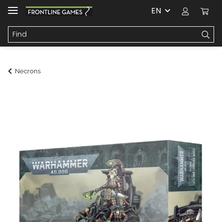
EN
Necrons