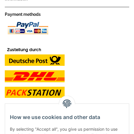
Payment methods
contact and shop
How we use cookies and other data
Along with the Onlineshop we have a shop in Hütten.:
By selecting "Accept all", you give us permission to use