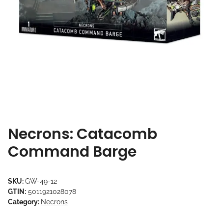
Necrons: Catacomb
Command Barge
SKU:
GW-49-12
GTIN:
5011921028078
Category:
Necrons