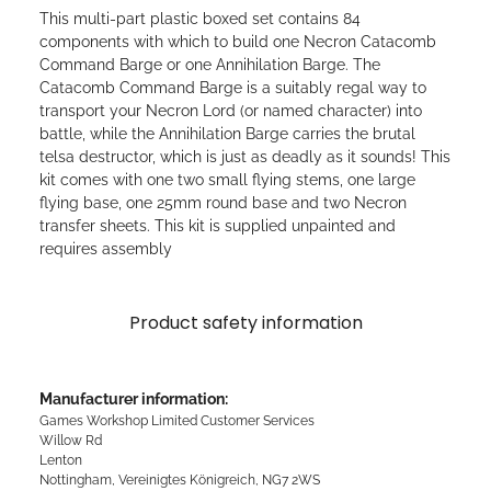
This multi-part plastic boxed set contains 84
components with which to build one Necron Catacomb
Command Barge or one Annihilation Barge. The
Catacomb Command Barge is a suitably regal way to
transport your Necron Lord (or named character) into
battle, while the Annihilation Barge carries the brutal
telsa destructor, which is just as deadly as it sounds! This
kit comes with one two small flying stems, one large
flying base, one 25mm round base and two Necron
transfer sheets. This kit is supplied unpainted and
requires assembly
Product safety information
Manufacturer information:
Games Workshop Limited Customer Services
Willow Rd
Lenton
Nottingham, Vereinigtes Königreich, NG7 2WS