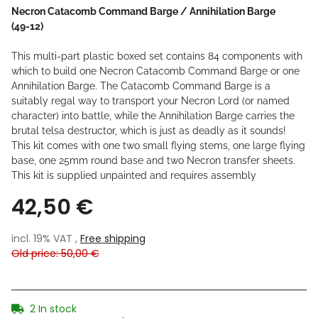
Necron Catacomb Command Barge / Annihilation Barge
(49-12)
This multi-part plastic boxed set contains 84 components with
which to build one Necron Catacomb Command Barge or one
Annihilation Barge. The Catacomb Command Barge is a
suitably regal way to transport your Necron Lord (or named
character) into battle, while the Annihilation Barge carries the
brutal telsa destructor, which is just as deadly as it sounds!
This kit comes with one two small flying stems, one large flying
base, one 25mm round base and two Necron transfer sheets.
This kit is supplied unpainted and requires assembly
42,50 €
incl. 19% VAT ,
Free shipping
Old price: 50,00 €
2 In stock