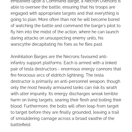
embarked upon a Command Barge, a Necron Overlord is
able to oversee the battle, ensuring that his troops are
engaged with appropriate targets and that everything is
going to plan. More often than not he will become bored
of watching the battle and command the barge's pilot to
fly him into the midst of the action, where he can launch
daring attacks on unsuspecting enemy units, his
warscythe decapitating his foes as he flies past.
Annihilation Barges are the Necrons favoured anti-
infantry support platforms. Each is armed with a linked
pair of tesla destructors - enormous energy cannons that
fire ferocious arcs of eldritch lightning. The tesla
destructor is primarily an anti-personnel weapon, though
only the most heavily armoured tanks can risk its wrath
with utter impunity. Its energy discharges wreak terrible
harm on living targets, searing their flesh and boiling their
blood. Furthermore, the bolts will often leap from target
to target before they are finally grounded, leaving a trail
of smouldering carnage across a broad swathe of the
battlefield.