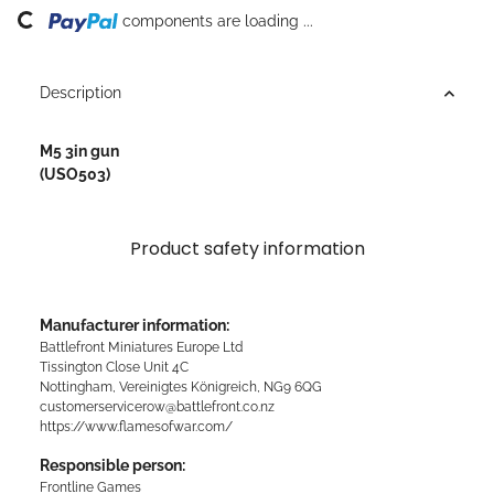
Loading...
components are loading ...
Description
M5 3in gun
(USO503)
Product safety information
Manufacturer information:
Battlefront Miniatures Europe Ltd
Tissington Close Unit 4C
Nottingham, Vereinigtes Königreich, NG9 6QG
customerservicerow@battlefront.co.nz
https://www.flamesofwar.com/
Responsible person:
Frontline Games