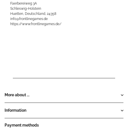
Faerbereiweg 3A
Schleswig-Holstein
Huetten, Deutschland, 24358
info@frontlinegames.de
https://www.frontlinegames.de/
More about ...
Information
Payment methods