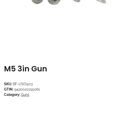
M5 3in Gun
SKU:
BF-USO503
GTIN:
9420020215061
Category:
Guns