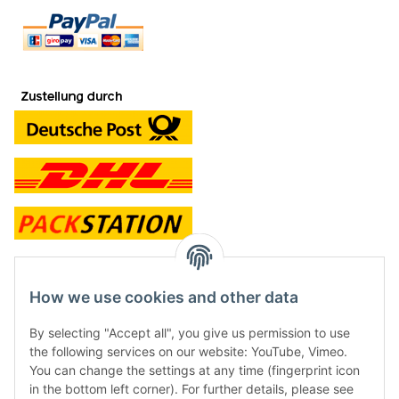
contact and shop
How we use cookies and other data
Along with the Onlineshop we have a shop in Hütten.:
By selecting "Accept all", you give us permission to use
the following services on our website: YouTube, Vimeo.
Frontline Games
You can change the settings at any time (fingerprint icon
Färbereiweg 3A
in the bottom left corner). For further details, please see