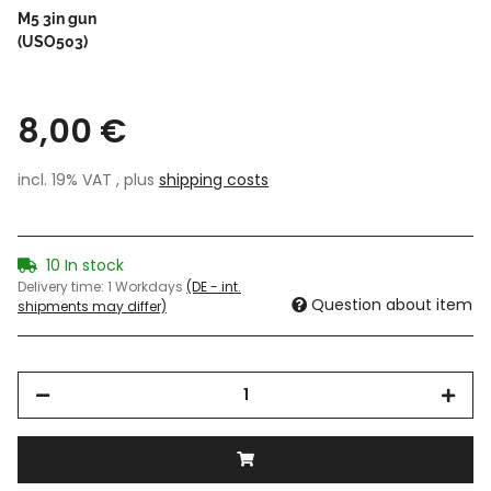
M5 3in gun
(USO503)
8,00 €
incl. 19% VAT , plus
shipping costs
10 In stock
Delivery time:
1 Workdays
(DE - int.
Question about item
shipments may differ)