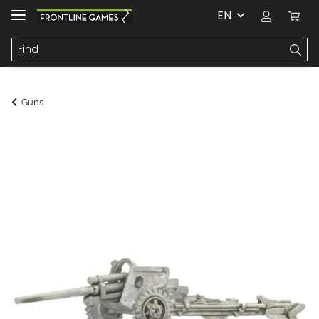
EN
Guns