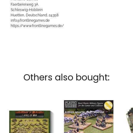
Faerbereiweg 3A
Schleswig-Holstein
Huetten, Deutschland, 24358
info@frontlinegames.de
https://www.frontlinegames.de/
Others also bought: