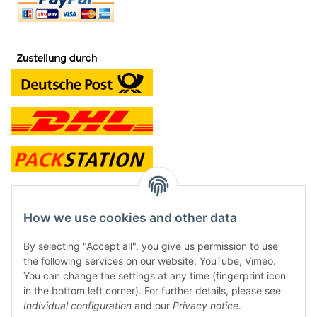
contact and shop
How we use cookies and other data
Along with the Onlineshop we have a shop in Hütten.:
By selecting "Accept all", you give us permission to use
the following services on our website: YouTube, Vimeo.
Frontline Games
You can change the settings at any time (fingerprint icon
Färbereiweg 3A
in the bottom left corner). For further details, please see
24358 Hütten
Individual configuration
and our
Privacy notice
.
Tel: 0049 (0)4353-991314