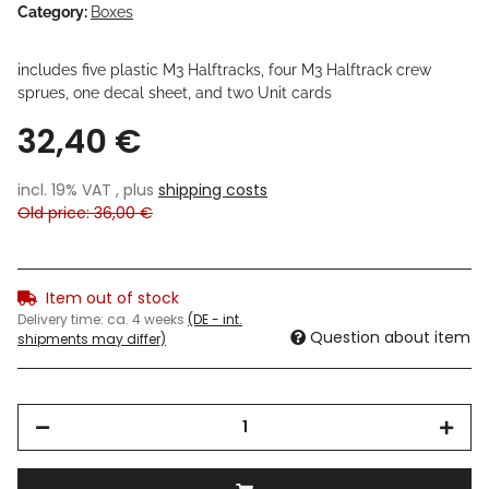
Category:
Boxes
includes five plastic M3 Halftracks, four M3 Halftrack crew
sprues, one decal sheet, and two Unit cards
32,40 €
incl. 19% VAT , plus
shipping costs
Old price: 36,00 €
Item out of stock
Delivery time:
ca. 4 weeks
(DE - int.
Question about item
shipments may differ)