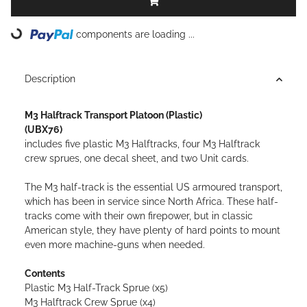
components are loading ...
Loading...
Description
M3 Halftrack Transport Platoon (Plastic)
(UBX76)
includes five plastic M3 Halftracks, four M3 Halftrack
crew sprues, one decal sheet, and two Unit cards.
The M3 half-track is the essential US armoured transport,
which has been in service since North Africa. These half-
tracks come with their own firepower, but in classic
American style, they have plenty of hard points to mount
even more machine-guns when needed.
Contents
Plastic M3 Half-Track Sprue (x5)
M3 Halftrack Crew Sprue (x4)