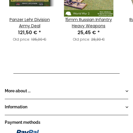
Panzer Lehr Division
15mm Russian Infantry
R
Army Deal
Heavy Weapons
121,50 €
*
25,45 €
*
Old price:
135,00 €
Old price:
28,30 €
More about ...
Information
Payment methods