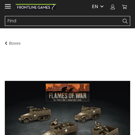
EN
Boxes