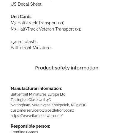
US Decal Sheet
Unit Cards
M3 Half-track Transport (x1)
M3 Half-Track Veteran Transport (x1)
15mm, plastic
Battlefront Miniatures
Product safety information
Manufacturer information:
Battlefront Miniatures Europe Ltd
Tissington Close Unit 4C
Nottingham, Vereinigtes Königreich, NG9 6QG
customerservicerow@battlefront.co.nz
https://www.flamesofwar.com/
Responsible person:
Frontline Games