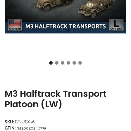
M3 Halftrack Transport
Platoon (LW)
SKU:
BF-UBX76
GTIN:
9420020246775