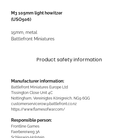
M3 105mm light howitzer
(USO506)
15mm, metal
Battlefront Miniatures
Product safety information
Manufacturer information:
Battlefront Miniatures Europe Ltd
Tissington Close Unit 4C
Nottingham, Vereinigtes Königreich, NG9 6QG
customerservicerow@battlefront.co.nz
https://www.flamesofwar.com/
Responsible person:
Frontline Games
Faerbereiweg 3A
Schleswig-Holstein