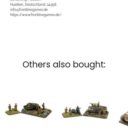
Huetten, Deutschland, 24358
info@frontlinegames.de
https://www.frontlinegames.de/
Others also bought: