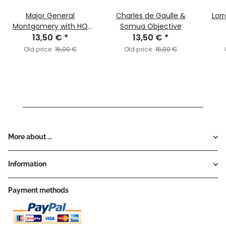
Major General
Charles de Gaulle &
Lor
Montgomery with HQ
Somua Objective
13,50 €
Objective
*
13,50 €
*
Old price:
15,00 €
Old price:
15,00 €
More about ...
Information
Payment methods