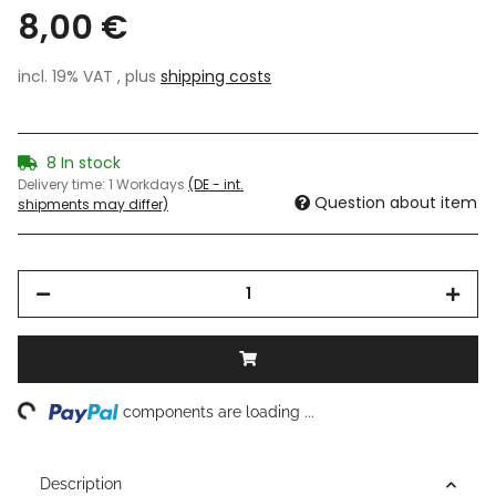
8,00 €
incl. 19% VAT , plus
shipping costs
8 In stock
Delivery time:
1 Workdays
(DE - int.
Question about item
shipments may differ)
ng...
components are loading ...
Description