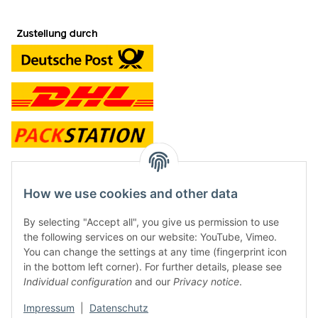
contact and shop
How we use cookies and other data
Along with the Onlineshop we have a shop in Hütten.:
By selecting "Accept all", you give us permission to use
the following services on our website: YouTube, Vimeo.
Frontline Games
You can change the settings at any time (fingerprint icon
Färbereiweg 3A
in the bottom left corner). For further details, please see
24358 Hütten
Individual configuration
and our
Privacy notice
.
Tel: 0049 (0)4353-991314
Impressum
|
Datenschutz