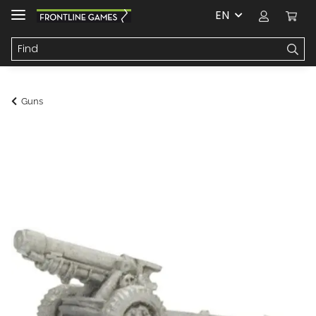
EN
Guns