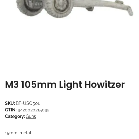
M3 105mm Light Howitzer
SKU:
BF-USO506
GTIN:
9420020215092
Category:
Guns
15mm, metal