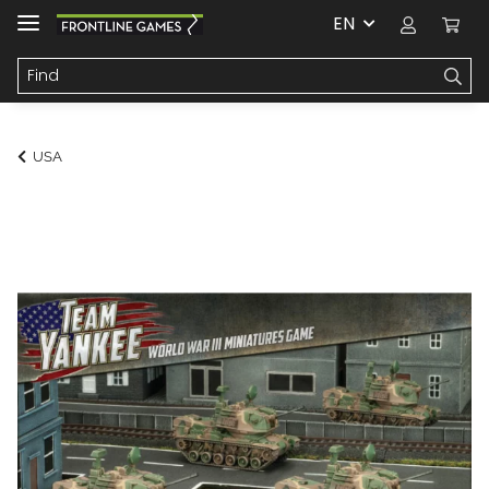
EN
USA