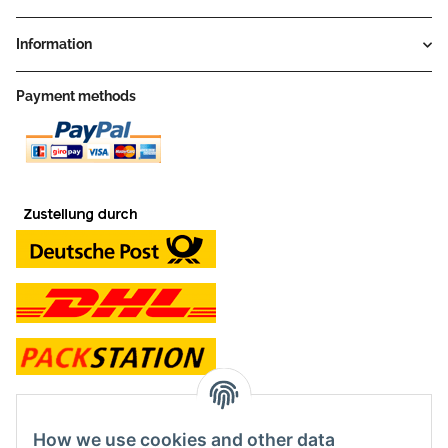
Information
Payment methods
contact and shop
How we use cookies and other data