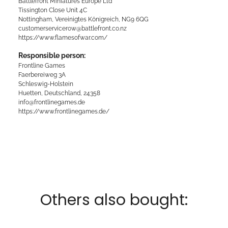
Battlefront Miniatures Europe Ltd
Tissington Close Unit 4C
Nottingham, Vereinigtes Königreich, NG9 6QG
customerservicerow@battlefront.co.nz
https://www.flamesofwar.com/
Responsible person:
Frontline Games
Faerbereiweg 3A
Schleswig-Holstein
Huetten, Deutschland, 24358
info@frontlinegames.de
https://www.frontlinegames.de/
Others also bought: