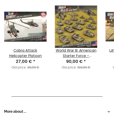
Cobra Attack
World War III: American
LA
Helicopter Platoon
Starter Force -
27,00 €
*
Armoured Cavalry
90,00 €
*
Troop
Old price:
30,00 €
Old price:
100,00 €
More about ...