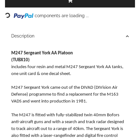
Loading...
components are loading ...
Description
M247 Sergeant York AA Platoon
(TUBX10)
includes four resin and metal M247 Sergeant York AA tanks,
one unit card & one decal sheet.
M247 Sergeant York came out of the DIVAD (DIVision Air
Defense) programme to find a replacement for the M163
VADS and went into production in 1981.
The M247 is fitted with fully-stabilized twin 40mm Bofors
anti-aircraft guns and with a search and track radar designed
to track aircraft out to a range of 40km. The Sergeant York is
also fitted with a laser-rangefinder and digital fire control