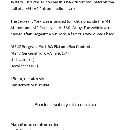
system. This was all housed in a new turret mounted on the
hull of a M48A5 Patton medium tank.
The Sergeant York was intended to fight alongside the M1
Abrams and M2 Bradley in the U.S. Army, The vehicle was
named after Sergeant Alvin York, a famous World War I hero
M247 Sergeant York AA Platoon Box Contents
M247 Sergeant York AA Tank (x4)
Unit card (x1)
Decal sheet (x1)
15mm, metal/resin
Battlefront Miniatures
Product safety information
Manufacturer information: