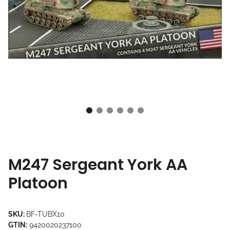
M247 Sergeant York AA
Platoon
SKU:
BF-TUBX10
GTIN:
9420020237100