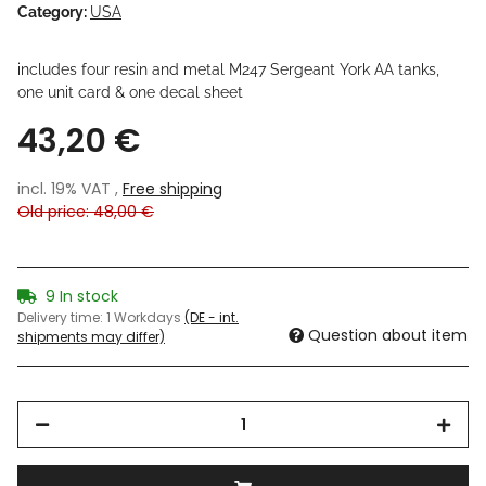
Category:
USA
includes four resin and metal M247 Sergeant York AA tanks,
one unit card & one decal sheet
43,20 €
incl. 19% VAT ,
Free shipping
Old price: 48,00 €
9 In stock
Delivery time:
1 Workdays
(DE - int.
Question about item
shipments may differ)