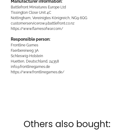
Manufacturer information:
Battlefront Miniatures Europe Ltd
Tissington Close Unit 4C
Nottingham, Vereinigtes Königreich, NG9 6QG
customerservicerow@battlefront.co.nz
https://www.flamesofwar.com/
Responsible person:
Frontline Games
Faerbereiweg 3A
Schleswig-Holstein
Huetten, Deutschland, 24358
info@frontlinegames.de
https://www.frontlinegames.de/
Others also bought: