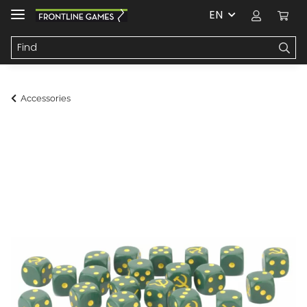
EN
Accessories