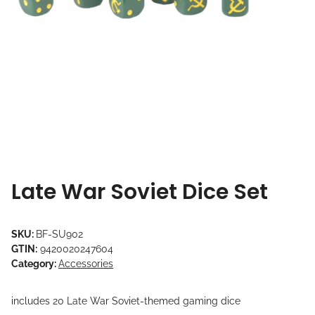
Late War Soviet Dice Set
SKU:
BF-SU902
GTIN:
9420020247604
Category:
Accessories
includes 20 Late War Soviet-themed gaming dice