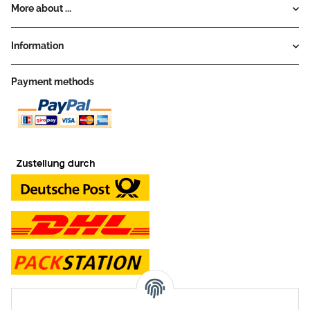
More about ...
Information
Payment methods