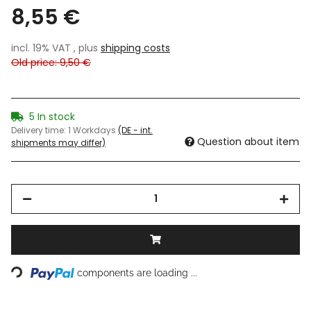
8,55 €
incl. 19% VAT , plus
shipping costs
Old price: 9,50 €
5 In stock
Delivery time:
1 Workdays
(DE - int.
Question about item
shipments may differ)
Loading...
components are loading ...