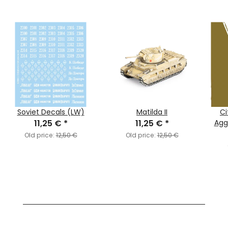
Soviet Decals (LW)
Matilda II
Ci
11,25 €
*
11,25 €
*
Agg
Old price:
12,50 €
Old price:
12,50 €