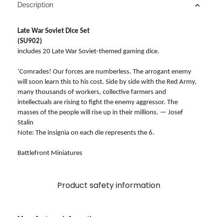
Description
Late War Soviet Dice Set
(SU902)
includes 20 Late War Soviet-themed gaming dice.
‘Comrades! Our forces are numberless. The arrogant enemy
will soon learn this to his cost. Side by side with the Red Army,
many thousands of workers, collective farmers and
intellectuals are rising to fight the enemy aggressor. The
masses of the people will rise up in their millions. — Josef
Stalin
Note: The insignia on each die represents the 6.
Battlefront Miniatures
Product safety information