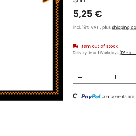
15mm
5,25 €
incl. 19% VAT , plus
shipping co
Item out of stock
Delivery time:
1 Workdays
(DE - int
Loading...
components are l