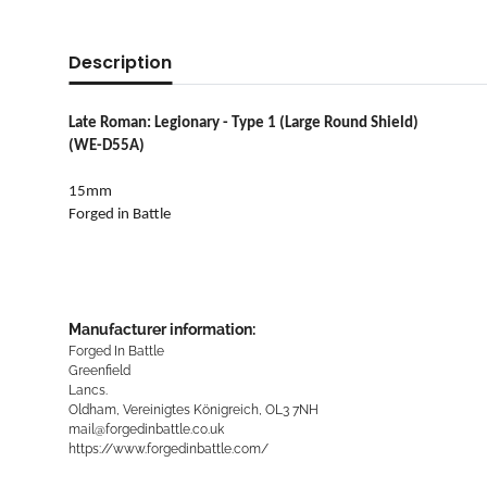
Description
Late Roman: Legionary - Type 1 (Large Round Shield)
(WE-D55A)
15mm
Forged in Battle
Manufacturer information:
Forged In Battle
Greenfield
Lancs.
Oldham, Vereinigtes Königreich, OL3 7NH
mail@forgedinbattle.co.uk
https://www.forgedinbattle.com/