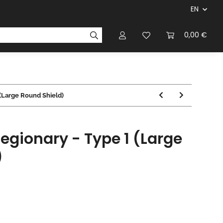
EN
panies & Manufacturers
Rulebooks
0,00 €
Magazines
 (Large Round Shield)
egionary - Type 1 (Large
)