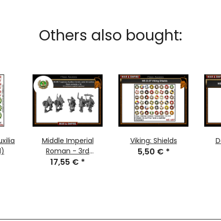
Others also bought:
xilia
Middle Imperial
Viking: Shields
D
d)
Roman - 3rd
5,50 €
*
17,55 €
Century:
*
Legionary/Auxiliary
Cavalry, Early 3rd
Century