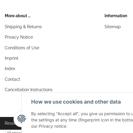
More about ...
Information
Shipping & Returns
Sitemap
Privacy Notice
Conditions of Use
Imprint
Index
Contact
Cancellation Instructions
How we use cookies and other data
By selecting "Accept all", you give us permission to
the settings at any time (fingerprint icon in the botto
Revocation button
our
Privacy notice
.
* All prices incl. VAT, plus
shipping fees