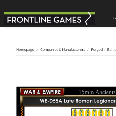
F
Homepage
Companies & Manufacturers
Forged in Battl