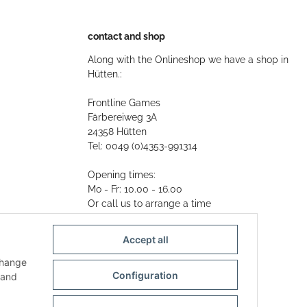
contact and shop
Along with the Onlineshop we have a shop in
Hütten.:
Frontline Games
Färbereiweg 3A
24358 Hütten
Tel: 0049 (0)4353-991314
Opening times:
Mo - Fr: 10.00 - 16.00
Or call us to arrange a time
Mail:
info@frontlinegames.de
Accept all
change
Configuration
and