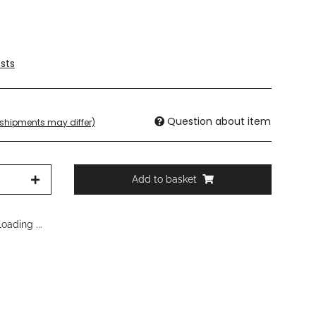
sts
Question about item
. shipments may differ)
Add to basket
oading ...