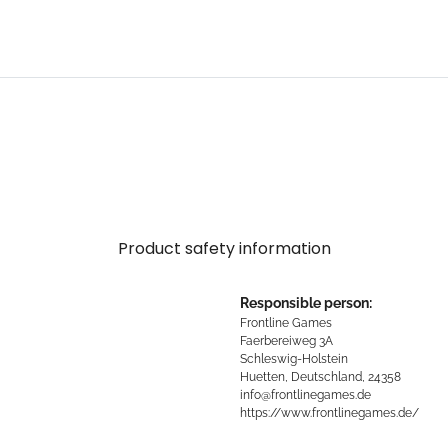
Product safety information
Responsible person:
Frontline Games
Faerbereiweg 3A
Schleswig-Holstein
Huetten, Deutschland, 24358
info@frontlinegames.de
https://www.frontlinegames.de/