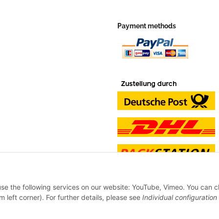
Payment methods
 use the following services on our website: YouTube, Vimeo. You can 
m left corner). For further details, please see
Individual configuration