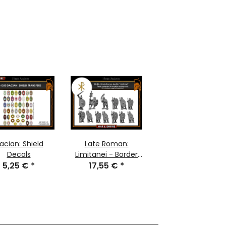
acian: Shield
Late Roman:
Decals
Limitanei - Border
5,25 €
*
17,55 €
Troops
*