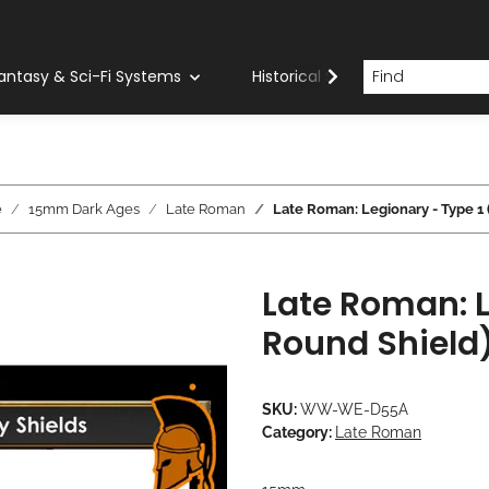
antasy & Sci-Fi Systems
Historical Systems
Com
e
15mm Dark Ages
Late Roman
Late Roman: Legionary - Type 1
Late Roman: L
Round Shield
SKU:
WW-WE-D55A
Category:
Late Roman