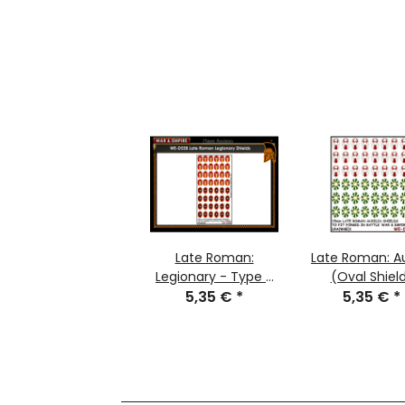
Late Roman:
Late Roman: Au
Legionary - Type 2
(Oval Shiel
(Large Round
5,35 €
*
5,35 €
*
Shield)