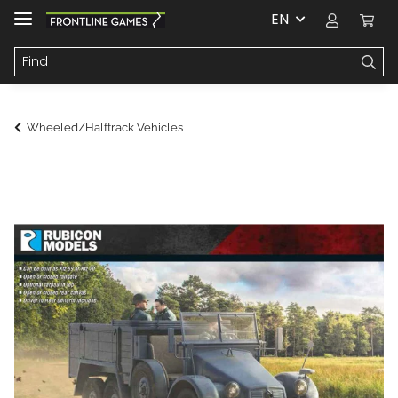
EN
Wheeled/Halftrack Vehicles