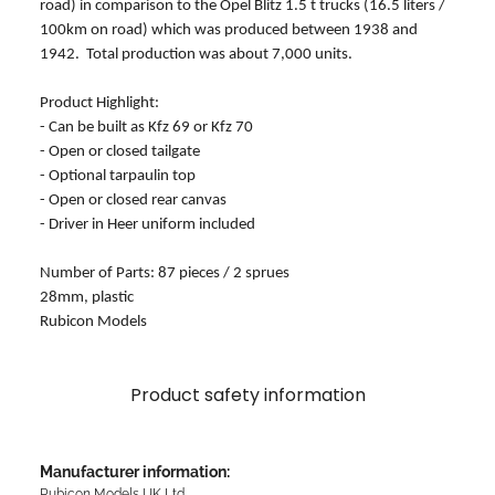
road) in comparison to the Opel Blitz 1.5 t trucks (16.5 liters /
100km on road) which was produced between 1938 and
1942. Total production was about 7,000 units.
Product Highlight:
- Can be built as Kfz 69 or Kfz 70
- Open or closed tailgate
- Optional tarpaulin top
- Open or closed rear canvas
- Driver in Heer uniform included
Number of Parts: 87 pieces / 2 sprues
28mm, plastic
Rubicon Models
Product safety information
Manufacturer information:
Rubicon Models UK Ltd