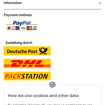
Information
Payment methods
contact and shop
How we use cookies and other data
Along with the Onlineshop we have a shop in Hütten.:
By selecting "Accept all", you give us permission to use