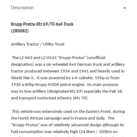
Description
Krupp Protze Kfz 69/70 6x4 Truck
(280082)
Artillery Tractor / Utility Truck
The L2 H43 and L2 H143 “Krupp-Protze” (unofficial
designation) was a six-wheeled 6x4 German truck and artillery
tractor produced between 1934 and 1941 and heavily used in
World War II. It was powered by a 4-cylinder, 55hp or from
1936 a 60hp Krupp M304 petrol engine. Its main purpose
was to tow artillery (designated Kfz 69) especially the PaK 36,
and transport motorized infantry (Kfz 70).
This vehicle was extensively used on the Eastern Front, during
the North African campaign and in France and Sicily. The
“Krupp-Protze” was of relatively advanced design although its
fuel consumption was relatively high (24 liters / 100km on