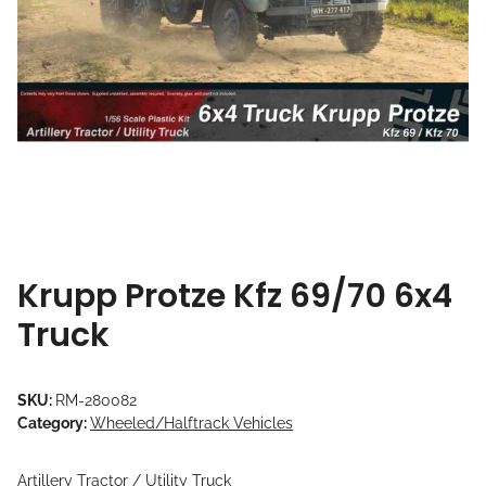
Krupp Protze Kfz 69/70 6x4
Truck
SKU:
RM-280082
Category:
Wheeled/Halftrack Vehicles
Artillery Tractor / Utility Truck