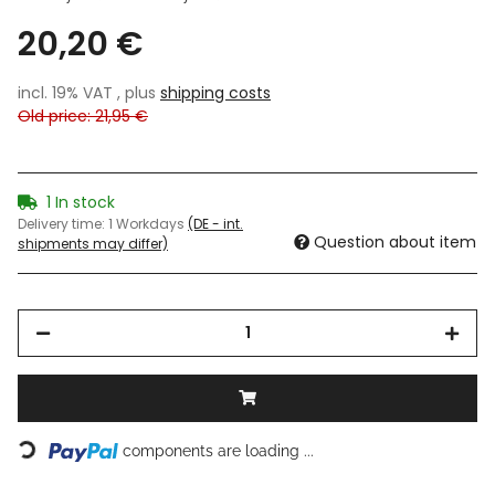
20,20 €
incl. 19% VAT , plus
shipping costs
Old price: 21,95 €
1 In stock
Delivery time:
1 Workdays
(DE - int.
Question about item
shipments may differ)
components are loading ...
Loading...