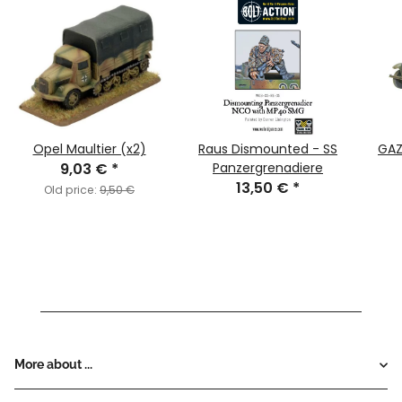
Opel Maultier (x2)
Raus Dismounted - SS
GAZ
9,03 €
*
Panzergrenadiere
13,50 €
*
Old price:
9,50 €
More about ...