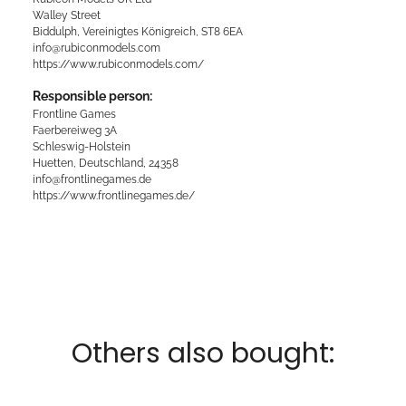
Walley Street
Biddulph, Vereinigtes Königreich, ST8 6EA
info@rubiconmodels.com
https://www.rubiconmodels.com/
Responsible person:
Frontline Games
Faerbereiweg 3A
Schleswig-Holstein
Huetten, Deutschland, 24358
info@frontlinegames.de
https://www.frontlinegames.de/
Others also bought: