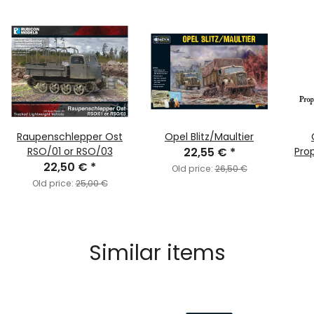
Raupenschlepper Ost
Opel Blitz/Maultier
RSO/01 or RSO/03
22,55 €
*
Pro
22,50 €
*
Old price:
26,50 €
Old price:
25,00 €
Similar items