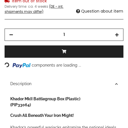
Item out of stock
Delivery time:
ca. 4 weeks
(DE - int.
Question about item
shipments may differ)
Loading...
components are loading ...
Description
Khador MkII Battlegroup Box (Plastic)
(PIP33064)
Crush All Beneath Your Iron Might!
Khador’s powerful warjacks epitomize the national ideals