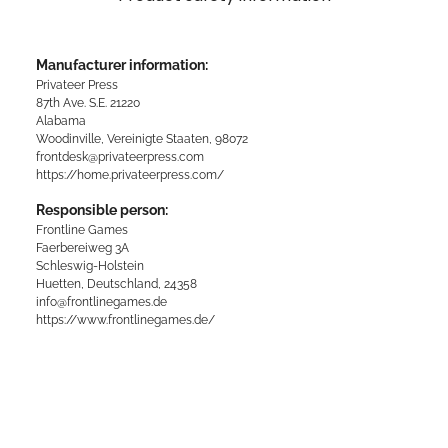
Manufacturer information:
Privateer Press
87th Ave. S.E. 21220
Alabama
Woodinville, Vereinigte Staaten, 98072
frontdesk@privateerpress.com
https://home.privateerpress.com/
Responsible person:
Frontline Games
Faerbereiweg 3A
Schleswig-Holstein
Huetten, Deutschland, 24358
info@frontlinegames.de
https://www.frontlinegames.de/