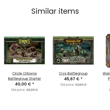
Similar items
Circle Orboros
Cryx Battlegroup
War
Battlegroup Starter
45,67 €
*
P
40,00 €
*
Old price:
52,50 €
Old price:
49,99 €