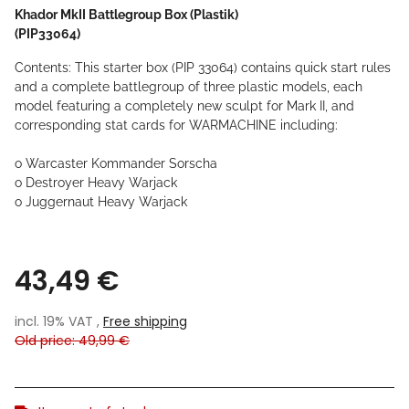
Khador MkII Battlegroup Box (Plastik)
(PIP33064)
Contents: This starter box (PIP 33064) contains quick start rules
and a complete battlegroup of three plastic models, each
model featuring a completely new sculpt for Mark II, and
corresponding stat cards for WARMACHINE including:
o Warcaster Kommander Sorscha
o Destroyer Heavy Warjack
o Juggernaut Heavy Warjack
43,49 €
incl. 19% VAT ,
Free shipping
Old price: 49,99 €