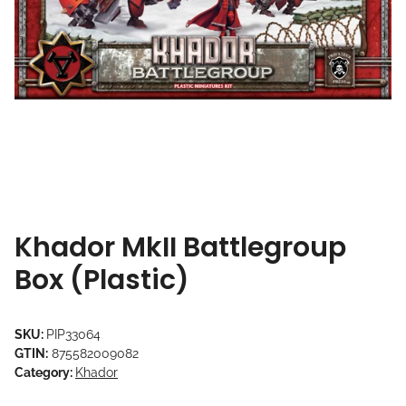
Khador MkII Battlegroup
Box (Plastic)
SKU:
PIP33064
GTIN:
875582009082
Category:
Khador