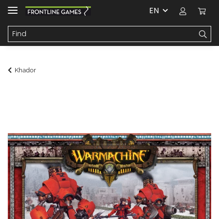
EN
Khador