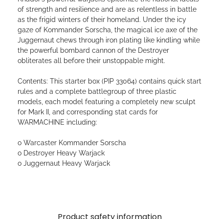
of strength and resilience and are as relentless in battle
as the frigid winters of their homeland. Under the icy
gaze of Kommander Sorscha, the magical ice axe of the
Juggernaut chews through iron plating like kindling while
the powerful bombard cannon of the Destroyer
obliterates all before their unstoppable might.
Contents: This starter box (PIP 33064) contains quick start
rules and a complete battlegroup of three plastic
models, each model featuring a completely new sculpt
for Mark II, and corresponding stat cards for
WARMACHINE including:
o Warcaster Kommander Sorscha
o Destroyer Heavy Warjack
o Juggernaut Heavy Warjack
Product safety information