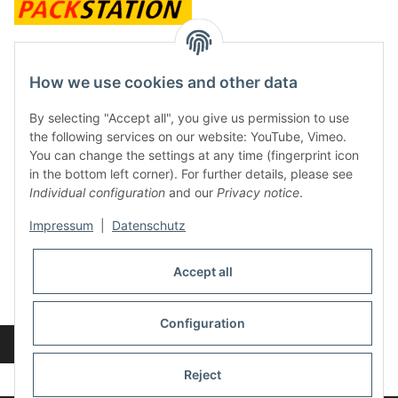
contact and shop
How we use cookies and other data
Along with the Onlineshop we have a shop in Hütten.:
By selecting "Accept all", you give us permission to use
the following services on our website: YouTube, Vimeo.
Frontline Games
You can change the settings at any time (fingerprint icon
Färbereiweg 3A
in the bottom left corner). For further details, please see
24358 Hütten
Individual configuration
and our
Privacy notice
.
Tel: 0049 (0)4353-991314
Impressum
|
Datenschutz
Opening times:
Mo - Fr: 10.00 - 16.00
Accept all
Or call us to arrange a time
Mail:
info@frontlinegames.de
Configuration
Revocation button
* All prices incl. VAT, plus
shipping fees
Reject