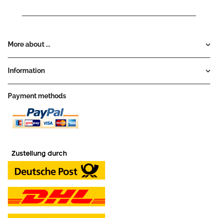
More about ...
Information
Payment methods