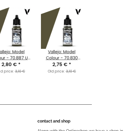
allejo: Model
Vallejo: Model
our - 70.887 US
Colour - 70.830
e Drab (MC093)
2,80 €
*
German Fieldgrey
2,75 €
*
WWII (MC102)
ld price:
3,10 €
Old price:
3,10 €
contact and shop
Along with the Onlineshop we have a shop in