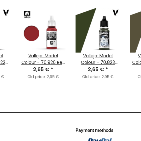
el
Vallejo: Model
Vallejo: Model
V
822
Colour - 70.926 Red
Colour - 70.823
Col
lack
2,65 €
(MC033)
*
Luftwaffe
2,65 €
*
Oliv
0)
Camouflage Green
0 €
Old price:
2,95 €
Old price:
2,95 €
O
(MC086)
Payment methods