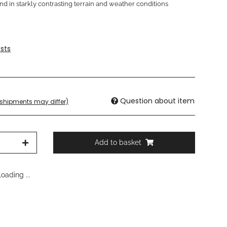
nd in starkly contrasting terrain and weather conditions
sts
Question about item
. shipments may differ)
Add to basket
oading ...