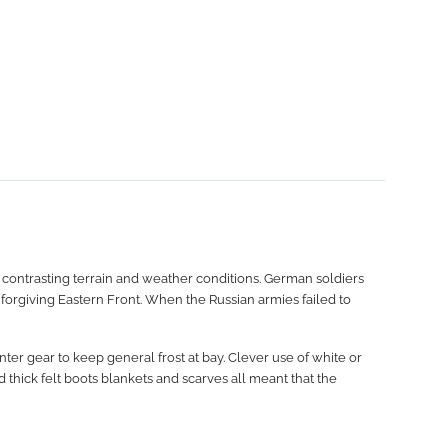
 contrasting terrain and weather conditions. German soldiers
nforgiving Eastern Front. When the Russian armies failed to
ter gear to keep general frost at bay. Clever use of white or
thick felt boots blankets and scarves all meant that the