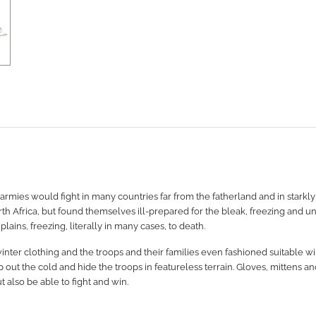
mies would fight in many countries far from the fatherland and in starkly
th Africa, but found themselves ill-prepared for the bleak, freezing and u
ains, freezing, literally in many cases, to death.
nter clothing and the troops and their families even fashioned suitable win
t the cold and hide the troops in featureless terrain. Gloves, mittens and 
t also be able to fight and win.