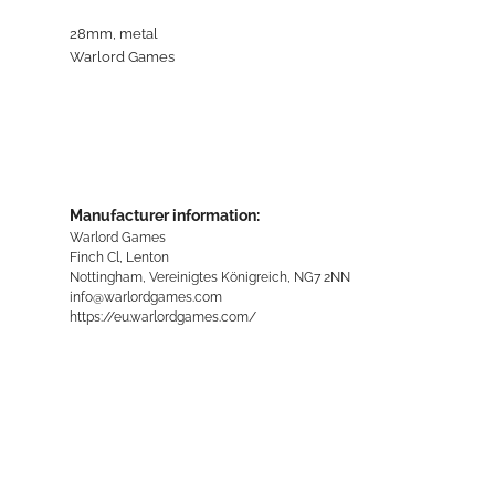
28mm, metal
Warlord Games
Manufacturer information:
Warlord Games
Finch Cl, Lenton
Nottingham, Vereinigtes Königreich, NG7 2NN
info@warlordgames.com
https://eu.warlordgames.com/