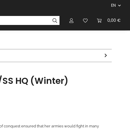
EN
panies & Manufacturers
Rulebooks
0,00 €
Magazines
SS HQ (Winter)
f conquest ensured that her armies would fight in many