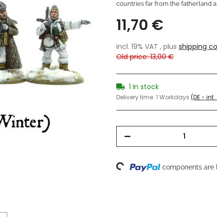
countries far from the fatherland a
11,70 €
incl. 19% VAT , plus
shipping co
Old price: 13,00 €
1 In stock
Delivery time:
1 Workdays
(DE - int
Loading...
components are l