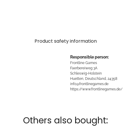
Product safety information
Responsible person:
Frontline Games
Faerbereiweg 3A
Schleswig-Holstein
Huetten, Deutschland, 24358
info@frontlinegames.de
https://www.frontlinegames.de/
Others also bought: