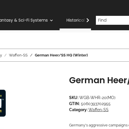
antasy & Sci-Fi Systems
Historical Systems
Com
y
Waffen-SS
German Heer/SS HQ (Winter)
German Heer/
SKU:
WGB-WHR-20(MO)
GTIN:
5060393702955
Category:
Waffen-SS
Germany's aggressive campaigns o