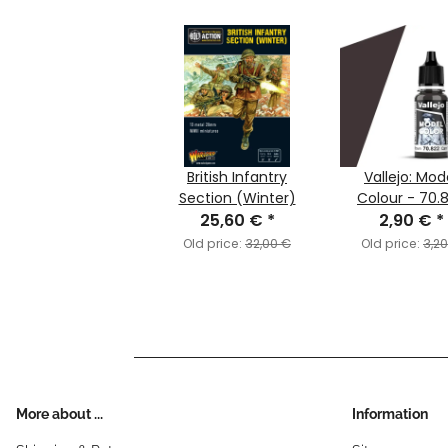
British Infantry
Vallejo: Mod
Section (Winter)
Colour - 70.
25,60 €
*
Camouflage B
2,90 €
*
Brown (MC15
Old price:
32,00 €
Old price:
3,2
More about ...
Information