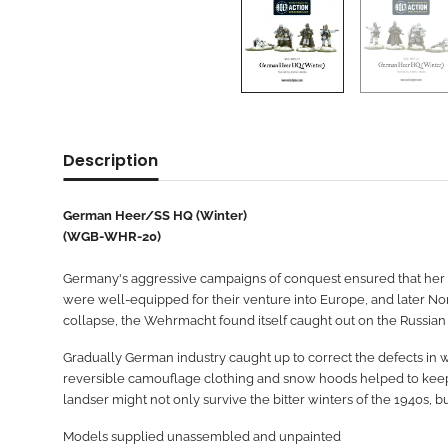
Description
German Heer/SS HQ (Winter)
(WGB-WHR-20)
Germany's aggressive campaigns of conquest ensured that her ar
were well-equipped for their venture into Europe, and later Nor
collapse, the Wehrmacht found itself caught out on the Russian pl
Gradually German industry caught up to correct the defects in wi
reversible camouflage clothing and snow hoods helped to keep ou
landser might not only survive the bitter winters of the 1940s, bu
Models supplied unassembled and unpainted