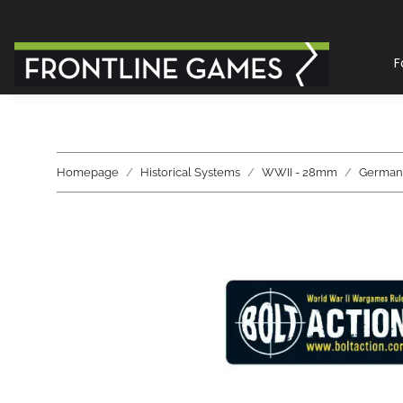
F
Homepage
Historical Systems
WWII - 28mm
German