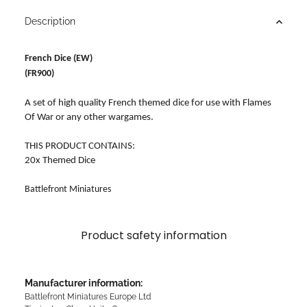
Description
French Dice (EW)
(FR900)
A set of high quality French themed dice for use with Flames
Of War or any other wargames.
THIS PRODUCT CONTAINS:
20x Themed Dice
Battlefront Miniatures
Product safety information
Manufacturer information:
Battlefront Miniatures Europe Ltd