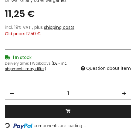
Of War or any other wargames
11,25 €
incl. 19% VAT , plus
shipping costs
Old price: 12,50 €
1 In stock
Delivery time:
1 Workdays
(DE - int.
Question about item
shipments may differ)
Loading...
components are loading ...