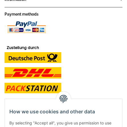
Payment methods
contact and shop
How we use cookies and other data
Along with the Onlineshop we have a shop in Hütten.:
By selecting "Accept all", you give us permission to use