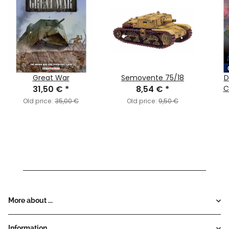
Great War
Semovente 75/18
D
31,50 €
*
8,54 €
*
C
Old price:
35,00 €
Old price:
9,50 €
More about ...
Information