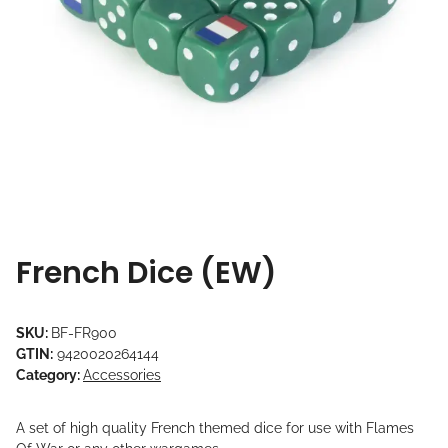
French Dice (EW)
SKU:
BF-FR900
GTIN:
9420020264144
Category:
Accessories
A set of high quality French themed dice for use with Flames