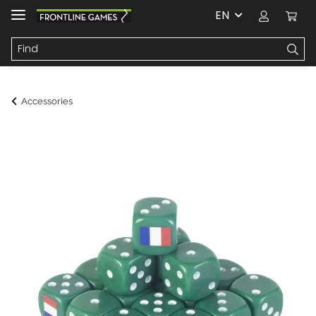
EN
Accessories