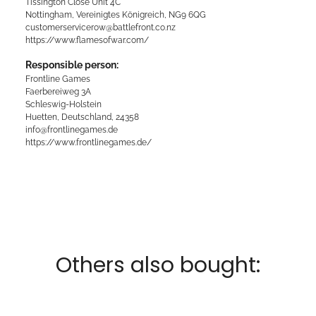
Tissington Close Unit 4C
Nottingham, Vereinigtes Königreich, NG9 6QG
customerservicerow@battlefront.co.nz
https://www.flamesofwar.com/
Responsible person:
Frontline Games
Faerbereiweg 3A
Schleswig-Holstein
Huetten, Deutschland, 24358
info@frontlinegames.de
https://www.frontlinegames.de/
Others also bought: