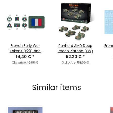
French Early War
Panhard AMD Deep
Fren
Tokens (x20) and
Recon Platoon (EW)
Objectives (x2)
14,40 €
*
52,20 €
*
Old price:
16,00 €
Old price:
58,00 €
Similar items