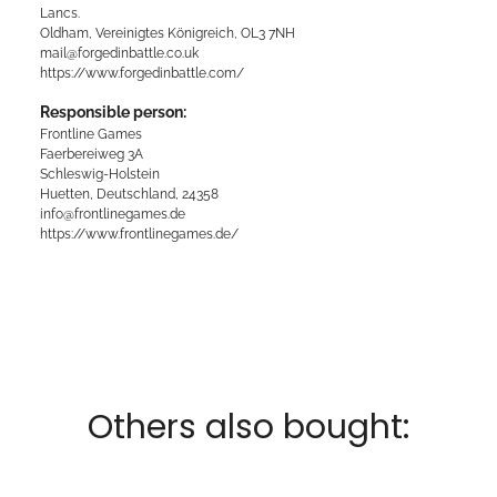
Lancs.
Oldham, Vereinigtes Königreich, OL3 7NH
mail@forgedinbattle.co.uk
https://www.forgedinbattle.com/
Responsible person:
Frontline Games
Faerbereiweg 3A
Schleswig-Holstein
Huetten, Deutschland, 24358
info@frontlinegames.de
https://www.frontlinegames.de/
Others also bought: