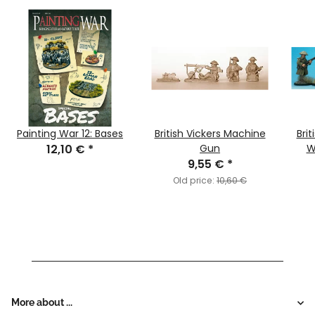
Painting War 12: Bases
British Vickers Machine
Brit
12,10 €
*
Gun
W
9,55 €
*
Old price:
10,60 €
More about ...