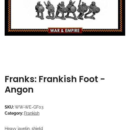
Franks: Frankish Foot -
Angon
SKU:
WW-WE-GF03
Category:
Frankish
Heavy javelin, shield