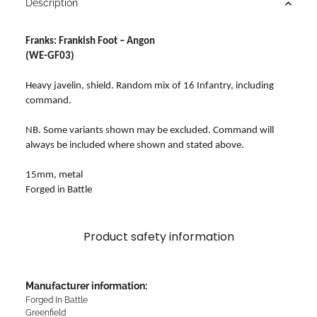
Description
Franks: Frankish Foot – Angon
(WE-GF03)
Heavy javelin, shield. Random mix of 16 Infantry, including
command.
NB. Some variants shown may be excluded. Command will
always be included where shown and stated above.
15mm, metal
Forged in Battle
Product safety information
Manufacturer information:
Forged In Battle
Greenfield