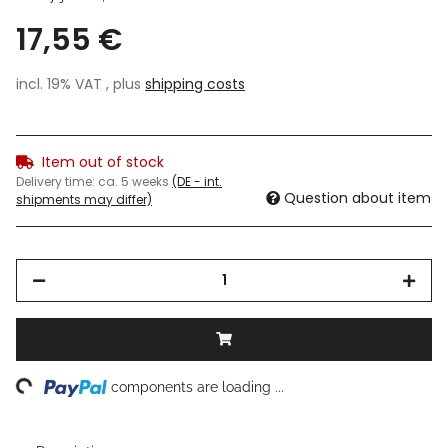
17,55 €
incl. 19% VAT , plus
shipping costs
Item out of stock
Delivery time:
ca. 5 weeks
(DE - int.
Question about item
shipments may differ)
ng...
components are loading ...