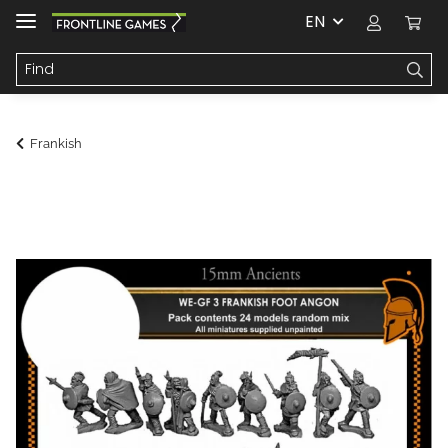
EN
Frankish