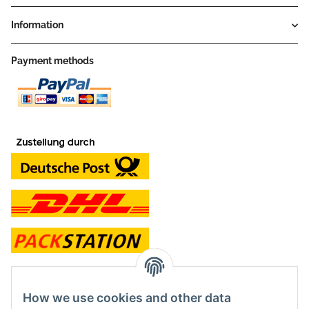
Information
Payment methods
contact and shop
How we use cookies and other data