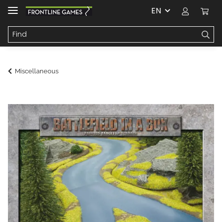
EN
Miscellaneous