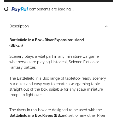
ading...
components are loading ...
Description
Battlefield in a Box - River Expansion: Island
(BB513)
Scenery plays a vital part in any miniature wargame
whetheryou are playing Historical, Science Fiction or
Fantasy battles.
The Battlefield in a Box range of tabletop-ready scenery
is a quick and easy way to create a wargaming table
straight out of the box, suitable for any scale miniature
troops to fight over.
The rivers in this box are designed to be used with the
Battlefield in a Box Rivers (BB105)
set, or any other River