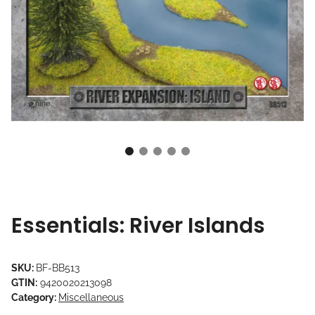
Essentials: River Islands
SKU:
BF-BB513
GTIN:
9420020213098
Category:
Miscellaneous