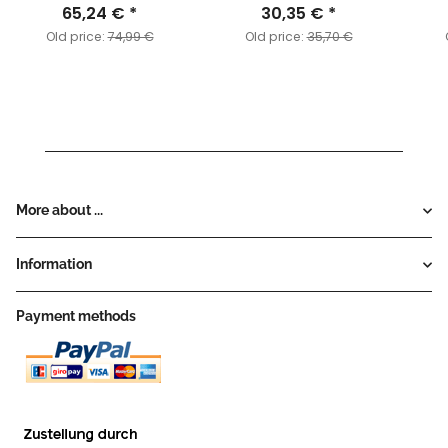
65,24 €
*
30,35 €
*
Old price:
74,99 €
Old price:
35,70 €
More about ...
Information
Payment methods