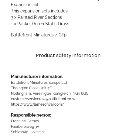
Expansion set.
This expansion sets includes:
3 x Painted River Sections
1 x Packet Green Static Grass
Battlefront Miniatures / GF9
Product safety information
Manufacturer information:
Battlefront Miniatures Europe Ltd
Tissington Close Unit 4C
Nottingham, Vereinigtes Königreich, NG9 6QG
customerservicerow@battlefront.co.nz
https://www.flamesofwar.com/
Responsible person:
Frontline Games
Faerbereiweg 3A
Schleswig-Holstein