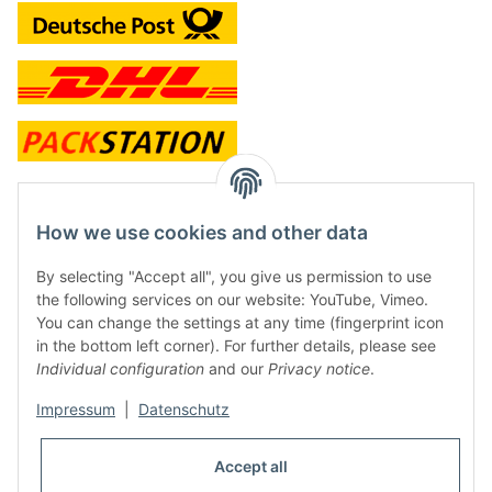
contact and shop
How we use cookies and other data
Along with the Onlineshop we have a shop in Hütten.:
By selecting "Accept all", you give us permission to use
the following services on our website: YouTube, Vimeo.
Frontline Games
You can change the settings at any time (fingerprint icon
Färbereiweg 3A
in the bottom left corner). For further details, please see
24358 Hütten
Individual configuration
and our
Privacy notice
.
Tel: 0049 (0)4353-991314
Impressum
|
Datenschutz
Opening times:
Mo - Fr: 10.00 - 16.00
Accept all
Or call us to arrange a time