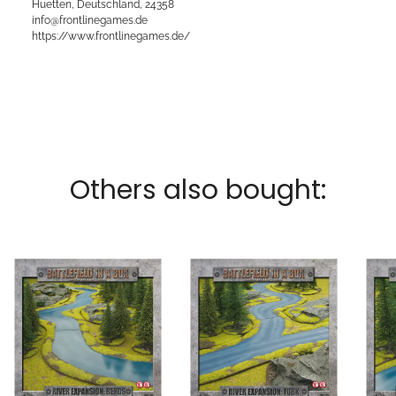
Huetten, Deutschland, 24358
info@frontlinegames.de
https://www.frontlinegames.de/
Others also bought: