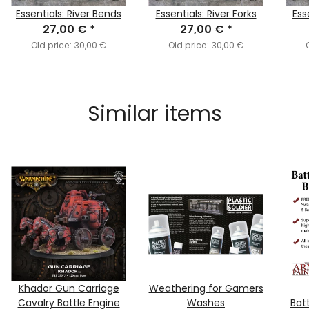
Essentials: River Bends
Essentials: River Forks
Ess
27,00 €
*
27,00 €
*
Old price:
30,00 €
Old price:
30,00 €
Similar items
Khador Gun Carriage
Weathering for Gamers
Cavalry Battle Engine
Washes
Batt