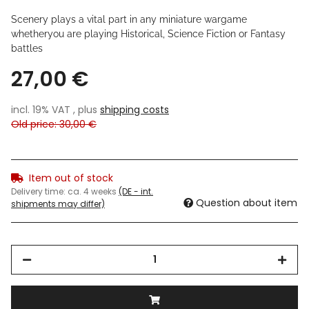
Scenery plays a vital part in any miniature wargame
whetheryou are playing Historical, Science Fiction or Fantasy
battles
27,00 €
incl. 19% VAT , plus
shipping costs
Old price: 30,00 €
Item out of stock
Delivery time:
ca. 4 weeks
(DE - int.
Question about item
shipments may differ)