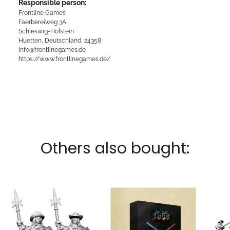
Responsible person:
Frontline Games
Faerbereiweg 3A
Schleswig-Holstein
Huetten, Deutschland, 24358
info@frontlinegames.de
https://www.frontlinegames.de/
Others also bought: