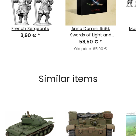
French Sergeants
Anno Domini 1666:
Mus
3,90 €
*
Swords of Light and
Darkness (English)
58,50 €
*
Old price:
65,00 €
Similar items