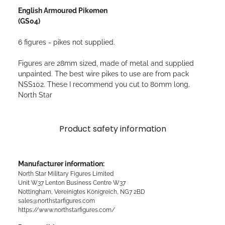
English Armoured Pikemen
(GS04)
6 figures - pikes not supplied.
Figures are 28mm sized, made of metal and supplied
unpainted. The best wire pikes to use are from pack
NSS102. These I recommend you cut to 80mm long.
North Star
Product safety information
Manufacturer information:
North Star Military Figures Limited
Unit W37 Lenton Business Centre W37
Nottingham, Vereinigtes Königreich, NG7 2BD
sales@northstarfigures.com
https://www.northstarfigures.com/