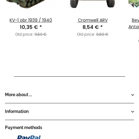
KV-1 obr 1939 / 1940
Cromwell ARV
Bey
10,35 €
*
8,54 €
*
Anta
Old price:
11,50 €
Old price:
9,50 €
More about ...
Information
Payment methods