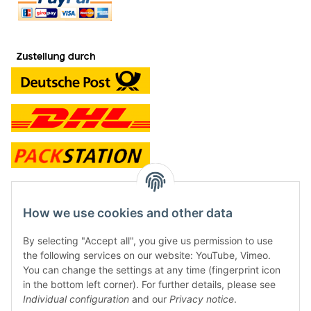
contact and shop
How we use cookies and other data
Along with the Onlineshop we have a shop in Hütten.:
By selecting "Accept all", you give us permission to use
the following services on our website: YouTube, Vimeo.
Frontline Games
You can change the settings at any time (fingerprint icon
Färbereiweg 3A
in the bottom left corner). For further details, please see
24358 Hütten
Individual configuration
and our
Privacy notice
.
Tel: 0049 (0)4353-991314