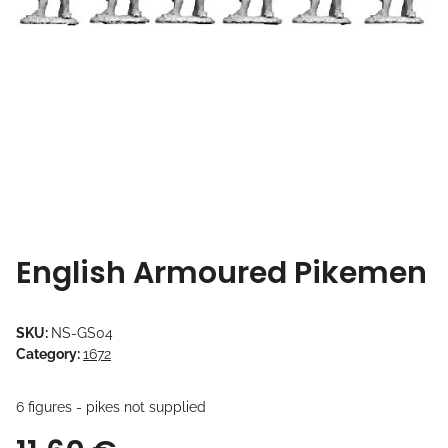
English Armoured Pikemen
SKU:
NS-GS04
Category:
1672
6 figures - pikes not supplied