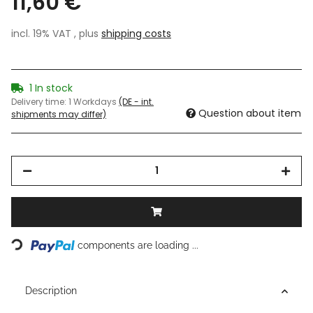
11,60 €
incl. 19% VAT , plus
shipping costs
1 In stock
Delivery time:
1 Workdays
(DE - int.
Question about item
shipments may differ)
Loading...
components are loading ...
Description