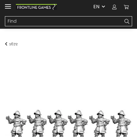
EN
1672